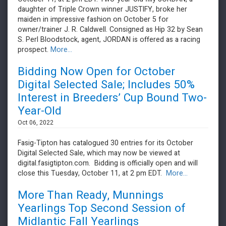
daughter of Triple Crown winner JUSTIFY, broke her
maiden in impressive fashion on October 5 for
owner/trainer J. R. Caldwell. Consigned as Hip 32 by Sean
S. Perl Bloodstock, agent, JORDAN is offered as a racing
prospect.
More...
Bidding Now Open for October
Digital Selected Sale; Includes 50%
Interest in Breeders’ Cup Bound Two-
Year-Old
Oct 06, 2022
Fasig-Tipton has catalogued 30 entries for its October
Digital Selected Sale, which may now be viewed at
digital.fasigtipton.com. Bidding is officially open and will
close this Tuesday, October 11, at 2 pm EDT.
More...
More Than Ready, Munnings
Yearlings Top Second Session of
Midlantic Fall Yearlings