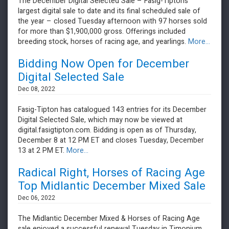
The December Digital Selected Sale – Fasig-Tipton’s
largest digital sale to date and its final scheduled sale of
the year – closed Tuesday afternoon with 97 horses sold
for more than $1,900,000 gross. Offerings included
breeding stock, horses of racing age, and yearlings.
More...
Bidding Now Open for December
Digital Selected Sale
Dec 08, 2022
Fasig-Tipton has catalogued 143 entries for its December
Digital Selected Sale, which may now be viewed at
digital.fasigtipton.com. Bidding is open as of Thursday,
December 8 at 12 PM ET and closes Tuesday, December
13 at 2 PM ET.
More...
Radical Right, Horses of Racing Age
Top Midlantic December Mixed Sale
Dec 06, 2022
​​​​​​​The Midlantic December Mixed & Horses of Racing Age
sale enjoyed a successful renewal Tuesday in Timonium,