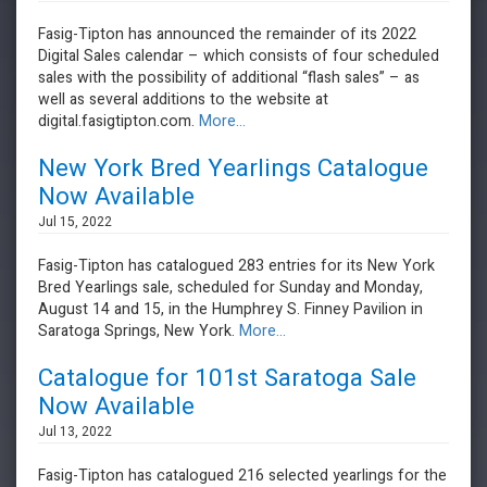
Fasig-Tipton has announced the remainder of its 2022
Digital Sales calendar – which consists of four scheduled
sales with the possibility of additional “flash sales” – as
well as several additions to the website at
digital.fasigtipton.com.
More...
New York Bred Yearlings Catalogue
Now Available
Jul 15, 2022
Fasig-Tipton has catalogued 283 entries for its New York
Bred Yearlings sale, scheduled for Sunday and Monday,
August 14 and 15, in the Humphrey S. Finney Pavilion in
Saratoga Springs, New York.
More...
Catalogue for 101st Saratoga Sale
Now Available
Jul 13, 2022
Fasig-Tipton has catalogued 216 selected yearlings for the