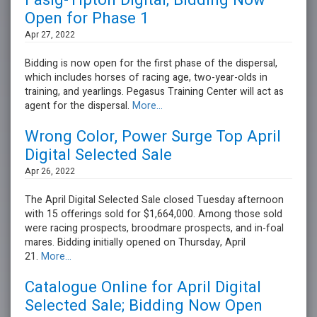
Fasig-Tipton Digital; Bidding Now
Open for Phase 1
Apr 27, 2022
Bidding is now open for the first phase of the dispersal,
which includes horses of racing age, two-year-olds in
training, and yearlings. Pegasus Training Center will act as
agent for the dispersal.
More...
Wrong Color, Power Surge Top April
Digital Selected Sale
Apr 26, 2022
The April Digital Selected Sale closed Tuesday afternoon
with 15 offerings sold for $1,664,000. Among those sold
were racing prospects, broodmare prospects, and in-foal
mares. Bidding initially opened on Thursday, April
21.
More...
Catalogue Online for April Digital
Selected Sale; Bidding Now Open