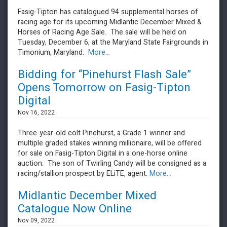
Fasig-Tipton has catalogued 94 supplemental horses of
racing age for its upcoming Midlantic December Mixed &
Horses of Racing Age Sale. The sale will be held on
Tuesday, December 6, at the Maryland State Fairgrounds in
Timonium, Maryland.
More...
Bidding for “Pinehurst Flash Sale”
Opens Tomorrow on Fasig-Tipton
Digital
Nov 16, 2022
Three-year-old colt Pinehurst, a Grade 1 winner and
multiple graded stakes winning millionaire, will be offered
for sale on Fasig-Tipton Digital in a one-horse online
auction. The son of Twirling Candy will be consigned as a
racing/stallion prospect by ELiTE, agent.
More...
Midlantic December Mixed
Catalogue Now Online
Nov 09, 2022