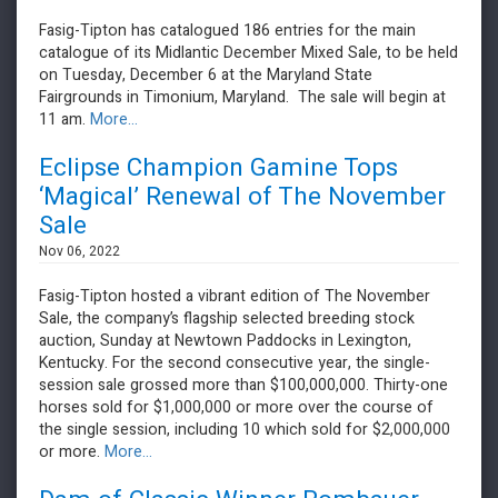
Fasig-Tipton has catalogued 186 entries for the main
catalogue of its Midlantic December Mixed Sale, to be held
on Tuesday, December 6 at the Maryland State
Fairgrounds in Timonium, Maryland. The sale will begin at
11 am.
More...
Eclipse Champion Gamine Tops
‘Magical’ Renewal of The November
Sale
Nov 06, 2022
​​​​​​​Fasig-Tipton hosted a vibrant edition of The November
Sale, the company’s flagship selected breeding stock
auction, Sunday at Newtown Paddocks in Lexington,
Kentucky. For the second consecutive year, the single-
session sale grossed more than $100,000,000. Thirty-one
horses sold for $1,000,000 or more over the course of
the single session, including 10 which sold for $2,000,000
or more.
More...