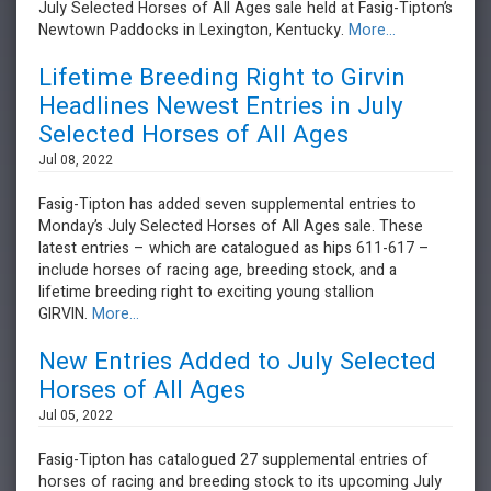
July Selected Horses of All Ages sale held at Fasig-Tipton’s
Newtown Paddocks in Lexington, Kentucky.
More...
Lifetime Breeding Right to Girvin
Headlines Newest Entries in July
Selected Horses of All Ages
Jul 08, 2022
Fasig-Tipton has added seven supplemental entries to
Monday’s July Selected Horses of All Ages sale. These
latest entries – which are catalogued as hips 611-617 –
include horses of racing age, breeding stock, and a
lifetime breeding right to exciting young stallion
GIRVIN.
More...
New Entries Added to July Selected
Horses of All Ages
Jul 05, 2022
Fasig-Tipton has catalogued 27 supplemental entries of
horses of racing and breeding stock to its upcoming July