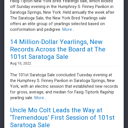
Fasig-Tipton New York Bred Yearlings sale, which kicked
off Sunday evening in the Humphrey S. Finney Pavilion in
Saratoga Springs, New York. Held annually the week after
The Saratoga Sale, the New York Bred Yearlings sale
offers an elite group of yearlings selected based on
conformation and pedigree.
More...
14 Million-Dollar Yearlings, New
Records Across the Board at The
101st Saratoga Sale
Aug 10, 2022
The 101st Saratoga Sale concluded Tuesday evening at
the Humphrey S. Finney Pavilion in Saratoga Springs, New
York, with an electric session that established new records
for gross, average, and median for Fasig-Tipton’s flagship
yearling sale.
More...
Uncle Mo Colt Leads the Way at
‘Tremendous’ First Session of 101st
Saratoga Sale