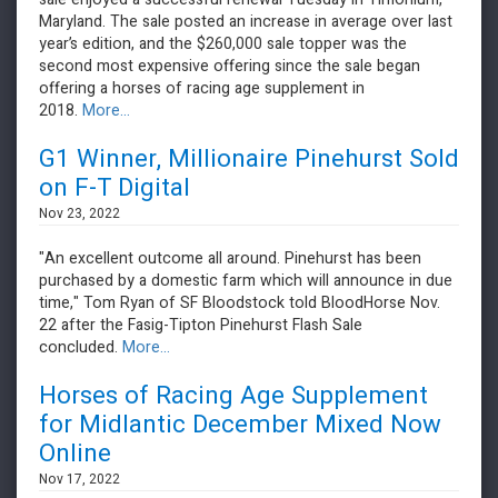
Maryland. The sale posted an increase in average over last
year’s edition, and the $260,000 sale topper was the
second most expensive offering since the sale began
offering a horses of racing age supplement in
2018.
More...
G1 Winner, Millionaire Pinehurst Sold
on F-T Digital
Nov 23, 2022
"An excellent outcome all around. Pinehurst has been
purchased by a domestic farm which will announce in due
time," Tom Ryan of SF Bloodstock told BloodHorse Nov.
22 after the Fasig-Tipton Pinehurst Flash Sale
concluded.
More...
Horses of Racing Age Supplement
for Midlantic December Mixed Now
Online
Nov 17, 2022