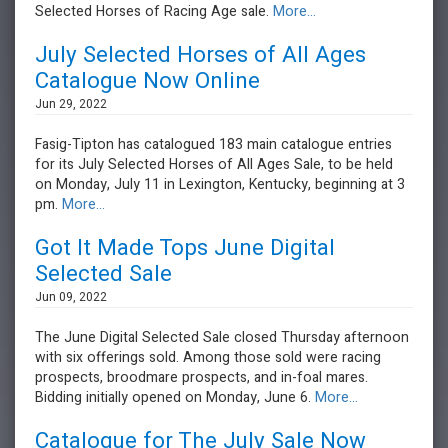
Selected Horses of Racing Age sale.
More...
July Selected Horses of All Ages
Catalogue Now Online
Jun 29, 2022
Fasig-Tipton has catalogued 183 main catalogue entries
for its July Selected Horses of All Ages Sale, to be held
on Monday, July 11 in Lexington, Kentucky, beginning at 3
pm.
More...
Got It Made Tops June Digital
Selected Sale
Jun 09, 2022
The June Digital Selected Sale closed Thursday afternoon
with six offerings sold. Among those sold were racing
prospects, broodmare prospects, and in-foal mares.
Bidding initially opened on Monday, June 6.
More...
Catalogue for The July Sale Now