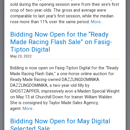
sold during the opening session were from their sire's first
crop of two-year-olds. The gross and average were
comparable to last year's first session, while the median
rose more than 11% over the same period.
More...
Bidding Now Open for the “Ready
Made Racing Flash Sale” on Fasig-
Tipton Digital
May 23, 2022
Bidding is now open on Fasig-Tipton Digital for the “Ready
Made Racing Flash Sale,” a one-horse online auction for
Ready Made Racing-owned DAZZLINGDOMINIKA.
DAZZLINGDOMINIKA, a two-year-old filly by
GHOSTZAPPER, impressively won a Maiden Special Weight
on May 13 at Churchill Down for trainer William Walden.
She is consigned by Taylor Made Sales Agency,
agent.
More...
Bidding Now Open for May Digital
Selected Sale