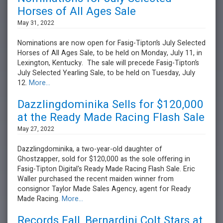
Horses of All Ages Sale
May 31, 2022
Nominations are now open for Fasig-Tipton’s July Selected
Horses of All Ages Sale, to be held on Monday, July 11, in
Lexington, Kentucky. The sale will precede Fasig-Tipton’s
July Selected Yearling Sale, to be held on Tuesday, July
12.
More...
Dazzlingdominika Sells for $120,000
at the Ready Made Racing Flash Sale
May 27, 2022
Dazzlingdominika, a two-year-old daughter of
Ghostzapper, sold for $120,000 as the sole offering in
Fasig-Tipton Digital's Ready Made Racing Flash Sale. Eric
Waller purchased the recent maiden winner from
consignor Taylor Made Sales Agency, agent for Ready
Made Racing.
More...
Records Fall, Bernardini Colt Stars at