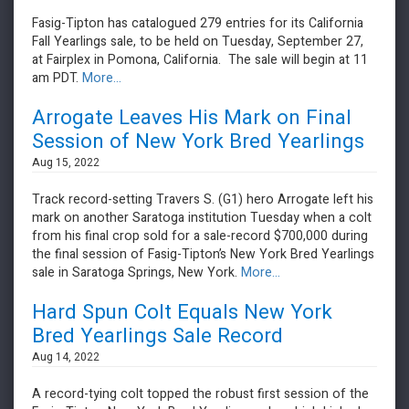
Fasig-Tipton has catalogued 279 entries for its California
Fall Yearlings sale, to be held on Tuesday, September 27,
at Fairplex in Pomona, California. The sale will begin at 11
am PDT.
More...
Arrogate Leaves His Mark on Final
Session of New York Bred Yearlings
Aug 15, 2022
Track record-setting Travers S. (G1) hero Arrogate left his
mark on another Saratoga institution Tuesday when a colt
from his final crop sold for a sale-record $700,000 during
the final session of Fasig-Tipton’s New York Bred Yearlings
sale in Saratoga Springs, New York.
More...
Hard Spun Colt Equals New York
Bred Yearlings Sale Record
Aug 14, 2022
A record-tying colt topped the robust first session of the