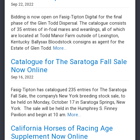
Sep 22, 2022
Bidding is now open on Fasig-Tipton Digital for the final
phase of the Glen Todd Dispersal. The catalogue consists
of 35 entries of in-foal mares and weanlings, all of which
are located at Todd Manor Farm outside of Lexington,
Kentucky. Ballysax Bloodstock consigns as agent for the
Estate of Glen Todd.
More...
Catalogue for The Saratoga Fall Sale
Now Online
Sep 16, 2022
Fasig-Tipton has catalogued 235 entries for The Saratoga
Fall Sale, the company’s New York breeding stock sale, to
be held on Monday, October 17 in Saratoga Springs, New
York. The sale will be held in the Humphrey S. Finney
Pavilion and begin at 10 am.
More...
California Horses of Racing Age
Supplement Now Online