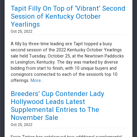
Tapit Filly On Top of ‘Vibrant’ Second
Session of Kentucky October
Yearlings
Oct 25, 2022
​​​​​​​A filly by three-time leading sire Tapit topped a busy
second session of the 2022 Kentucky October Yearlings
sale held Tuesday, October 25, at the Newtown Paddocks
in Lexington, Kentucky. The day was marked by diverse
bidding from start to finish, with 10 unique buyers and
consignors connected to each of the session’s top 10
offerings.
More...
Breeders’ Cup Contender Lady
Hollywood Leads Latest
Supplemental Entries to The
November Sale
Oct 25, 2022