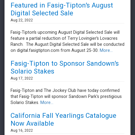
Featured in Fasig-Tipton’s August
Digital Selected Sale
Aug 22, 2022
Fasig-Tipton’s upcoming August Digital Selected Sale will
feature a partial reduction of Terry Lovingier’s Lovacres
Ranch. The August Digital Selected Sale will be conducted
on digital.fasigtipton.com from August 25-30.
More...
Fasig-Tipton to Sponsor Sandown’s
Solario Stakes
Aug 17, 2022
Fasig-Tipton and The Jockey Club have today confirmed
that Fasig-Tipton will sponsor Sandown Park's prestigious
Solario Stakes.
More...
California Fall Yearlings Catalogue
Now Available
Aug 16, 2022