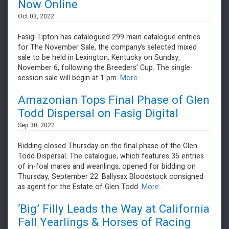
Now Online
Oct 03, 2022
Fasig-Tipton has catalogued 299 main catalogue entries
for The November Sale, the company’s selected mixed
sale to be held in Lexington, Kentucky on Sunday,
November 6, following the Breeders’ Cup. The single-
session sale will begin at 1 pm.
More...
Amazonian Tops Final Phase of Glen
Todd Dispersal on Fasig Digital
Sep 30, 2022
Bidding closed Thursday on the final phase of the Glen
Todd Dispersal. The catalogue, which features 35 entries
of in-foal mares and weanlings, opened for bidding on
Thursday, September 22. Ballysax Bloodstock consigned
as agent for the Estate of Glen Todd.
More...
‘Big’ Filly Leads the Way at California
Fall Yearlings & Horses of Racing