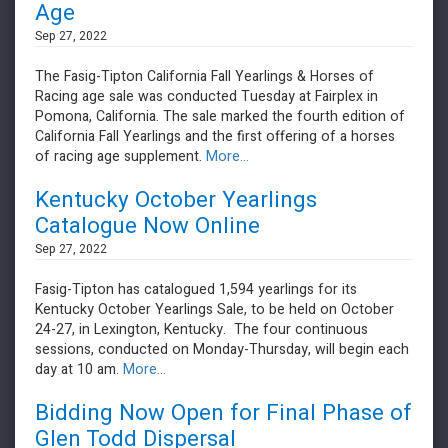
Age
Sep 27, 2022
The Fasig-Tipton California Fall Yearlings & Horses of
Racing age sale was conducted Tuesday at Fairplex in
Pomona, California. The sale marked the fourth edition of
California Fall Yearlings and the first offering of a horses
of racing age supplement.
More...
Kentucky October Yearlings
Catalogue Now Online
Sep 27, 2022
Fasig-Tipton has catalogued 1,594 yearlings for its
Kentucky October Yearlings Sale, to be held on October
24-27, in Lexington, Kentucky. The four continuous
sessions, conducted on Monday-Thursday, will begin each
day at 10 am.
More...
Bidding Now Open for Final Phase of
Glen Todd Dispersal