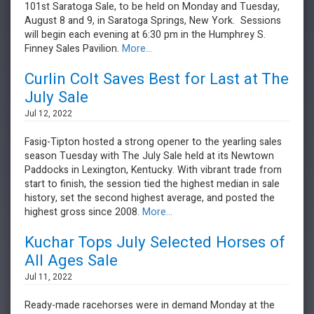
101st Saratoga Sale, to be held on Monday and Tuesday,
August 8 and 9, in Saratoga Springs, New York. Sessions
will begin each evening at 6:30 pm in the Humphrey S.
Finney Sales Pavilion.
More...
Curlin Colt Saves Best for Last at The
July Sale
Jul 12, 2022
Fasig-Tipton hosted a strong opener to the yearling sales
season Tuesday with The July Sale held at its Newtown
Paddocks in Lexington, Kentucky. With vibrant trade from
start to finish, the session tied the highest median in sale
history, set the second highest average, and posted the
highest gross since 2008.
More...
Kuchar Tops July Selected Horses of
All Ages Sale
Jul 11, 2022
Ready-made racehorses were in demand Monday at the