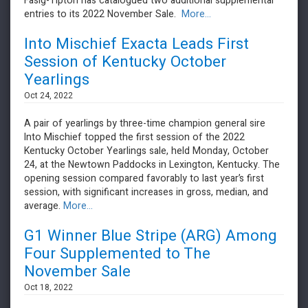
​​​​​​​Fasig-Tipton has catalogued two additional supplemental
entries to its 2022 November Sale.
More...
Into Mischief Exacta Leads First
Session of Kentucky October
Yearlings
Oct 24, 2022
A pair of yearlings by three-time champion general sire
Into Mischief topped the first session of the 2022
Kentucky October Yearlings sale, held Monday, October
24, at the Newtown Paddocks in Lexington, Kentucky. The
opening session compared favorably to last year’s first
session, with significant increases in gross, median, and
average.
More...
G1 Winner Blue Stripe (ARG) Among
Four Supplemented to The
November Sale
Oct 18, 2022