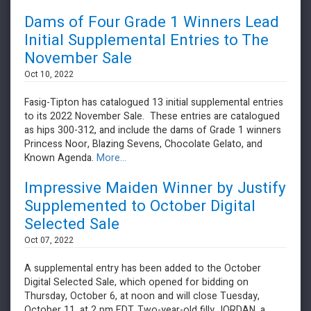
Dams of Four Grade 1 Winners Lead
Initial Supplemental Entries to The
November Sale
Oct 10, 2022
Fasig-Tipton has catalogued 13 initial supplemental entries
to its 2022 November Sale. These entries are catalogued
as hips 300-312, and include the dams of Grade 1 winners
Princess Noor, Blazing Sevens, Chocolate Gelato, and
Known Agenda.
More...
Impressive Maiden Winner by Justify
Supplemented to October Digital
Selected Sale
Oct 07, 2022
A supplemental entry has been added to the October
Digital Selected Sale, which opened for bidding on
Thursday, October 6, at noon and will close Tuesday,
October 11, at 2 pm EDT. Two-year-old filly JORDAN, a