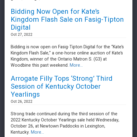
Bidding Now Open for Kate’s
Kingdom Flash Sale on Fasig-Tipton
Digital
Oct 27, 2022
Bidding is now open on Fasig-Tipton Digital for the “Kate’s
Kingdom Flash Sale,” a one-horse online auction of Kate’s
Kingdom, winner of the Ontario Matron S. (G3) at
Woodbine this past weekend.
More...
Arrogate Filly Tops ‘Strong’ Third
Session of Kentucky October
Yearlings
Oct 26, 2022
​​​​​​​Strong trade continued during the third session of the
2022 Kentucky October Yearlings sale held Wednesday,
October 26, at Newtown Paddocks in Lexington,
Kentucky.
More...