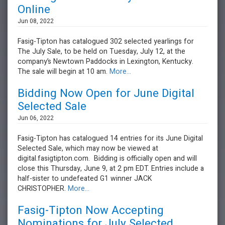
Online
Jun 08, 2022
Fasig-Tipton has catalogued 302 selected yearlings for
The July Sale, to be held on Tuesday, July 12, at the
company’s Newtown Paddocks in Lexington, Kentucky.
The sale will begin at 10 am.
More...
Bidding Now Open for June Digital
Selected Sale
Jun 06, 2022
Fasig-Tipton has catalogued 14 entries for its June Digital
Selected Sale, which may now be viewed at
digital.fasigtipton.com. Bidding is officially open and will
close this Thursday, June 9, at 2 pm EDT. Entries include a
half-sister to undefeated G1 winner JACK
CHRISTOPHER.
More...
Fasig-Tipton Now Accepting
Nominations for July Selected