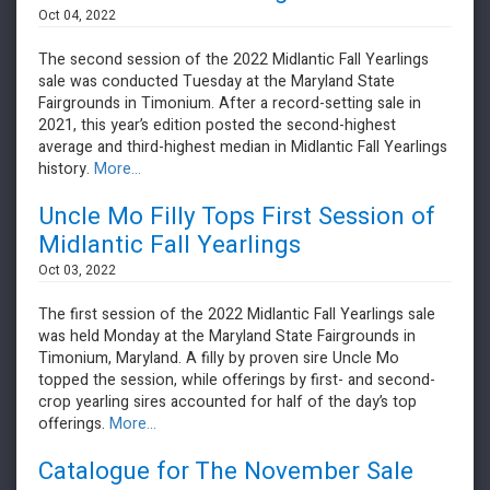
Oct 04, 2022
The second session of the 2022 Midlantic Fall Yearlings
sale was conducted Tuesday at the Maryland State
Fairgrounds in Timonium. After a record-setting sale in
2021, this year’s edition posted the second-highest
average and third-highest median in Midlantic Fall Yearlings
history.
More...
Uncle Mo Filly Tops First Session of
Midlantic Fall Yearlings
Oct 03, 2022
The first session of the 2022 Midlantic Fall Yearlings sale
was held Monday at the Maryland State Fairgrounds in
Timonium, Maryland. A filly by proven sire Uncle Mo
topped the session, while offerings by first- and second-
crop yearling sires accounted for half of the day’s top
offerings.
More...
Catalogue for The November Sale