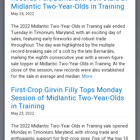
Midlantic Two-Year-Olds in Training
May 24, 2022
The 2022 Midlantic Two-Year-Olds in Training sale ended
Tuesday in Timonium, Maryland, with an exciting day of
sales, featuring early fireworks and robust trade
throughout. The day was highlighted by the multiple
record-breaking sale of a colt by the late Bernardini,
marking the eighth consecutive year with a seven-figure
sale topper at Midlantic Two-Year-Olds in Training. At the
close of the session, new records were also established
for the sale in average and median.
More...
First-Crop Girvin Filly Tops Monday
Session of Midlantic Two-Year-Olds
in Training
May 23, 2022
The 2022 Midlantic Two-Year-Olds in Training sale opened
Monday in Timonium, Maryland, with strong trade and
enthusiastic support for first-crop sires. Five of the top 10