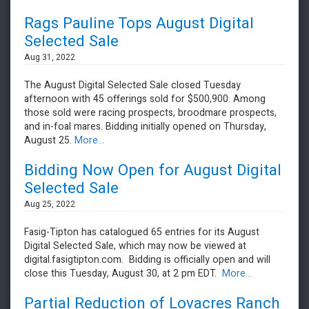
Rags Pauline Tops August Digital
Selected Sale
Aug 31, 2022
The August Digital Selected Sale closed Tuesday
afternoon with 45 offerings sold for $500,900. Among
those sold were racing prospects, broodmare prospects,
and in-foal mares. Bidding initially opened on Thursday,
August 25.
More...
Bidding Now Open for August Digital
Selected Sale
Aug 25, 2022
Fasig-Tipton has catalogued 65 entries for its August
Digital Selected Sale, which may now be viewed at
digital.fasigtipton.com. Bidding is officially open and will
close this Tuesday, August 30, at 2 pm EDT.
More...
Partial Reduction of Lovacres Ranch