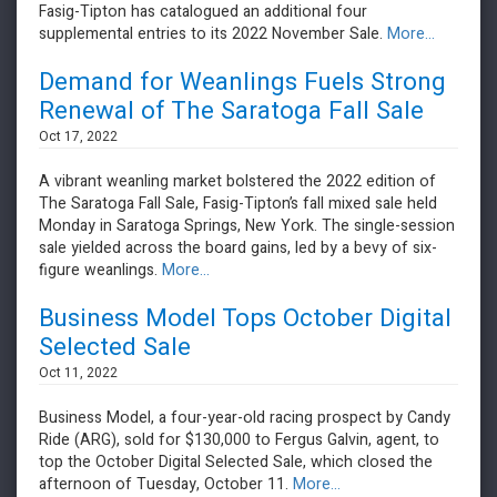
Fasig-Tipton has catalogued an additional four
supplemental entries to its 2022 November Sale.
More...
Demand for Weanlings Fuels Strong
Renewal of The Saratoga Fall Sale
Oct 17, 2022
A vibrant weanling market bolstered the 2022 edition of
The Saratoga Fall Sale, Fasig-Tipton’s fall mixed sale held
Monday in Saratoga Springs, New York. The single-session
sale yielded across the board gains, led by a bevy of six-
figure weanlings.
More...
Business Model Tops October Digital
Selected Sale
Oct 11, 2022
​​​​​​​Business Model, a four-year-old racing prospect by Candy
Ride (ARG), sold for $130,000 to Fergus Galvin, agent, to
top the October Digital Selected Sale, which closed the
afternoon of Tuesday, October 11.
More...