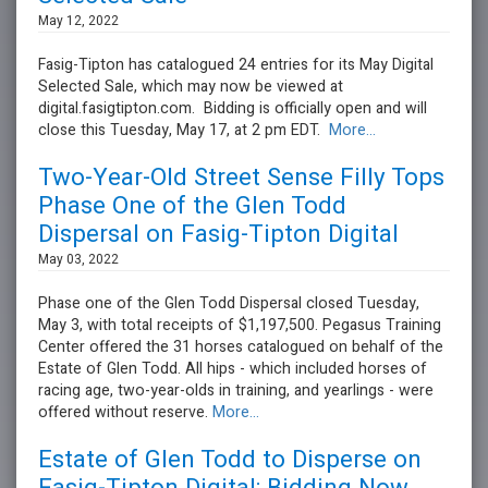
May 12, 2022
Fasig-Tipton has catalogued 24 entries for its May Digital
Selected Sale, which may now be viewed at
digital.fasigtipton.com. Bidding is officially open and will
close this Tuesday, May 17, at 2 pm EDT.
More...
Two-Year-Old Street Sense Filly Tops
Phase One of the Glen Todd
Dispersal on Fasig-Tipton Digital
May 03, 2022
Phase one of the Glen Todd Dispersal closed Tuesday,
May 3, with total receipts of $1,197,500. Pegasus Training
Center offered the 31 horses catalogued on behalf of the
Estate of Glen Todd. All hips - which included horses of
racing age, two-year-olds in training, and yearlings - were
offered without reserve.
More...
Estate of Glen Todd to Disperse on