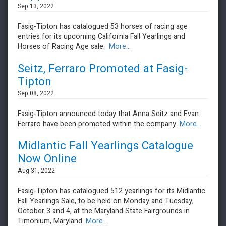
Sep 13, 2022
Fasig-Tipton has catalogued 53 horses of racing age
entries for its upcoming California Fall Yearlings and
Horses of Racing Age sale.
More...
Seitz, Ferraro Promoted at Fasig-
Tipton
Sep 08, 2022
Fasig-Tipton announced today that Anna Seitz and Evan
Ferraro have been promoted within the company.
More...
Midlantic Fall Yearlings Catalogue
Now Online
Aug 31, 2022
Fasig-Tipton has catalogued 512 yearlings for its Midlantic
Fall Yearlings Sale, to be held on Monday and Tuesday,
October 3 and 4, at the Maryland State Fairgrounds in
Timonium, Maryland.
More...