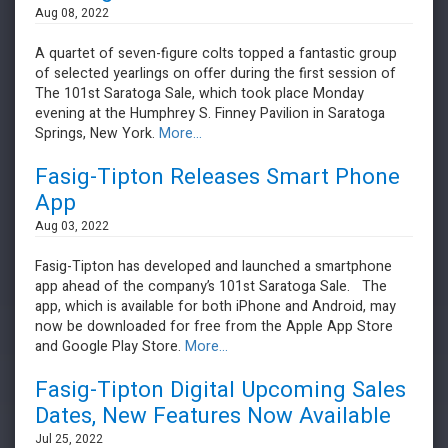
Aug 08, 2022
A quartet of seven-figure colts topped a fantastic group
of selected yearlings on offer during the first session of
The 101st Saratoga Sale, which took place Monday
evening at the Humphrey S. Finney Pavilion in Saratoga
Springs, New York.
More...
Fasig-Tipton Releases Smart Phone
App
Aug 03, 2022
Fasig-Tipton has developed and launched a smartphone
app ahead of the company’s 101st Saratoga Sale. The
app, which is available for both iPhone and Android, may
now be downloaded for free from the Apple App Store
and Google Play Store.
More...
Fasig-Tipton Digital Upcoming Sales
Dates, New Features Now Available
Jul 25, 2022