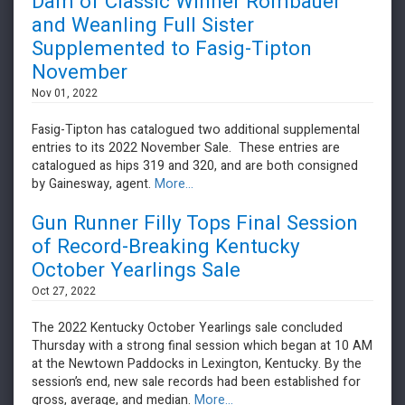
Dam of Classic Winner Rombauer
and Weanling Full Sister
Supplemented to Fasig-Tipton
November
Nov 01, 2022
Fasig-Tipton has catalogued two additional supplemental
entries to its 2022 November Sale. These entries are
catalogued as hips 319 and 320, and are both consigned
by Gainesway, agent.
More...
Gun Runner Filly Tops Final Session
of Record-Breaking Kentucky
October Yearlings Sale
Oct 27, 2022
The 2022 Kentucky October Yearlings sale concluded
Thursday with a strong final session which began at 10 AM
at the Newtown Paddocks in Lexington, Kentucky. By the
session’s end, new sale records had been established for
gross, average, and median.
More...