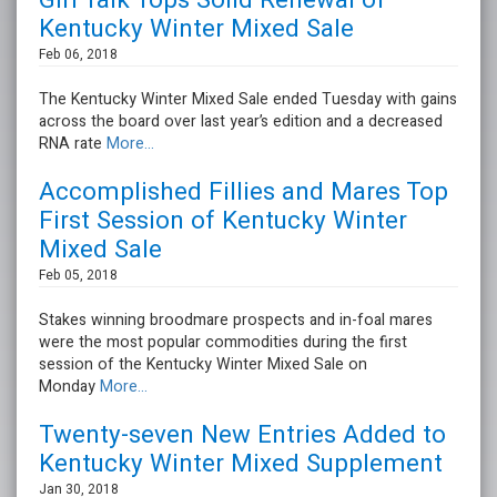
Girl Talk Tops Solid Renewal of
Kentucky Winter Mixed Sale
Feb 06, 2018
The Kentucky Winter Mixed Sale ended Tuesday with gains
across the board over last year’s edition and a decreased
RNA rate
More...
Accomplished Fillies and Mares Top
First Session of Kentucky Winter
Mixed Sale
Feb 05, 2018
Stakes winning broodmare prospects and in-foal mares
were the most popular commodities during the first
session of the Kentucky Winter Mixed Sale on
Monday
More...
Twenty-seven New Entries Added to
Kentucky Winter Mixed Supplement
Jan 30, 2018