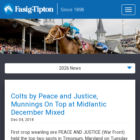
to
Since 1898
Toggl
main
navig
content
2026 News
Colts by Peace and Justice,
Munnings On Top at Midlantic
December Mixed
Dec 04, 2018
First crop weanling sire PEACE AND JUSTICE (War Front)
held the top two spots in Timonium, Maryland on Tuesday