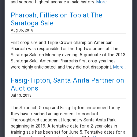
and second-highest average in sale history.
More...
Pharoah, Fillies on Top at The
Saratoga Sale
Aug 06, 2018
First crop sire and Triple Crown champion American
Pharoah was responsible for the top two prices at The
Saratoga Sale on Monday evening. A graduate of the 2013
Saratoga Sale, American Pharoah’s first crop yearlings
were highly anticipated, and they did not disappoint.
More...
Fasig-Tipton, Santa Anita Partner on
Auctions
Jul 13, 2018
The Stronach Group and Fasig-Tipton announced today
they have reached an agreement to conduct
Thoroughbred auctions at legendary Santa Anita Park
beginning in 2019. A tentative date for a 2-year-olds in
training sale has been set for June 5. Tentative dates for a