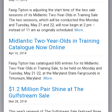
May 17, 2018
Fasig-Tipton is adjusting the start time of the two sale
sessions of its Midlantic Two-Year-Olds in Training Sale.
The two sessions, which will be conducted this Monday
and Tuesday, May 21 and 22, will now begin at 2 pm –
instead of 11 am as originally scheduled.
More...
Midlantic Two-Year-Olds in Training
Catalogue Now Online
Apr 16, 2018
Fasig-Tipton has catalogued 600 entries for its Midlantic
Two-Year-Olds in Training Sale, to be held on Monday and
Tuesday, May 21-22, at the Maryland State Fairgrounds in
Timonium, Maryland.
More...
$1.2 Million Pair Shine at The
Gulfstream Sale
Mar 28, 2018
This year’s renewal of The Gulfstream Sale featured three