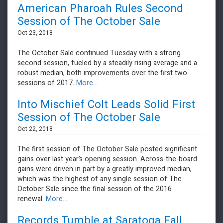
American Pharoah Rules Second
Session of The October Sale
Oct 23, 2018
The October Sale continued Tuesday with a strong
second session, fueled by a steadily rising average and a
robust median, both improvements over the first two
sessions of 2017.
More...
Into Mischief Colt Leads Solid First
Session of The October Sale
Oct 22, 2018
The first session of The October Sale posted significant
gains over last year’s opening session. Across-the-board
gains were driven in part by a greatly improved median,
which was the highest of any single session of The
October Sale since the final session of the 2016
renewal.
More...
Records Tumble at Saratoga Fall