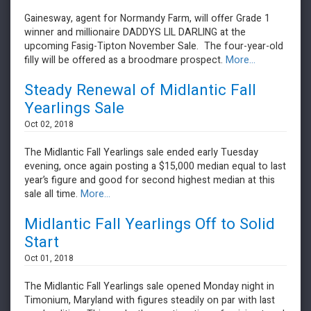
Gainesway, agent for Normandy Farm, will offer Grade 1
winner and millionaire DADDYS LIL DARLING at the
upcoming Fasig-Tipton November Sale. The four-year-old
filly will be offered as a broodmare prospect.
More...
Steady Renewal of Midlantic Fall
Yearlings Sale
Oct 02, 2018
The Midlantic Fall Yearlings sale ended early Tuesday
evening, once again posting a $15,000 median equal to last
year’s figure and good for second highest median at this
sale all time.
More...
Midlantic Fall Yearlings Off to Solid
Start
Oct 01, 2018
The Midlantic Fall Yearlings sale opened Monday night in
Timonium, Maryland with figures steadily on par with last