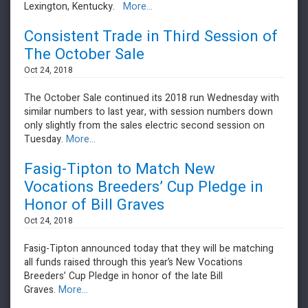
Lexington, Kentucky.
More...
Consistent Trade in Third Session of
The October Sale
Oct 24, 2018
The October Sale continued its 2018 run Wednesday with
similar numbers to last year, with session numbers down
only slightly from the sales electric second session on
Tuesday.
More...
Fasig-Tipton to Match New
Vocations Breeders’ Cup Pledge in
Honor of Bill Graves
Oct 24, 2018
Fasig-Tipton announced today that they will be matching
all funds raised through this year’s New Vocations
Breeders’ Cup Pledge in honor of the late Bill
Graves.
More...