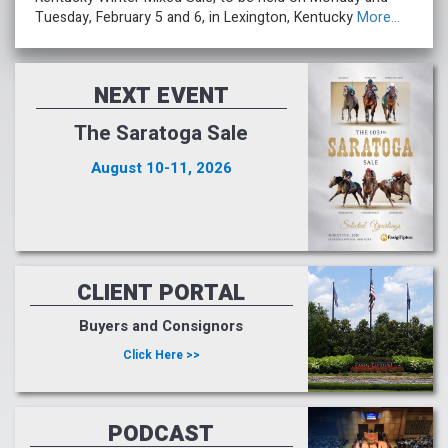
Tuesday, February 5 and 6, in Lexington, Kentucky
More...
NEXT EVENT
The Saratoga Sale
August 10-11, 2026
CLIENT PORTAL
Buyers and Consignors
Click Here >>
PODCAST