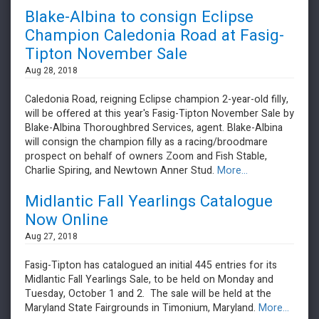
Blake-Albina to consign Eclipse
Champion Caledonia Road at Fasig-
Tipton November Sale
Aug 28, 2018
Caledonia Road, reigning Eclipse champion 2-year-old filly,
will be offered at this year's Fasig-Tipton November Sale by
Blake-Albina Thoroughbred Services, agent. Blake-Albina
will consign the champion filly as a racing/broodmare
prospect on behalf of owners Zoom and Fish Stable,
Charlie Spiring, and Newtown Anner Stud.
More...
Midlantic Fall Yearlings Catalogue
Now Online
Aug 27, 2018
Fasig-Tipton has catalogued an initial 445 entries for its
Midlantic Fall Yearlings Sale, to be held on Monday and
Tuesday, October 1 and 2. The sale will be held at the
Maryland State Fairgrounds in Timonium, Maryland.
More...