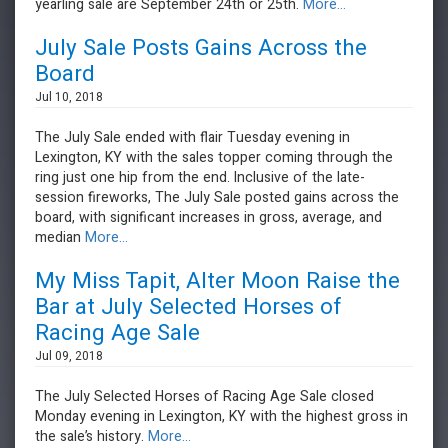
yearling sale are September 24th or 25th.
More...
July Sale Posts Gains Across the
Board
Jul 10, 2018
The July Sale ended with flair Tuesday evening in
Lexington, KY with the sales topper coming through the
ring just one hip from the end. Inclusive of the late-
session fireworks, The July Sale posted gains across the
board, with significant increases in gross, average, and
median
More...
My Miss Tapit, Alter Moon Raise the
Bar at July Selected Horses of
Racing Age Sale
Jul 09, 2018
The July Selected Horses of Racing Age Sale closed
Monday evening in Lexington, KY with the highest gross in
the sale’s history.
More...