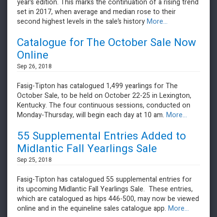
year’s edition. This marks the continuation of a rising trend
set in 2017, when average and median rose to their
second highest levels in the sale’s history
More...
Catalogue for The October Sale Now
Online
Sep 26, 2018
Fasig-Tipton has catalogued 1,499 yearlings for The
October Sale, to be held on October 22-25 in Lexington,
Kentucky. The four continuous sessions, conducted on
Monday-Thursday, will begin each day at 10 am.
More...
55 Supplemental Entries Added to
Midlantic Fall Yearlings Sale
Sep 25, 2018
Fasig-Tipton has catalogued 55 supplemental entries for
its upcoming Midlantic Fall Yearlings Sale. These entries,
which are catalogued as hips 446-500, may now be viewed
online and in the equineline sales catalogue app.
More...