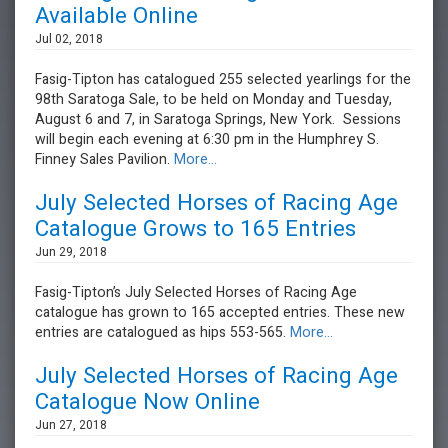
Available Online
Jul 02, 2018
Fasig-Tipton has catalogued 255 selected yearlings for the
98th Saratoga Sale, to be held on Monday and Tuesday,
August 6 and 7, in Saratoga Springs, New York. Sessions
will begin each evening at 6:30 pm in the Humphrey S.
Finney Sales Pavilion.
More...
July Selected Horses of Racing Age
Catalogue Grows to 165 Entries
Jun 29, 2018
Fasig-Tipton’s July Selected Horses of Racing Age
catalogue has grown to 165 accepted entries. These new
entries are catalogued as hips 553-565.
More...
July Selected Horses of Racing Age
Catalogue Now Online
Jun 27, 2018