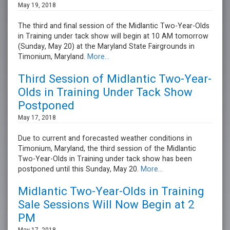
May 19, 2018
The third and final session of the Midlantic Two-Year-Olds
in Training under tack show will begin at 10 AM tomorrow
(Sunday, May 20) at the Maryland State Fairgrounds in
Timonium, Maryland.
More...
Third Session of Midlantic Two-Year-
Olds in Training Under Tack Show
Postponed
May 17, 2018
Due to current and forecasted weather conditions in
Timonium, Maryland, the third session of the Midlantic
Two-Year-Olds in Training under tack show has been
postponed until this Sunday, May 20.
More...
Midlantic Two-Year-Olds in Training
Sale Sessions Will Now Begin at 2
PM