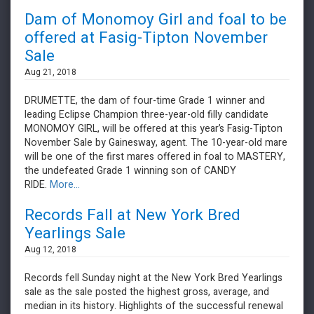
Dam of Monomoy Girl and foal to be
offered at Fasig-Tipton November
Sale
Aug 21, 2018
DRUMETTE, the dam of four-time Grade 1 winner and
leading Eclipse Champion three-year-old filly candidate
MONOMOY GIRL, will be offered at this year’s Fasig-Tipton
November Sale by Gainesway, agent. The 10-year-old mare
will be one of the first mares offered in foal to MASTERY,
the undefeated Grade 1 winning son of CANDY
RIDE.
More...
Records Fall at New York Bred
Yearlings Sale
Aug 12, 2018
Records fell Sunday night at the New York Bred Yearlings
sale as the sale posted the highest gross, average, and
median in its history. Highlights of the successful renewal