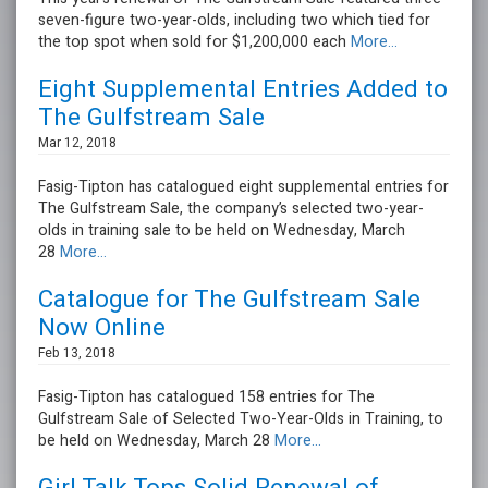
seven-figure two-year-olds, including two which tied for
the top spot when sold for $1,200,000 each
More...
Eight Supplemental Entries Added to
The Gulfstream Sale
Mar 12, 2018
Fasig-Tipton has catalogued eight supplemental entries for
The Gulfstream Sale, the company’s selected two-year-
olds in training sale to be held on Wednesday, March
28
More...
Catalogue for The Gulfstream Sale
Now Online
Feb 13, 2018
Fasig-Tipton has catalogued 158 entries for The
Gulfstream Sale of Selected Two-Year-Olds in Training, to
be held on Wednesday, March 28
More...