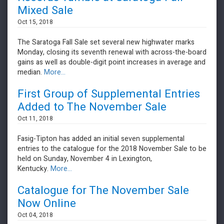
Mixed Sale
Oct 15, 2018
The Saratoga Fall Sale set several new highwater marks
Monday, closing its seventh renewal with across-the-board
gains as well as double-digit point increases in average and
median.
More...
First Group of Supplemental Entries
Added to The November Sale
Oct 11, 2018
Fasig-Tipton has added an initial seven supplemental
entries to the catalogue for the 2018 November Sale to be
held on Sunday, November 4 in Lexington,
Kentucky.
More...
Catalogue for The November Sale
Now Online
Oct 04, 2018