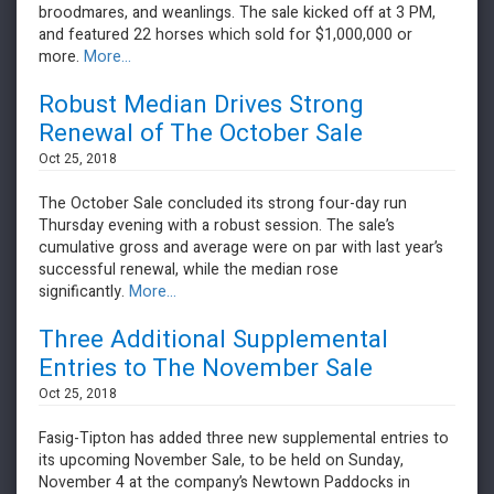
broodmares, and weanlings. The sale kicked off at 3 PM,
and featured 22 horses which sold for $1,000,000 or
more.
More...
Robust Median Drives Strong
Renewal of The October Sale
Oct 25, 2018
The October Sale concluded its strong four-day run
Thursday evening with a robust session. The sale’s
cumulative gross and average were on par with last year’s
successful renewal, while the median rose
significantly.
More...
Three Additional Supplemental
Entries to The November Sale
Oct 25, 2018
Fasig-Tipton has added three new supplemental entries to
its upcoming November Sale, to be held on Sunday,
November 4 at the company’s Newtown Paddocks in