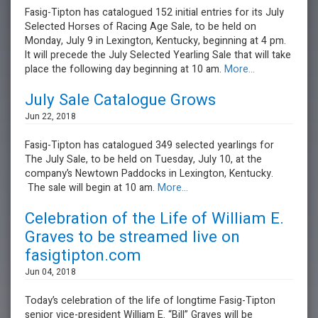
Fasig-Tipton has catalogued 152 initial entries for its July
Selected Horses of Racing Age Sale, to be held on
Monday, July 9 in Lexington, Kentucky, beginning at 4 pm.
It will precede the July Selected Yearling Sale that will take
place the following day beginning at 10 am.
More...
July Sale Catalogue Grows
Jun 22, 2018
Fasig-Tipton has catalogued 349 selected yearlings for
The July Sale, to be held on Tuesday, July 10, at the
company’s Newtown Paddocks in Lexington, Kentucky.
The sale will begin at 10 am.
More...
Celebration of the Life of William E.
Graves to be streamed live on
fasigtipton.com
Jun 04, 2018
Today’s celebration of the life of longtime Fasig-Tipton
senior vice-president William E. “Bill” Graves will be