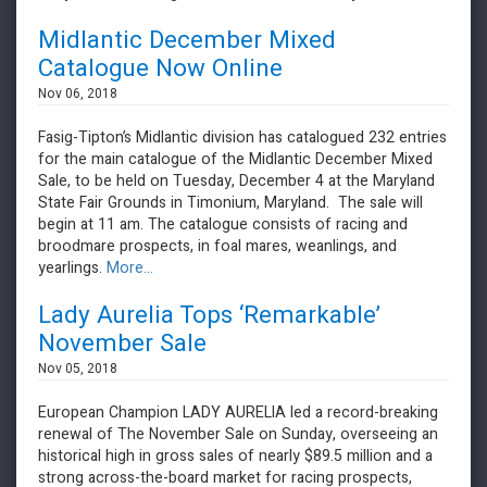
Midlantic December Mixed
Catalogue Now Online
Nov 06, 2018
Fasig-Tipton’s Midlantic division has catalogued 232 entries
for the main catalogue of the Midlantic December Mixed
Sale, to be held on Tuesday, December 4 at the Maryland
State Fair Grounds in Timonium, Maryland. The sale will
begin at 11 am. The catalogue consists of racing and
broodmare prospects, in foal mares, weanlings, and
yearlings.
More...
Lady Aurelia Tops ‘Remarkable’
November Sale
Nov 05, 2018
European Champion LADY AURELIA led a record-breaking
renewal of The November Sale on Sunday, overseeing an
historical high in gross sales of nearly $89.5 million and a
strong across-the-board market for racing prospects,