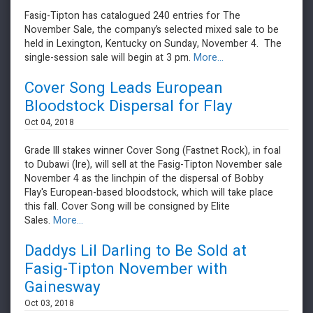
Fasig-Tipton has catalogued 240 entries for The
November Sale, the company’s selected mixed sale to be
held in Lexington, Kentucky on Sunday, November 4. The
single-session sale will begin at 3 pm.
More...
Cover Song Leads European
Bloodstock Dispersal for Flay
Oct 04, 2018
Grade III stakes winner Cover Song (Fastnet Rock), in foal
to Dubawi (Ire), will sell at the Fasig-Tipton November sale
November 4 as the linchpin of the dispersal of Bobby
Flay's European-based bloodstock, which will take place
this fall. Cover Song will be consigned by Elite
Sales.
More...
Daddys Lil Darling to Be Sold at
Fasig-Tipton November with
Gainesway
Oct 03, 2018