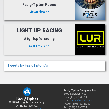
Fasig-Tipton Focus
Listen Now >>
LIGHT UP RACING
#lightupforracing
Learn More >>
Tweets by FasigTiptonCo
Fasig-Tipton Company, Inc.
2400 Newtown Pike
Lexington, KY 40511
Email:
info@fasigtipton.com
© 2026 Fasig-Tipton Company.
Phone: (859) 255-1555
All rights reserved.
Fax: (859) 254-0794