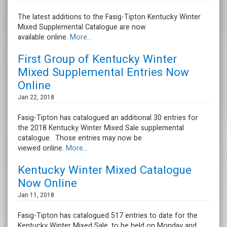
The latest additions to the Fasig-Tipton Kentucky Winter
Mixed Supplemental Catalogue are now
available online.
More...
First Group of Kentucky Winter
Mixed Supplemental Entries Now
Online
Jan 22, 2018
Fasig-Tipton has catalogued an additional 30 entries for
the 2018 Kentucky Winter Mixed Sale supplemental
catalogue. Those entries may now be
viewed online.
More...
Kentucky Winter Mixed Catalogue
Now Online
Jan 11, 2018
Fasig-Tipton has catalogued 517 entries to date for the
Kentucky Winter Mixed Sale, to be held on Monday and