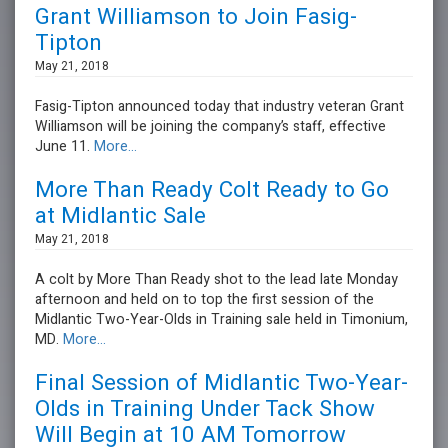
Grant Williamson to Join Fasig-
Tipton
May 21, 2018
Fasig-Tipton announced today that industry veteran Grant
Williamson will be joining the company’s staff, effective
June 11.
More...
More Than Ready Colt Ready to Go
at Midlantic Sale
May 21, 2018
A colt by More Than Ready shot to the lead late Monday
afternoon and held on to top the first session of the
Midlantic Two-Year-Olds in Training sale held in Timonium,
MD.
More...
Final Session of Midlantic Two-Year-
Olds in Training Under Tack Show
Will Begin at 10 AM Tomorrow