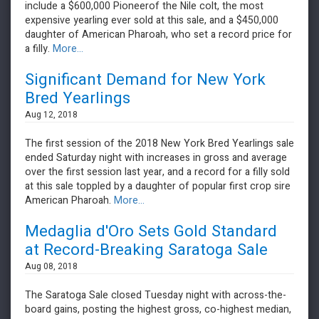
include a $600,000 Pioneerof the Nile colt, the most
expensive yearling ever sold at this sale, and a $450,000
daughter of American Pharoah, who set a record price for
a filly.
More...
Significant Demand for New York
Bred Yearlings
Aug 12, 2018
The first session of the 2018 New York Bred Yearlings sale
ended Saturday night with increases in gross and average
over the first session last year, and a record for a filly sold
at this sale toppled by a daughter of popular first crop sire
American Pharoah.
More...
Medaglia d'Oro Sets Gold Standard
at Record-Breaking Saratoga Sale
Aug 08, 2018
The Saratoga Sale closed Tuesday night with across-the-
board gains, posting the highest gross, co-highest median,