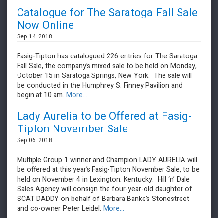
Catalogue for The Saratoga Fall Sale
Now Online
Sep 14, 2018
Fasig-Tipton has catalogued 226 entries for The Saratoga
Fall Sale, the company’s mixed sale to be held on Monday,
October 15 in Saratoga Springs, New York. The sale will
be conducted in the Humphrey S. Finney Pavilion and
begin at 10 am.
More...
Lady Aurelia to be Offered at Fasig-
Tipton November Sale
Sep 06, 2018
Multiple Group 1 winner and Champion LADY AURELIA will
be offered at this year’s Fasig-Tipton November Sale, to be
held on November 4 in Lexington, Kentucky. Hill ‘n’ Dale
Sales Agency will consign the four-year-old daughter of
SCAT DADDY on behalf of Barbara Banke’s Stonestreet
and co-owner Peter Leidel.
More...