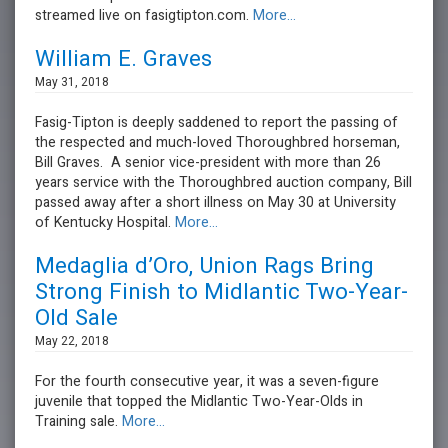
streamed live on fasigtipton.com.
More...
William E. Graves
May 31, 2018
Fasig-Tipton is deeply saddened to report the passing of
the respected and much-loved Thoroughbred horseman,
Bill Graves. A senior vice-president with more than 26
years service with the Thoroughbred auction company, Bill
passed away after a short illness on May 30 at University
of Kentucky Hospital.
More...
Medaglia d’Oro, Union Rags Bring
Strong Finish to Midlantic Two-Year-
Old Sale
May 22, 2018
For the fourth consecutive year, it was a seven-figure
juvenile that topped the Midlantic Two-Year-Olds in
Training sale.
More...