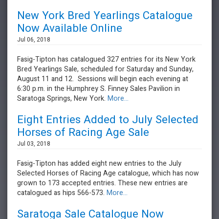
New York Bred Yearlings Catalogue
Now Available Online
Jul 06, 2018
Fasig-Tipton has catalogued 327 entries for its New York
Bred Yearlings Sale, scheduled for Saturday and Sunday,
August 11 and 12. Sessions will begin each evening at
6:30 p.m. in the Humphrey S. Finney Sales Pavilion in
Saratoga Springs, New York.
More...
Eight Entries Added to July Selected
Horses of Racing Age Sale
Jul 03, 2018
Fasig-Tipton has added eight new entries to the July
Selected Horses of Racing Age catalogue, which has now
grown to 173 accepted entries. These new entries are
catalogued as hips 566-573.
More...
Saratoga Sale Catalogue Now