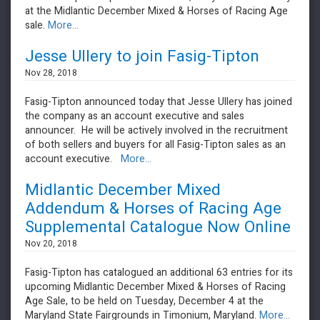
at the Midlantic December Mixed & Horses of Racing Age
sale.
More...
Jesse Ullery to join Fasig-Tipton
Nov 28, 2018
Fasig-Tipton announced today that Jesse Ullery has joined
the company as an account executive and sales
announcer. He will be actively involved in the recruitment
of both sellers and buyers for all Fasig-Tipton sales as an
account executive.
More...
Midlantic December Mixed
Addendum & Horses of Racing Age
Supplemental Catalogue Now Online
Nov 20, 2018
Fasig-Tipton has catalogued an additional 63 entries for its
upcoming Midlantic December Mixed & Horses of Racing
Age Sale, to be held on Tuesday, December 4 at the
Maryland State Fairgrounds in Timonium, Maryland.
More...