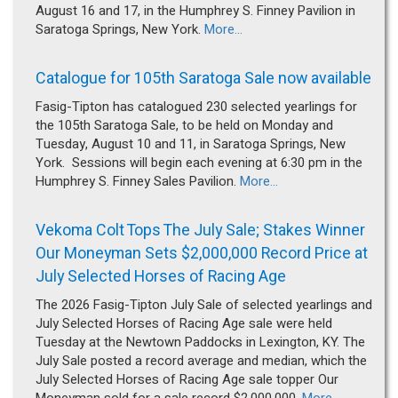
August 16 and 17, in the Humphrey S. Finney Pavilion in
Saratoga Springs, New York.
More...
Catalogue for 105th Saratoga Sale now available
Fasig-Tipton has catalogued 230 selected yearlings for
the 105th Saratoga Sale, to be held on Monday and
Tuesday, August 10 and 11, in Saratoga Springs, New
York. Sessions will begin each evening at 6:30 pm in the
Humphrey S. Finney Sales Pavilion.
More...
Vekoma Colt Tops The July Sale; Stakes Winner
Our Moneyman Sets $2,000,000 Record Price at
July Selected Horses of Racing Age
The 2026 Fasig-Tipton July Sale of selected yearlings and
July Selected Horses of Racing Age sale were held
Tuesday at the Newtown Paddocks in Lexington, KY. The
July Sale posted a record average and median, which the
July Selected Horses of Racing Age sale topper Our
Moneyman sold for a sale record $2,000,000.
More...