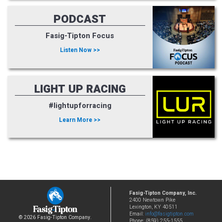
PODCAST
Fasig-Tipton Focus
Listen Now >>
LIGHT UP RACING
#lightupforracing
Learn More >>
Fasig-Tipton Company, Inc.
2400 Newtown Pike
Lexington, KY 40511
Email:
info@fasigtipton.com
© 2026 Fasig-Tipton Company.
Phone: (859) 255-1555