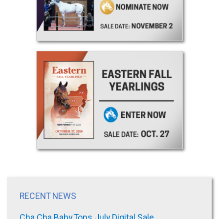
RECENT NEWS
Cha Cha Baby Tops July Digital Sale