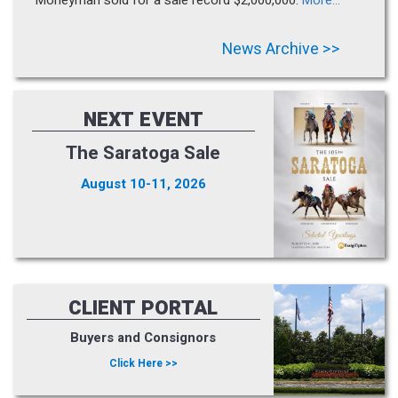
News Archive >>
NEXT EVENT
The Saratoga Sale
August 10-11, 2026
CLIENT PORTAL
Buyers and Consignors
Click Here >>