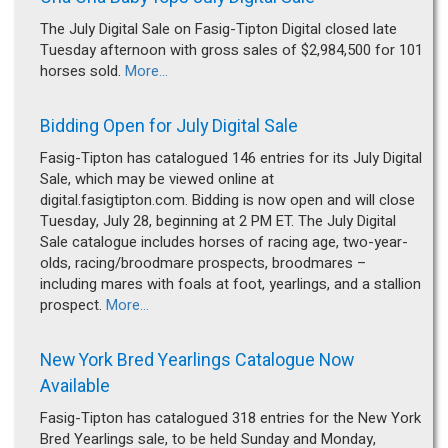
The July Digital Sale on Fasig-Tipton Digital closed late
Tuesday afternoon with gross sales of $2,984,500 for 101
horses sold.
More...
Bidding Open for July Digital Sale
Fasig-Tipton has catalogued 146 entries for its July Digital
Sale, which may be viewed online at
digital.fasigtipton.com. Bidding is now open and will close
Tuesday, July 28, beginning at 2 PM ET. The July Digital
Sale catalogue includes horses of racing age, two-year-
olds, racing/broodmare prospects, broodmares –
including mares with foals at foot, yearlings, and a stallion
prospect.
More...
New York Bred Yearlings Catalogue Now
Available
Fasig-Tipton has catalogued 318 entries for the New York
Bred Yearlings sale, to be held Sunday and Monday,