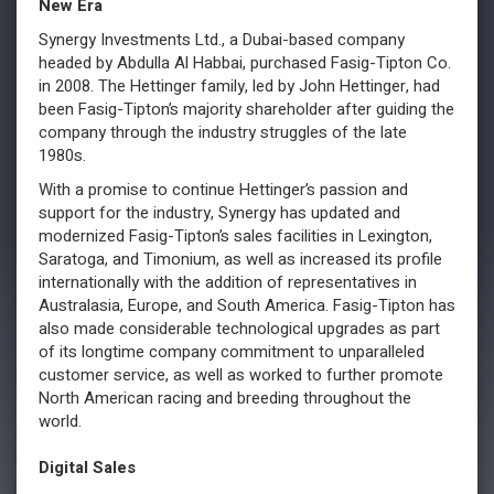
New Era
Synergy Investments Ltd., a Dubai-based company
headed by Abdulla Al Habbai, purchased Fasig-Tipton Co.
in 2008. The Hettinger family, led by John Hettinger, had
been Fasig-Tipton’s majority shareholder after guiding the
company through the industry struggles of the late
1980s.
With a promise to continue Hettinger’s passion and
support for the industry, Synergy has updated and
modernized Fasig-Tipton’s sales facilities in Lexington,
Saratoga, and Timonium, as well as increased its profile
internationally with the addition of representatives in
Australasia, Europe, and South America. Fasig-Tipton has
also made considerable technological upgrades as part
of its longtime company commitment to unparalleled
customer service, as well as worked to further promote
North American racing and breeding throughout the
world.
Digital Sales