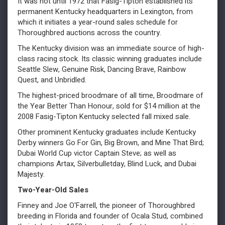
It was not until 1972 that Fasig-Tipton established its
permanent Kentucky headquarters in Lexington, from
which it initiates a year-round sales schedule for
Thoroughbred auctions across the country.
The Kentucky division was an immediate source of high-
class racing stock. Its classic winning graduates include
Seattle Slew, Genuine Risk, Dancing Brave, Rainbow
Quest, and Unbridled.
The highest-priced broodmare of all time, Broodmare of
the Year Better Than Honour, sold for $14 million at the
2008 Fasig-Tipton Kentucky selected fall mixed sale.
Other prominent Kentucky graduates include Kentucky
Derby winners Go For Gin, Big Brown, and Mine That Bird;
Dubai World Cup victor Captain Steve; as well as
champions Artax, Silverbulletday, Blind Luck, and Dubai
Majesty.
Two-Year-Old Sales
Finney and Joe O'Farrell, the pioneer of Thoroughbred
breeding in Florida and founder of Ocala Stud, combined