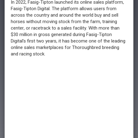
In 2022, Fasig-Tipton launched its online sales platform,
Fasig-Tipton Digital. The platform allows users from
across the country and around the world buy and sell
horses without moving stock from the farm, training
center, or racetrack to a sales facility. With more than
$30 million in gross generated during Fasig-Tipton
Digital's first two years, it has become one of the leading
online sales marketplaces for Thoroughbred breeding
and racing stock.