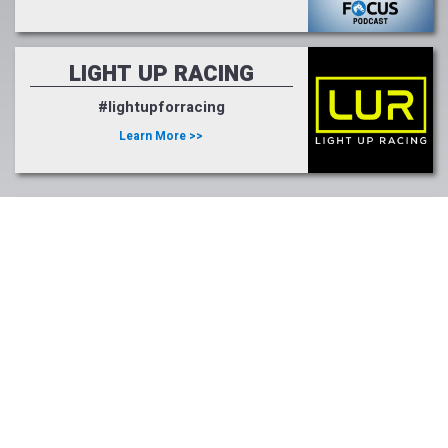
LIGHT UP RACING
#lightupforracing
Learn More >>
Tweets by FasigTiptonCo
Photo Credits:
Benoit Photo, Coady Photography, Coglianese Photography, Eclipse
Sportswire, Equi-Photo, Horsephotos, Michael Burns
Photography, Photos by Z, Bill Straus, Lydia Williams