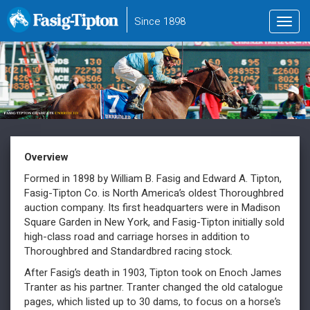
to
Since 1898
Toggl
main
navig
content
Overview
Formed in 1898 by William B. Fasig and Edward A. Tipton,
Fasig-Tipton Co. is North America’s oldest Thoroughbred
auction company. Its first headquarters were in Madison
Square Garden in New York, and Fasig-Tipton initially sold
high-class road and carriage horses in addition to
Thoroughbred and Standardbred racing stock.
After Fasig’s death in 1903, Tipton took on Enoch James
Tranter as his partner. Tranter changed the old catalogue
pages, which listed up to 30 dams, to focus on a horse’s