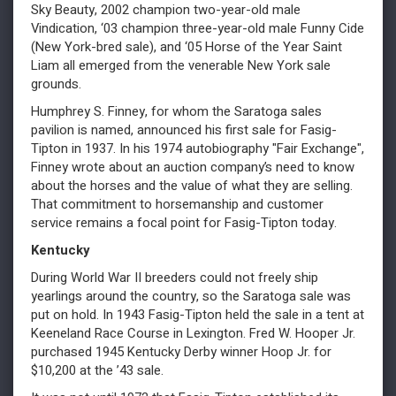
Sky Beauty, 2002 champion two-year-old male
Vindication, ‘03 champion three-year-old male Funny Cide
(New York-bred sale), and ‘05 Horse of the Year Saint
Liam all emerged from the venerable New York sale
grounds.
Humphrey S. Finney, for whom the Saratoga sales
pavilion is named, announced his first sale for Fasig-
Tipton in 1937. In his 1974 autobiography "Fair Exchange",
Finney wrote about an auction company’s need to know
about the horses and the value of what they are selling.
That commitment to horsemanship and customer
service remains a focal point for Fasig-Tipton today.
Kentucky
During World War II breeders could not freely ship
yearlings around the country, so the Saratoga sale was
put on hold. In 1943 Fasig-Tipton held the sale in a tent at
Keeneland Race Course in Lexington. Fred W. Hooper Jr.
purchased 1945 Kentucky Derby winner Hoop Jr. for
$10,200 at the ’43 sale.