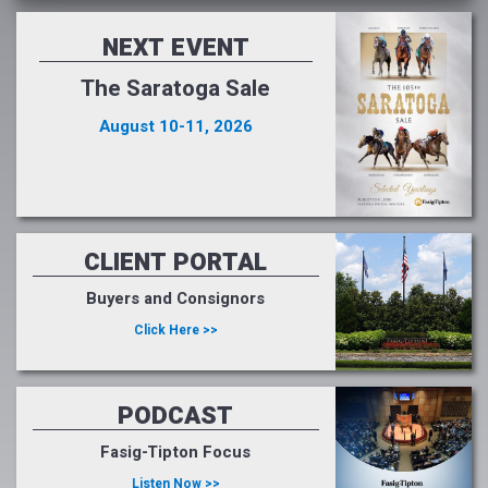
NEXT EVENT
The Saratoga Sale
August 10-11, 2026
CLIENT PORTAL
Buyers and Consignors
Click Here >>
PODCAST
Fasig-Tipton Focus
Listen Now >>