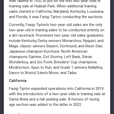
their talents in 1952 to put on the first two-year-olds in
training sale at Hialeah Park. When additional training
sales started in California, Maryland, Kentucky, Louisiana,
and Florida, it was Fasig-Tipton conducting the auctions.
Currently, Fasig-Tipton's two-year-old sales are the only
two-year-old in training sales to be conducted entirely on
a dirt racetrack. Prominent two-year-old sales graduates
include Kentucky Derby winners Monarchos, Nyquist, and
Mage; classic winners Bayern, Dortmund, and Risen Star;
Japanese champion Kurofune; North American
champions Gamine, Got Stormy, Left Bank, Stevie
Wonderboy, and Gio Ponti; Breeders' Cup champions
Mizdirection, Spun to Run; and Grade 1 winners Bellafina,
Dance to Bristol, Eden's Moon, and Taiba.
California
Fasig-Tipton expanded operations into California in 2019
with the introduction of a two-year-olds in training sale at
Santa Anita and a fall yearling sale. A horses of racing
age section was added to the latter in 2022.