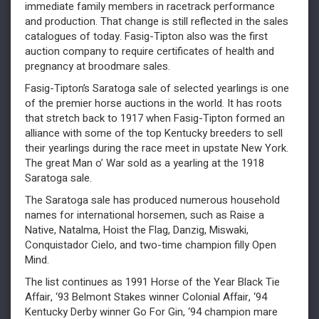
immediate family members in racetrack performance
and production. That change is still reflected in the sales
catalogues of today. Fasig-Tipton also was the first
auction company to require certificates of health and
pregnancy at broodmare sales.
Fasig-Tipton’s Saratoga sale of selected yearlings is one
of the premier horse auctions in the world. It has roots
that stretch back to 1917 when Fasig-Tipton formed an
alliance with some of the top Kentucky breeders to sell
their yearlings during the race meet in upstate New York.
The great Man o’ War sold as a yearling at the 1918
Saratoga sale.
The Saratoga sale has produced numerous household
names for international horsemen, such as Raise a
Native, Natalma, Hoist the Flag, Danzig, Miswaki,
Conquistador Cielo, and two-time champion filly Open
Mind.
The list continues as 1991 Horse of the Year Black Tie
Affair, ‘93 Belmont Stakes winner Colonial Affair, ‘94
Kentucky Derby winner Go For Gin, ‘94 champion mare