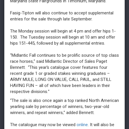
Maryland State Fairgrounds in Timonium, Maryland.
Fasig-Tipton will also continue to accept supplemental
entries for the sale through late September.
The Monday session will begin at 4 pm and offer hips 1-
150. The Tuesday session will begin at 10 am and offer
hips 151-445, followed by all supplemental entries.
“Midlantic Fall continues to be prolific source of top class
race horses,” said Midlantic Director of Sales Paget
Bennett. “This year’s catalogue cover features four
recent grade 1 or graded stakes winning graduates –
ARMY MULE, LONG ON VALUE, CALL PAUL, and STILL
HAVING FUN – all of which have been leaders in their
respective divisions.”
“The sale is also once again a top ranked North American
yearling sale by percentage of winners, two-year-old
winners, and repeat winners,” added Bennett.
The catalogue may now be viewed
online
. It will also be