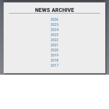
NEWS ARCHIVE
2026
2025
2024
2023
2022
2021
2020
2019
2018
2017
NEXT EVENT
The Saratoga Sale
August 10-11, 2026