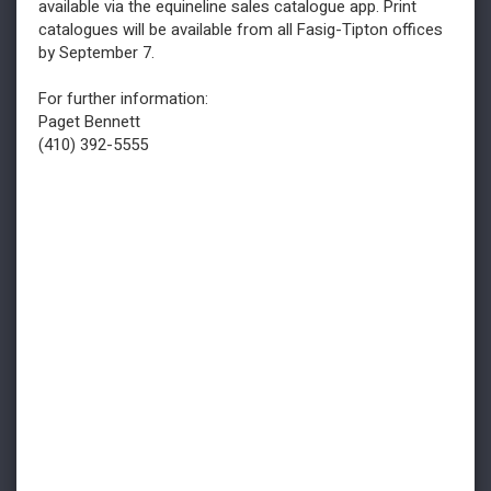
available via the equineline sales catalogue app. Print
catalogues will be available from all Fasig-Tipton offices
by September 7.
For further information:
Paget Bennett
(410) 392-5555