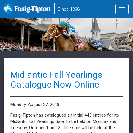
to
Since 1898
Toggl
main
navig
content
Midlantic Fall Yearlings
Catalogue Now Online
Monday, August 27, 2018
Fasig-Tipton has catalogued an initial 445 entries for its
Midlantic Fall Yearlings Sale, to be held on Monday and
Tuesday, October 1 and 2. The sale will be held at the