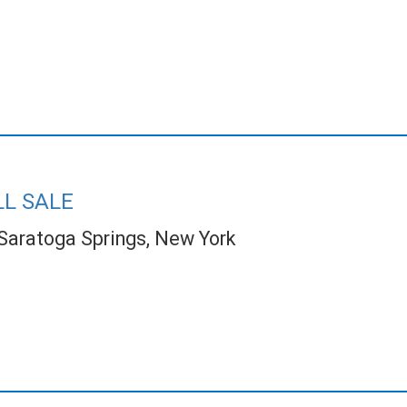
LL SALE
Saratoga Springs, New York