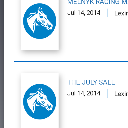
MELNYK RACING M
Jul 14, 2014
Lexi
THE JULY SALE
Jul 14, 2014
Lexi