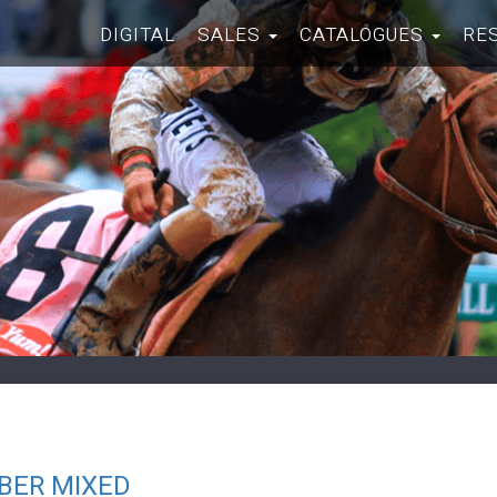
DIGITAL
SALES
CATALOGUES
RE
BER MIXED