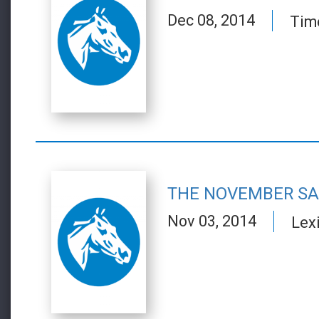
Dec 08, 2014
Tim
THE NOVEMBER SA
Nov 03, 2014
Lex