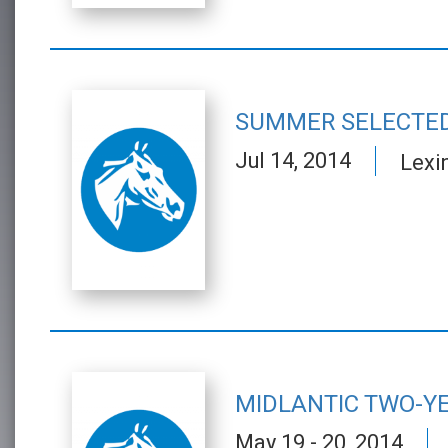
SUMMER SELECTED
Jul 14, 2014
Lexi
MIDLANTIC TWO-YE
May 19 - 20, 2014