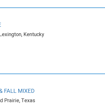
E
Lexington, Kentucky
& FALL MIXED
d Prairie, Texas