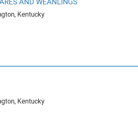
ARES AND WEANLINGS
ngton, Kentucky
ngton, Kentucky