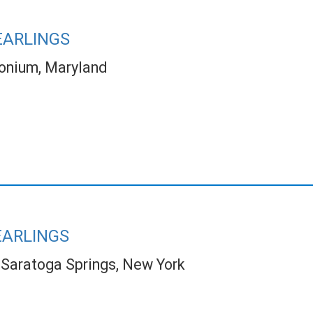
EARLINGS
onium, Maryland
EARLINGS
Saratoga Springs, New York