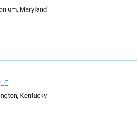
onium, Maryland
LE
ington, Kentucky