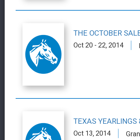
THE OCTOBER SAL
Oct 20 - 22, 2014
TEXAS YEARLINGS 
Oct 13, 2014
Gran