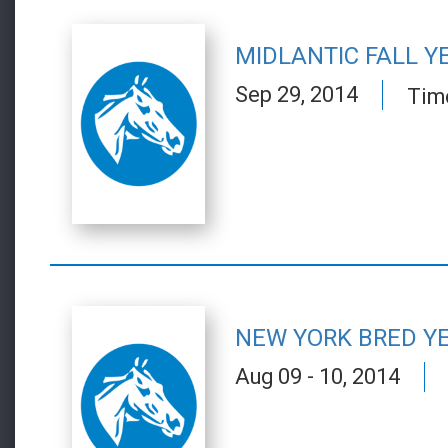
MIDLANTIC FALL Y
Sep 29, 2014
Tim
NEW YORK BRED Y
Aug 09 - 10, 2014