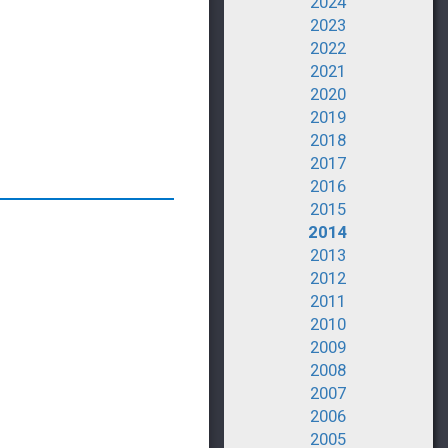
2024
2023
2022
2021
2020
2019
2018
2017
2016
2015
2014
2013
2012
2011
2010
2009
2008
2007
2006
2005