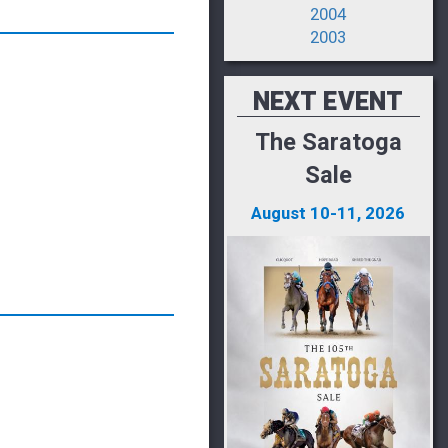
2004
2003
NEXT EVENT
The Saratoga
Sale
August 10-11, 2026