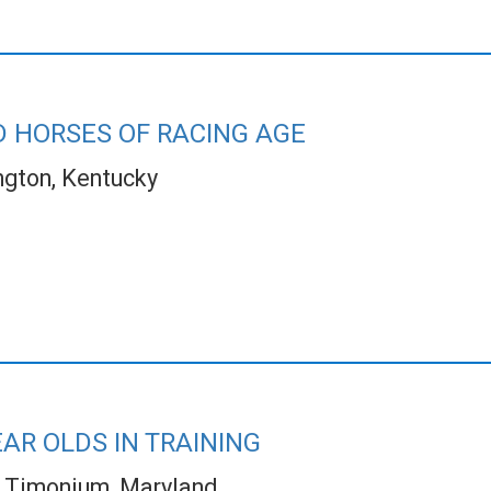
 HORSES OF RACING AGE
ngton, Kentucky
AR OLDS IN TRAINING
Timonium, Maryland