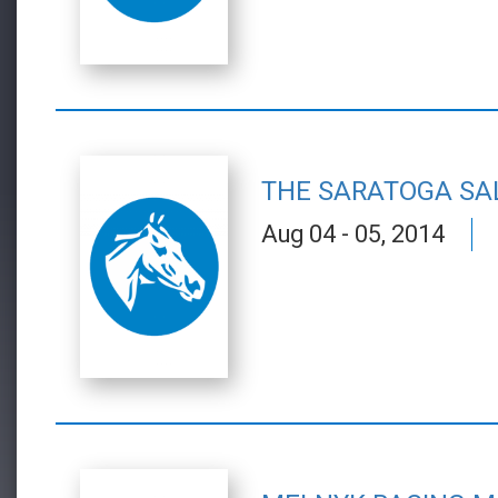
THE SARATOGA SA
Aug 04 - 05, 2014