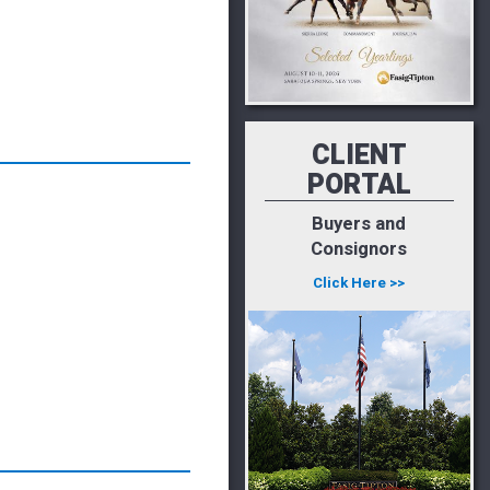
CLIENT
PORTAL
Buyers and
Consignors
Click Here >>