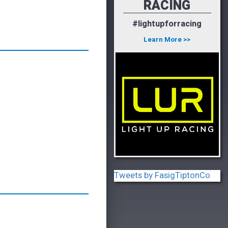
RACING
#lightupforracing
Learn More >>
Tweets by FasigTiptonCo