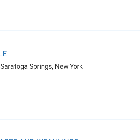
LE
Saratoga Springs, New York