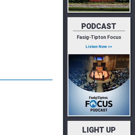
PODCAST
Fasig-Tipton Focus
Listen Now >>
LIGHT UP