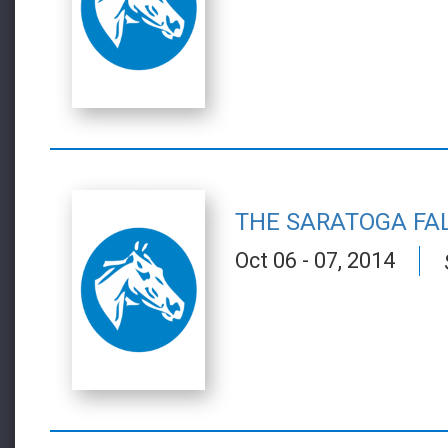
THE SARATOGA FA
Oct 06 - 07, 2014