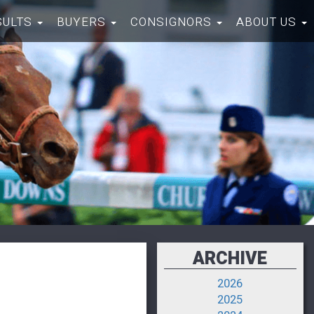
SULTS
BUYERS
CONSIGNORS
ABOUT US
ARCHIVE
2026
2025