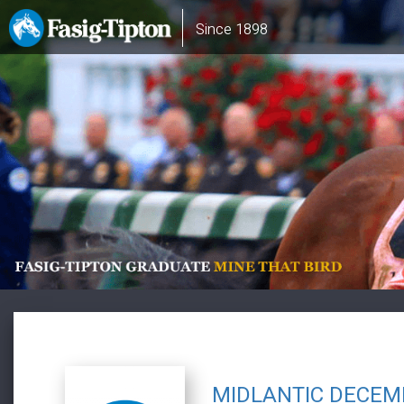
Skip
Main
Since 1898
to
navigation
main
content
MIDLANTIC DECEM