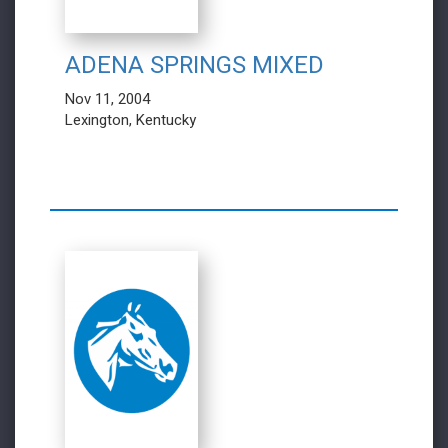
ADENA SPRINGS MIXED
Nov 11, 2004
Lexington, Kentucky