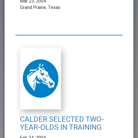
Mar 23, 2004
Grand Prairie, Texas
CALDER SELECTED TWO-
YEAR-OLDS IN TRAINING
Feb 24, 2004