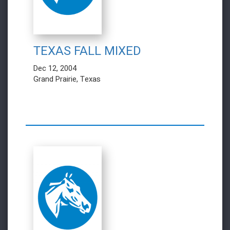
TEXAS FALL MIXED
Dec 12, 2004
Grand Prairie, Texas