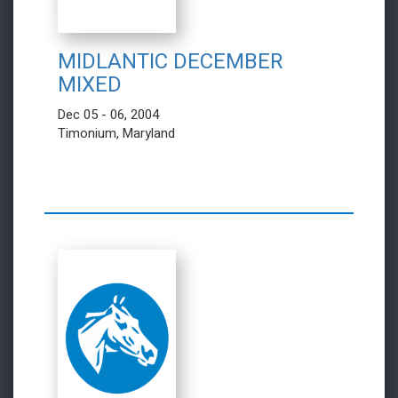
MIDLANTIC DECEMBER
MIXED
Dec 05 - 06, 2004
Timonium, Maryland