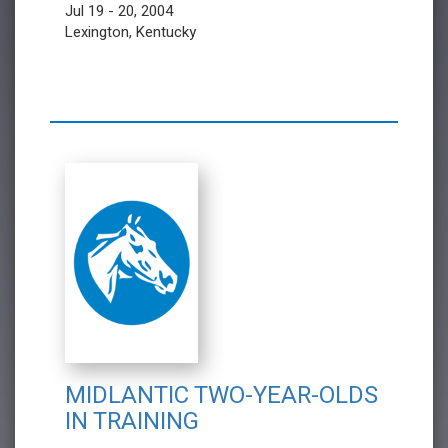
Jul 19 - 20, 2004
Lexington, Kentucky
MIDLANTIC TWO-YEAR-OLDS
IN TRAINING