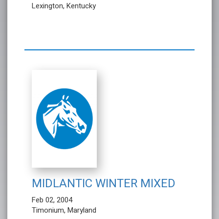
Lexington, Kentucky
MIDLANTIC WINTER MIXED
Feb 02, 2004
Timonium, Maryland