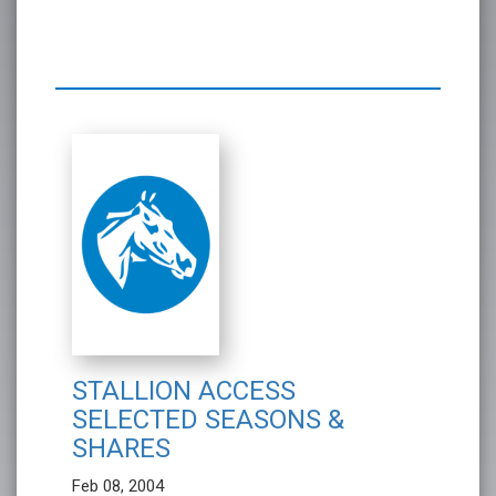
STALLION ACCESS
SELECTED SEASONS &
SHARES
Feb 08, 2004