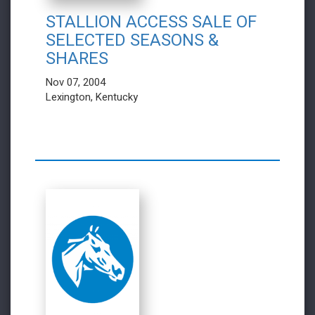
STALLION ACCESS SALE OF
SELECTED SEASONS &
SHARES
Nov 07, 2004
Lexington, Kentucky