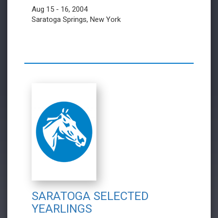
Aug 15 - 16, 2004
Saratoga Springs, New York
SARATOGA SELECTED
YEARLINGS