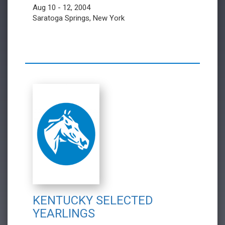
Aug 10 - 12, 2004
Saratoga Springs, New York
KENTUCKY SELECTED
YEARLINGS