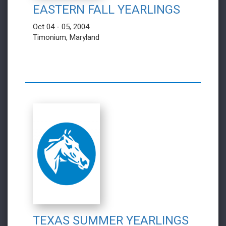
EASTERN FALL YEARLINGS
Oct 04 - 05, 2004
Timonium, Maryland
TEXAS SUMMER YEARLINGS