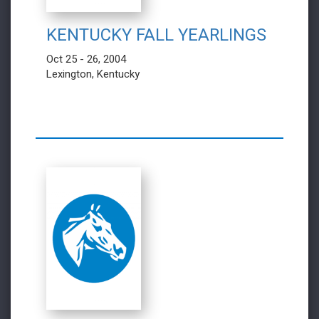
KENTUCKY FALL YEARLINGS
Oct 25 - 26, 2004
Lexington, Kentucky