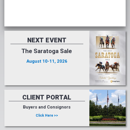
NEXT EVENT
The Saratoga Sale
August 10-11, 2026
CLIENT PORTAL
Buyers and Consignors
Click Here >>