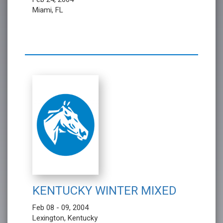
Miami, FL
KENTUCKY WINTER MIXED
Feb 08 - 09, 2004
Lexington, Kentucky