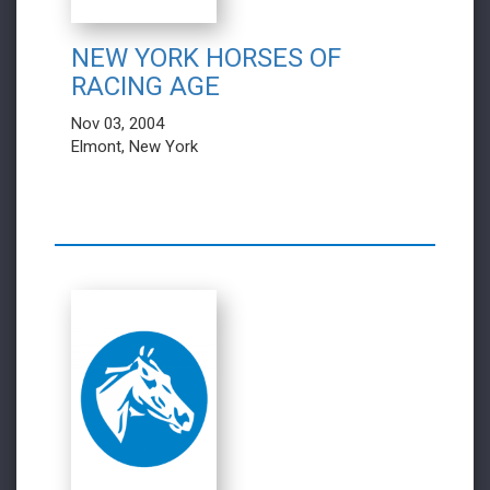
NEW YORK HORSES OF
RACING AGE
Nov 03, 2004
Elmont, New York