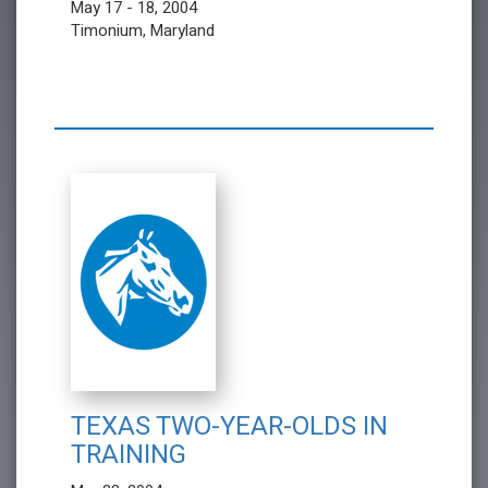
May 17 - 18, 2004
Timonium, Maryland
TEXAS TWO-YEAR-OLDS IN
TRAINING