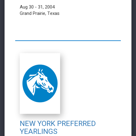
Aug 30 - 31, 2004
Grand Prairie, Texas
NEW YORK PREFERRED
YEARLINGS