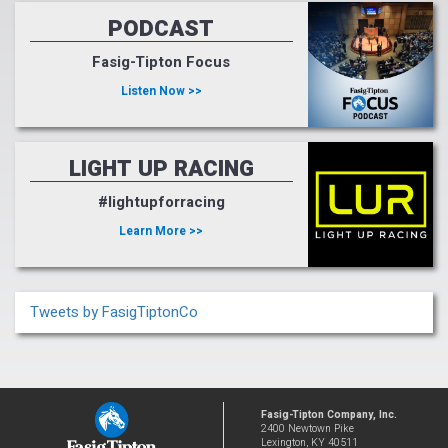
PODCAST
Fasig-Tipton Focus
Listen Now >>
LIGHT UP RACING
#lightupforracing
Learn More >>
Tweets by FasigTiptonCo
Fasig-Tipton Company, Inc.
2400 Newtown Pike
Lexington, KY 40511