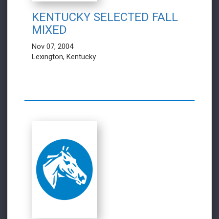
KENTUCKY SELECTED FALL
MIXED
Nov 07, 2004
Lexington, Kentucky