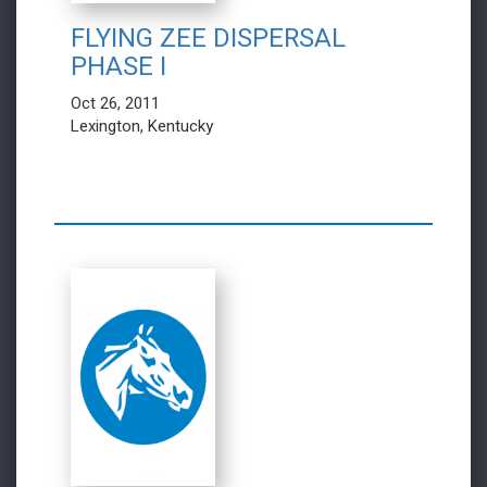
FLYING ZEE DISPERSAL
PHASE I
Oct 26, 2011
Lexington, Kentucky