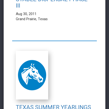
III
Aug 30, 2011
Grand Prairie, Texas
TEXAS SUMMER YEARLINGS