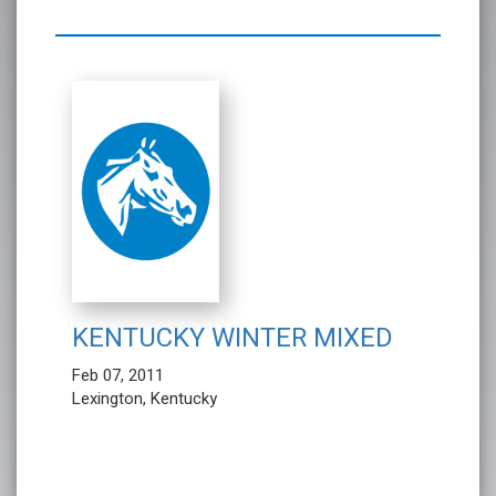
KENTUCKY WINTER MIXED
Feb 07, 2011
Lexington, Kentucky