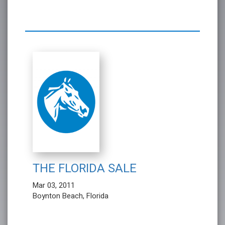
THE FLORIDA SALE
Mar 03, 2011
Boynton Beach, Florida