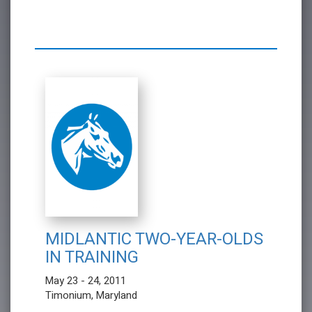
MIDLANTIC TWO-YEAR-OLDS
IN TRAINING
May 23 - 24, 2011
Timonium, Maryland