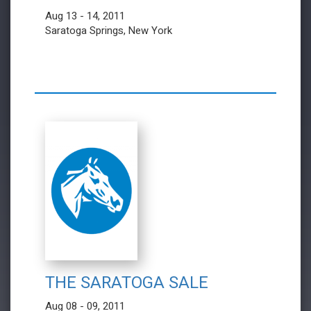
Aug 13 - 14, 2011
Saratoga Springs, New York
THE SARATOGA SALE
Aug 08 - 09, 2011