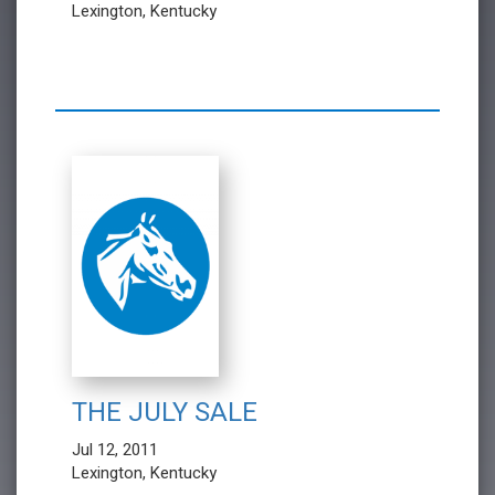
Lexington, Kentucky
THE JULY SALE
Jul 12, 2011
Lexington, Kentucky