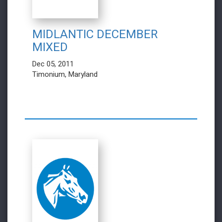
MIDLANTIC DECEMBER
MIXED
Dec 05, 2011
Timonium, Maryland