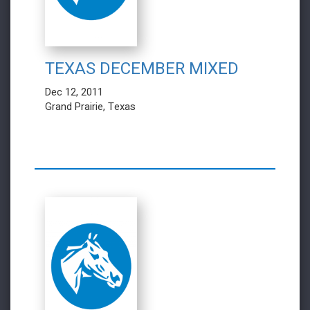
TEXAS DECEMBER MIXED
Dec 12, 2011
Grand Prairie, Texas