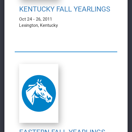
KENTUCKY FALL YEARLINGS
Oct 24 - 26, 2011
Lexington, Kentucky