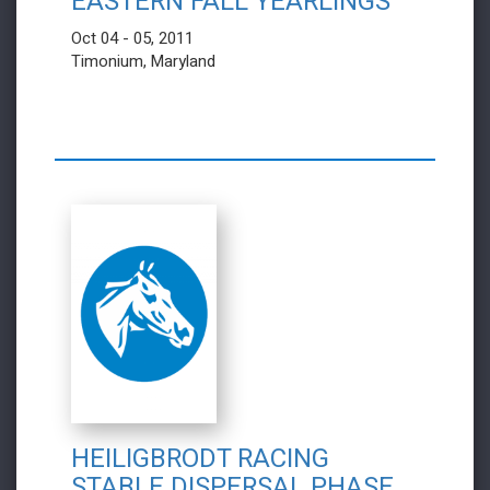
EASTERN FALL YEARLINGS
Oct 04 - 05, 2011
Timonium, Maryland
HEILIGBRODT RACING
STABLE DISPERSAL PHASE