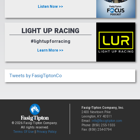
Listen Now >>
LIGHT UP RACING
#lightupforracing
Learn More >>
Tweets by FasigTiptonCo
Fasig-Tipton Company, Inc.
2400 Newtown Pike
Lexington, KY 40511
Email:
info@fasigtipton.com
© 2026 Fasig-Tipton Company.
Phone: (859) 255-1555
All rights reserved.
Fax: (859) 254-0794
Terms Of Use
|
Privacy Policy