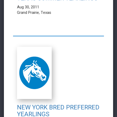
Aug 30, 2011
Grand Prairie, Texas
NEW YORK BRED PREFERRED
YEARLINGS