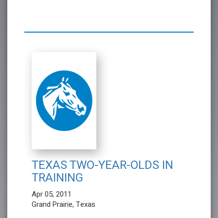
TEXAS TWO-YEAR-OLDS IN
TRAINING
Apr 05, 2011
Grand Prairie, Texas