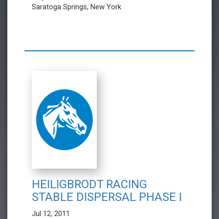
Saratoga Springs, New York
HEILIGBRODT RACING
STABLE DISPERSAL PHASE I
Jul 12, 2011