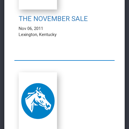
THE NOVEMBER SALE
Nov 06, 2011
Lexington, Kentucky