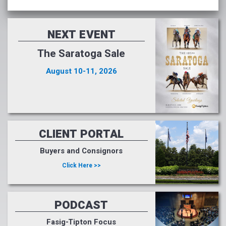
NEXT EVENT
The Saratoga Sale
August 10-11, 2026
CLIENT PORTAL
Buyers and Consignors
Click Here >>
PODCAST
Fasig-Tipton Focus