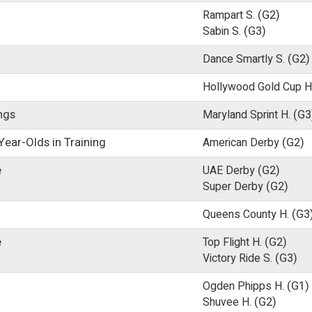
Rampart S.
(G2)
Sabin S.
(G3)
Dance Smartly S.
(G2)
Hollywood Gold Cup H
ings
Maryland Sprint H.
(G3
ear-Olds in Training
American Derby
(G2)
e
UAE Derby
(G2)
Super Derby
(G2)
Queens County H.
(G3
e
Top Flight H.
(G2)
Victory Ride S.
(G3)
Ogden Phipps H.
(G1)
Shuvee H.
(G2)