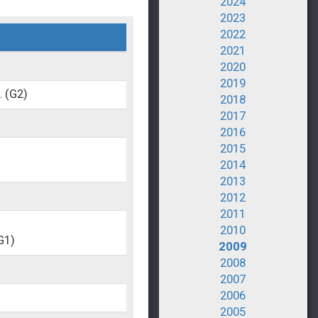
2024
2023
2022
2021
2020
2019
.
(G2)
2018
2017
2016
2015
2014
2013
2012
2011
2010
G1)
2009
2008
2007
2006
2005