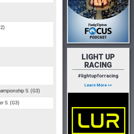
2)
LIGHT UP
RACING
#lightupforracing
)
Learn More >>
hampionship S.
(G3)
er S.
(G3)