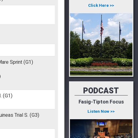
Click Here >>
Mare Sprint
(G1)
)
PODCAST
.
(G1)
Fasig-Tipton Focus
Listen Now >>
neas Trial S.
(G3)