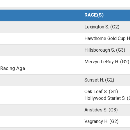
RACE(S)
Lexington S.
(G2)
Hawthorne Gold Cup H
Hillsborough S.
(G3)
Mervyn LeRoy H.
(G2)
 Racing Age
Sunset H.
(G2)
Oak Leaf S.
(G1)
Hollywood Starlet S.
(
Aristides S.
(G3)
Vagrancy H.
(G2)