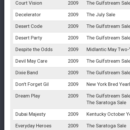
Court Vision
2009
The Gulfstream Sal
Decelerator
2009
The July Sale
Desert Code
2009
The Gulfstream Sal
Desert Party
2009
The Gulfstream Sal
Despite the Odds
2009
Midlantic May Two-Y
Devil May Care
2009
The Gulfstream Sal
Dixie Band
2009
The Gulfstream Sal
Don't Forget Gil
2009
New York Bred Year
Dream Play
2009
The Gulfstream Sal
The Saratoga Sale
Dubai Majesty
2009
Kentucky October Y
Everyday Heroes
2009
The Saratoga Sale