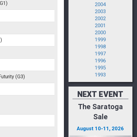
(G1)
2004
2003
2002
2001
2000
1999
)
1998
1997
1996
1995
1993
uturity
(G3)
NEXT EVENT
The Saratoga
Sale
August 10-11, 2026