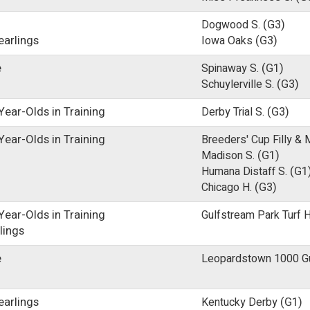
Dogwood S.
(G3)
earlings
Iowa Oaks
(G3)
e
Spinaway S.
(G1)
Schuylerville S.
(G3)
ear-Olds in Training
Derby Trial S.
(G3)
ear-Olds in Training
Breeders' Cup Filly & 
Madison S.
(G1)
Humana Distaff S.
(G1
Chicago H.
(G3)
ear-Olds in Training
Gulfstream Park Turf H
lings
e
Leopardstown 1000 Gui
earlings
Kentucky Derby
(G1)