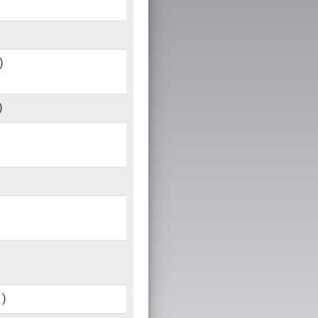
)
)
1)