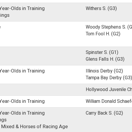
ear-Olds in Training
Withers S.
(G3)
lings
e
Woody Stephens S.
(G
Tom Fool H.
(G2)
Spinster S.
(G1)
Glens Falls H.
(G3)
ear-Olds in Training
Illinois Derby
(G2)
Tampa Bay Derby
(G3
Hollywood Juvenile C
ear-Olds in Training
William Donald Schaef
ear-Olds in Training
Carry Back S.
(G2)
ings
 Mixed & Horses of Racing Age