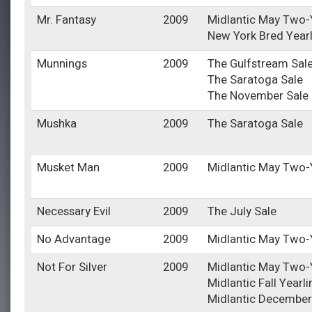
Mr. Fantasy
2009
Midlantic May Two-Y
New York Bred Year
Munnings
2009
The Gulfstream Sal
The Saratoga Sale
The November Sale
Mushka
2009
The Saratoga Sale
Musket Man
2009
Midlantic May Two-Y
Necessary Evil
2009
The July Sale
No Advantage
2009
Midlantic May Two-Y
Not For Silver
2009
Midlantic May Two-Y
Midlantic Fall Yearl
Midlantic December