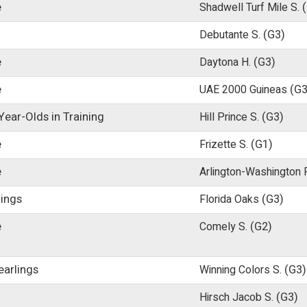
e
Shadwell Turf Mile S.
Debutante S.
(G3)
e
Daytona H.
(G3)
e
UAE 2000 Guineas
(G3
ear-Olds in Training
Hill Prince S.
(G3)
e
Frizette S.
(G1)
e
Arlington-Washington F
lings
Florida Oaks
(G3)
e
Comely S.
(G2)
earlings
Winning Colors S.
(G3)
Hirsch Jacob S.
(G3)