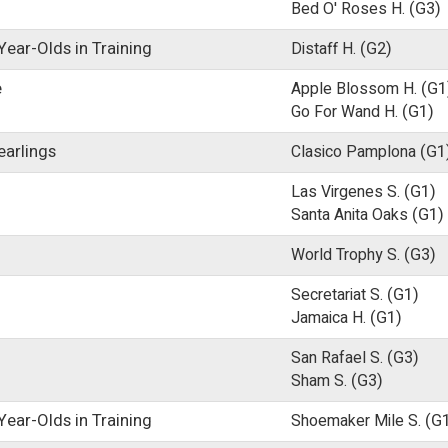
Bed O' Roses H.
(G3)
ear-Olds in Training
Distaff H.
(G2)
e
Apple Blossom H.
(G1
Go For Wand H.
(G1)
earlings
Clasico Pamplona
(G1
Las Virgenes S.
(G1)
Santa Anita Oaks
(G1)
World Trophy S.
(G3)
Secretariat S.
(G1)
Jamaica H.
(G1)
San Rafael S.
(G3)
Sham S.
(G3)
ear-Olds in Training
Shoemaker Mile S.
(G