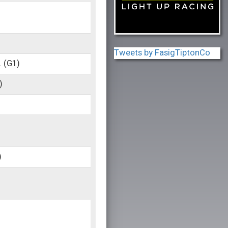
Tweets by FasigTiptonCo
.
(G1)
)
)