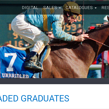
DIGITAL
SALES
CATALOGUES
RE
ADED GRADUATES