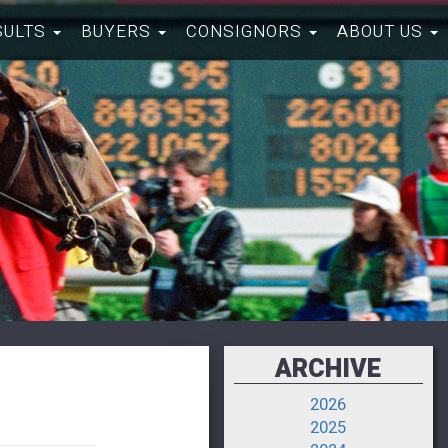
SULTS
BUYERS
CONSIGNORS
ABOUT US
ARCHIVE
2026
2025