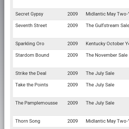
Secret Gypsy
2009
Midlantic May Two-Y
Seventh Street
2009
The Gulfstream Sal
Sparkling Oro
2009
Kentucky October Y
Stardom Bound
2009
The November Sale
Strike the Deal
2009
The July Sale
Take the Points
2009
The July Sale
The Pamplemousse
2009
The July Sale
Thorn Song
2009
Midlantic May Two-Y