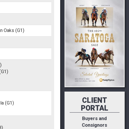
an Oaks
(G1)
)
(G1)
CLIENT
la
(G1)
PORTAL
Buyers and
Consignors
3)