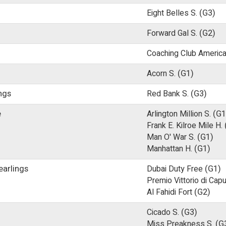
Eight Belles S.
(G3)
Forward Gal S.
(G2)
Coaching Club Americ
Acorn S.
(G1)
ings
Red Bank S.
(G3)
e
Arlington Million S.
(G1
Frank E. Kilroe Mile H.
Man O' War S.
(G1)
Manhattan H.
(G1)
earlings
Dubai Duty Free
(G1)
Premio Vittorio di Capu
Al Fahidi Fort
(G2)
Cicado S.
(G3)
Miss Preakness S.
(G