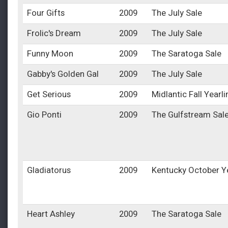
Four Gifts
2009
The July Sale
Frolic's Dream
2009
The July Sale
Funny Moon
2009
The Saratoga Sale
Gabby's Golden Gal
2009
The July Sale
Get Serious
2009
Midlantic Fall Yearl
Gio Ponti
2009
The Gulfstream Sal
Gladiatorus
2009
Kentucky October Y
Heart Ashley
2009
The Saratoga Sale