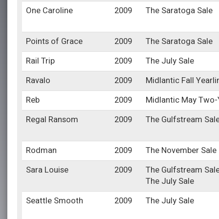
One Caroline
2009
The Saratoga Sale
Points of Grace
2009
The Saratoga Sale
Rail Trip
2009
The July Sale
Ravalo
2009
Midlantic Fall Yearl
Reb
2009
Midlantic May Two-Y
Regal Ransom
2009
The Gulfstream Sal
Rodman
2009
The November Sale
Sara Louise
2009
The Gulfstream Sal
The July Sale
Seattle Smooth
2009
The July Sale