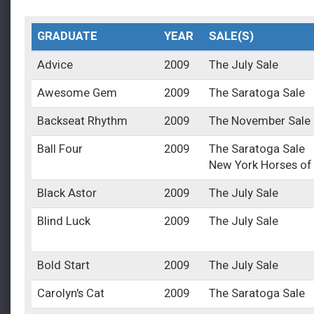
GRADUATE
YEAR
SALE(S)
Advice
2009
The July Sale
Awesome Gem
2009
The Saratoga Sale
Backseat Rhythm
2009
The November Sale
Ball Four
2009
The Saratoga Sale
New York Horses of
Black Astor
2009
The July Sale
Blind Luck
2009
The July Sale
Bold Start
2009
The July Sale
Carolyn's Cat
2009
The Saratoga Sale