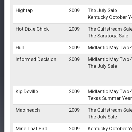
Hightap
2009
The July Sale
Kentucky October Y
Hot Dixie Chick
2009
The Gulfstream Sal
The Saratoga Sale
Hull
2009
Midlantic May Two-Y
Informed Decision
2009
Midlantic May Two-Y
The July Sale
Kip Deville
2009
Midlantic May Two-Y
Texas Summer Year
Maoineach
2009
The Gulfstream Sal
The July Sale
Mine That Bird
2009
Kentucky October Y