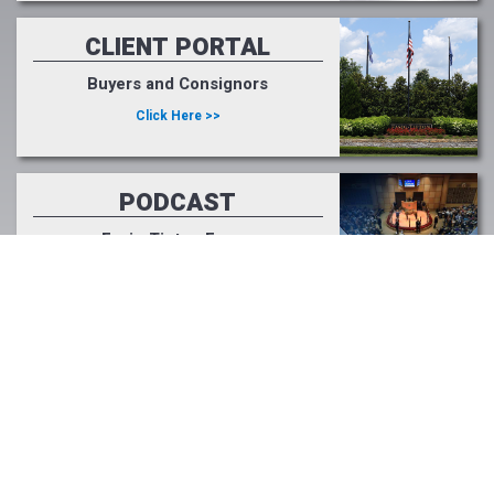
CLIENT PORTAL
Buyers and Consignors
Click Here >>
PODCAST
Fasig-Tipton Focus
Listen Now >>
LIGHT UP RACING
#lightupforracing
Learn More >>