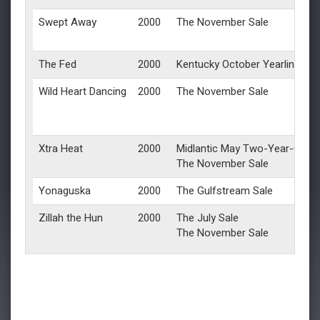
Swept Away
2000
The November Sale
The Fed
2000
Kentucky October Yearlings
Wild Heart Dancing
2000
The November Sale
Xtra Heat
2000
Midlantic May Two-Year-Olds i
The November Sale
Yonaguska
2000
The Gulfstream Sale
Zillah the Hun
2000
The July Sale
The November Sale