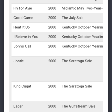
Fly for Avie
2000
Midlantic May Two-Year-Olds i
Good Game
2000
The July Sale
Heat It Up
2000
Kentucky October Yearlings
I Believe in You
2000
Kentucky October Yearlings
John's Call
2000
Kentucky October Yearlings
Jostle
2000
The Saratoga Sale
King Cugat
2000
The Saratoga Sale
Lager
2000
The Gulfstream Sale