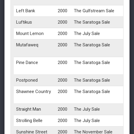
Left Bank
2000
The Gulfstream Sale
Luftikus
2000
The Saratoga Sale
Mount Lemon
2000
The July Sale
Mutafaweq
2000
The Saratoga Sale
Pine Dance
2000
The Saratoga Sale
Postponed
2000
The Saratoga Sale
Shawnee Country
2000
The Saratoga Sale
Straight Man
2000
The July Sale
Strolling Belle
2000
The July Sale
Sunshine Street
2000
The November Sale