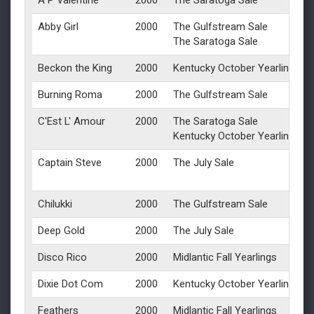
A P Valentine
2000
The Saratoga Sale
Abby Girl
2000
The Gulfstream Sale
The Saratoga Sale
Beckon the King
2000
Kentucky October Yearlings
Burning Roma
2000
The Gulfstream Sale
C'Est L' Amour
2000
The Saratoga Sale
Kentucky October Yearlings
Captain Steve
2000
The July Sale
Chilukki
2000
The Gulfstream Sale
Deep Gold
2000
The July Sale
Disco Rico
2000
Midlantic Fall Yearlings
Dixie Dot Com
2000
Kentucky October Yearlings
Feathers
2000
Midlantic Fall Yearlings