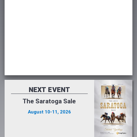
NEXT EVENT
The Saratoga Sale
August 10-11, 2026