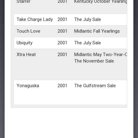
Starrer
2001
Kentucky October Yearlings
Take Charge Lady
2001
The July Sale
Touch Love
2001
Midlantic Fall Yearlings
Ubiquity
2001
The July Sale
Xtra Heat
2001
Midlantic May Two-Year-Olds in
The November Sale
Yonaguska
2001
The Gulfstream Sale