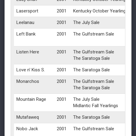
Lasersport
2001
Kentucky October Yearlings
Leelanau
2001
The July Sale
Left Bank
2001
The Gulfstream Sale
Listen Here
2001
The Gulfstream Sale
The Saratoga Sale
Love n' Kiss S.
2001
The Saratoga Sale
Monarchos
2001
The Gulfstream Sale
The Saratoga Sale
Mountain Rage
2001
The July Sale
Midlantic Fall Yearlings
Mutafaweq
2001
The Saratoga Sale
Nobo Jack
2001
The Gulfstream Sale