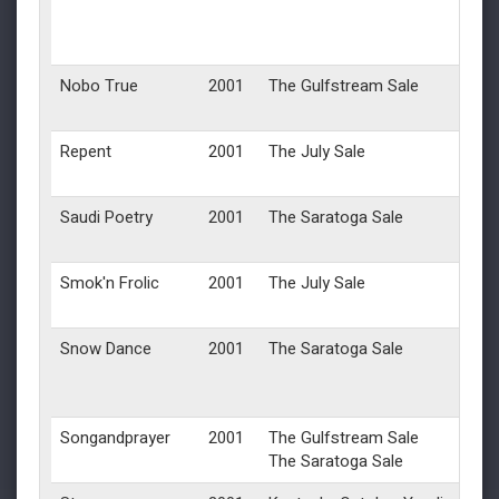
Nobo True
2001
The Gulfstream Sale
Repent
2001
The July Sale
Saudi Poetry
2001
The Saratoga Sale
Smok'n Frolic
2001
The July Sale
Snow Dance
2001
The Saratoga Sale
Songandprayer
2001
The Gulfstream Sale
The Saratoga Sale