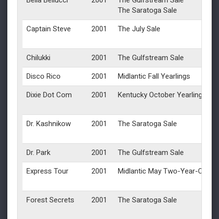
Bella Bellucci
2001
The Gulfstream Sale
The Saratoga Sale
Captain Steve
2001
The July Sale
Chilukki
2001
The Gulfstream Sale
Disco Rico
2001
Midlantic Fall Yearlings
Dixie Dot Com
2001
Kentucky October Yearlings
Dr. Kashnikow
2001
The Saratoga Sale
Dr. Park
2001
The Gulfstream Sale
Express Tour
2001
Midlantic May Two-Year-Olds in
Forest Secrets
2001
The Saratoga Sale