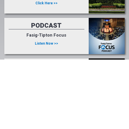
Click Here >>
PODCAST
Fasig-Tipton Focus
Listen Now >>
LIGHT UP RACING
#lightupforracing
Learn More >>
Tweets by FasigTiptonCo