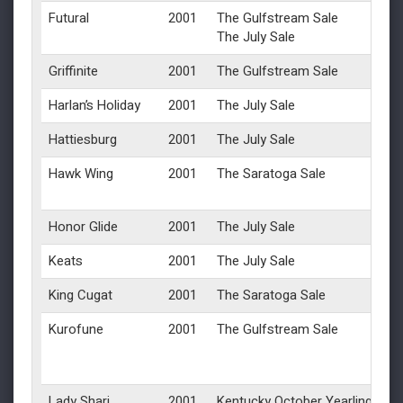
Futural
2001
The Gulfstream Sale
The July Sale
Griffinite
2001
The Gulfstream Sale
Harlan’s Holiday
2001
The July Sale
Hattiesburg
2001
The July Sale
Hawk Wing
2001
The Saratoga Sale
Honor Glide
2001
The July Sale
Keats
2001
The July Sale
King Cugat
2001
The Saratoga Sale
Kurofune
2001
The Gulfstream Sale
Lady Shari
2001
Kentucky October Yearlings