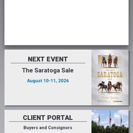
NEXT EVENT
The Saratoga Sale
August 10-11, 2026
CLIENT PORTAL
Buyers and Consignors