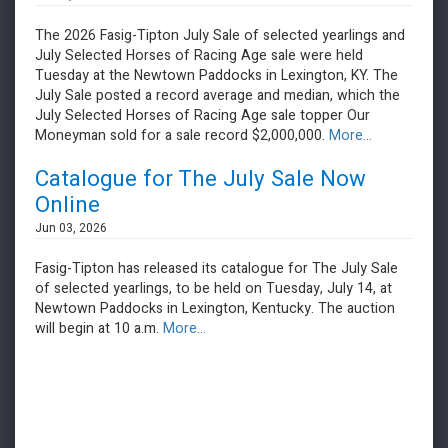
The 2026 Fasig-Tipton July Sale of selected yearlings and
July Selected Horses of Racing Age sale were held
Tuesday at the Newtown Paddocks in Lexington, KY. The
July Sale posted a record average and median, which the
July Selected Horses of Racing Age sale topper Our
Moneyman sold for a sale record $2,000,000.
More...
Catalogue for The July Sale Now
Online
Jun 03, 2026
Fasig-Tipton has released its catalogue for The July Sale
of selected yearlings, to be held on Tuesday, July 14, at
Newtown Paddocks in Lexington, Kentucky. The auction
will begin at 10 a.m.
More...