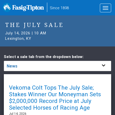
to
Since 1898
Toggl
main
navig
content
THE JULY SALE
July 14, 2026 | 10 AM
Lexington, KY
Select a sale tab from the dropdown below:
News
Vekoma Colt Tops The July Sale;
Stakes Winner Our Moneyman Sets
$2,000,000 Record Price at July
Selected Horses of Racing Age
Jul 14, 2026