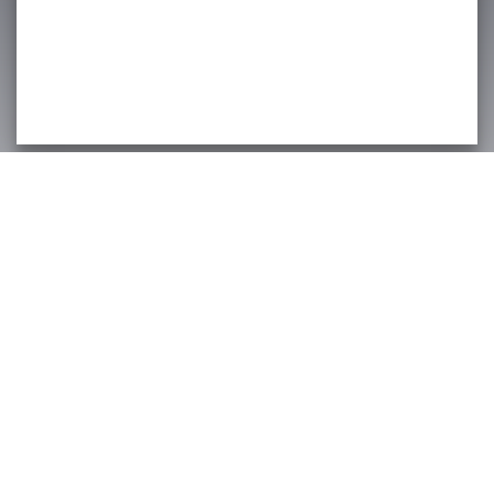
Fasig-Tipton Company, Inc.
2400 Newtown Pike
Lexington, KY 40511
Email:
info@fasigtipton.com
© 2026 Fasig-Tipton Company.
Phone: (859) 255-1555
All rights reserved.
Fax: (859) 254-0794
Terms Of Use
|
Privacy Policy