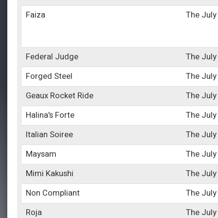
Faiza
The July
Federal Judge
The July
Forged Steel
The July
Geaux Rocket Ride
The July
Halina's Forte
The July
Italian Soiree
The July
Maysam
The July
Mimi Kakushi
The July
Non Compliant
The July
Roja
The July