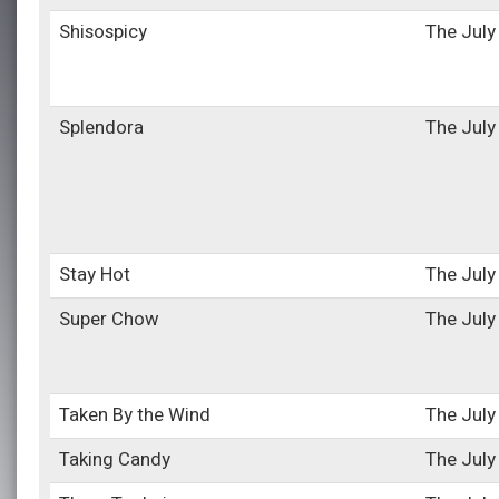
Shisospicy
The July
Splendora
The July
Stay Hot
The July
Super Chow
The July
Taken By the Wind
The July
Taking Candy
The July