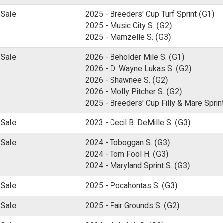
 Sale
2025 -
Breeders' Cup Turf Sprint
(G1)
2025 -
Music City S.
(G2)
2025 -
Mamzelle S.
(G3)
 Sale
2026 -
Beholder Mile S.
(G1)
2026 -
D. Wayne Lukas S.
(G2)
2026 -
Shawnee S.
(G2)
2026 -
Molly Pitcher S.
(G2)
2025 -
Breeders' Cup Filly & Mare Sprin
 Sale
2023 -
Cecil B. DeMille S.
(G3)
 Sale
2024 -
Toboggan S.
(G3)
2024 -
Tom Fool H.
(G3)
2024 -
Maryland Sprint S.
(G3)
 Sale
2025 -
Pocahontas S.
(G3)
 Sale
2025 -
Fair Grounds S.
(G2)