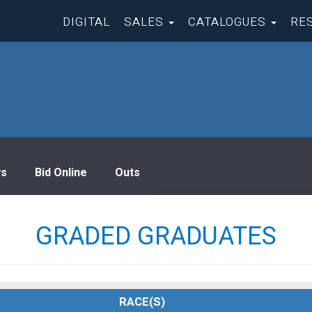
DIGITAL
SALES
CATALOGUES
RE
s
Bid Online
Outs
GRADED GRADUATES
RACE(S)