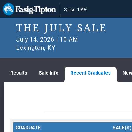
Skip
Main
Since 1898
to
navigation
main
content
THE JULY SALE
July 14, 2026 | 10 AM
Lexington, KY
Results
Sale Info
Recent Graduates
New
GRADUATE
SALE(S)