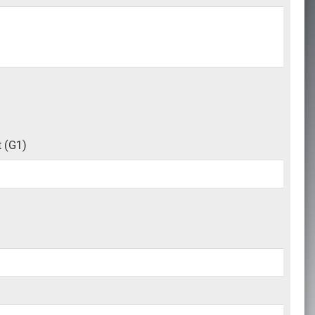
t
(G1)