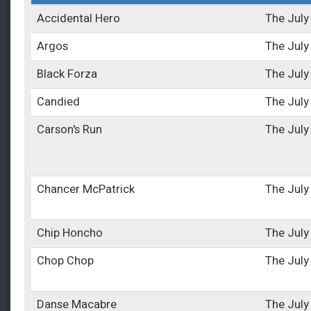
Accidental Hero
The July
Argos
The July
Black Forza
The July
Candied
The July
Carson's Run
The July
Chancer McPatrick
The July
Chip Honcho
The July
Chop Chop
The July
Danse Macabre
The July