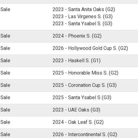
 Sale
2023 -
Santa Anita Oaks
(G2)
2023 -
Las Virgenes S.
(G3)
2023 -
Santa Ysabel S.
(G3)
 Sale
2024 -
Phoenix S.
(G2)
 Sale
2026 -
Hollywood Gold Cup S.
(G2)
 Sale
2023 -
Haskell S.
(G1)
 Sale
2025 -
Honorable Miss S.
(G2)
 Sale
2025 -
Coronation Cup S.
(G3)
 Sale
2025 -
Santa Ysabel S
(G3)
 Sale
2023 -
UAE Oaks
(G3)
 Sale
2024 -
Oak Leaf S.
(G2)
 Sale
2026 -
Intercontinental S.
(G2)