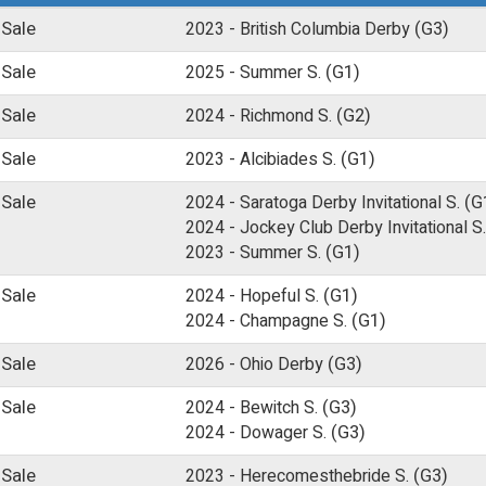
 Sale
2023 -
British Columbia Derby
(G3)
 Sale
2025 -
Summer S.
(G1)
 Sale
2024 -
Richmond S.
(G2)
 Sale
2023 -
Alcibiades S.
(G1)
 Sale
2024 -
Saratoga Derby Invitational S.
(G
2024 -
Jockey Club Derby Invitational S.
2023 -
Summer S.
(G1)
 Sale
2024 -
Hopeful S.
(G1)
2024 -
Champagne S.
(G1)
 Sale
2026 -
Ohio Derby
(G3)
 Sale
2024 -
Bewitch S.
(G3)
2024 -
Dowager S.
(G3)
 Sale
2023 -
Herecomesthebride S.
(G3)