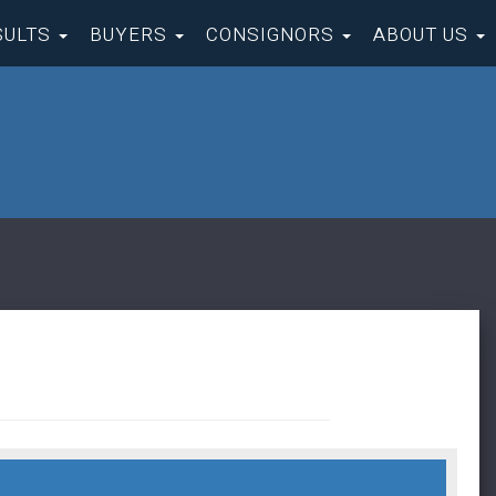
SULTS
BUYERS
CONSIGNORS
ABOUT US