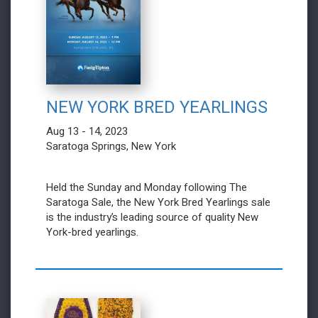
NEW YORK BRED YEARLINGS
Aug 13 - 14, 2023
Saratoga Springs, New York
Held the Sunday and Monday following The
Saratoga Sale, the New York Bred Yearlings sale
is the industry’s leading source of quality New
York-bred yearlings.