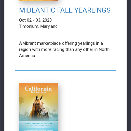
MIDLANTIC FALL YEARLINGS
Oct 02 - 03, 2023
Timonium, Maryland
A vibrant marketplace offering yearlings in a
region with more racing than any other in North
America.