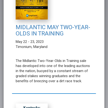
MIDLANTIC MAY TWO-YEAR-
OLDS IN TRAINING
May 22 - 23, 2023
Timonium, Maryland
The Midlantic Two-Year-Olds in Training sale
has developed into one of the leading auctions
in the nation, buoyed by a constant stream of
graded stakes winning graduates and the
benefits of breezing over a dirt race track.