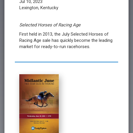
Jul 10, 2023
Lexington, Kentucky
Selected Horses of Racing Age
First held in 2013, the July Selected Horses of
Racing Age sale has quickly become the leading
market for ready-to-run racehorses.