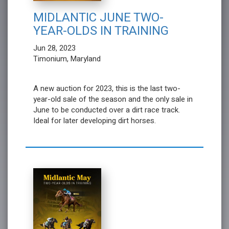
MIDLANTIC JUNE TWO-
YEAR-OLDS IN TRAINING
Jun 28, 2023
Timonium, Maryland
A new auction for 2023, this is the last two-
year-old sale of the season and the only sale in
June to be conducted over a dirt race track.
Ideal for later developing dirt horses.