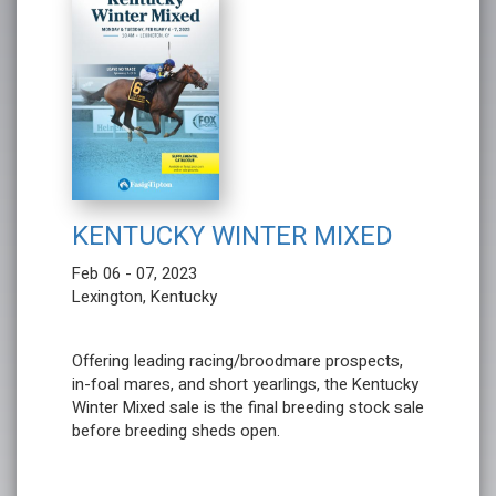
KENTUCKY WINTER MIXED
Feb 06 - 07, 2023
Lexington, Kentucky
Offering leading racing/broodmare prospects,
in-foal mares, and short yearlings, the Kentucky
Winter Mixed sale is the final breeding stock sale
before breeding sheds open.