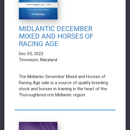
MIDLANTIC DECEMBER
MIXED AND HORSES OF
RACING AGE
Dec 05, 2023
Timonium, Maryland
The Midlantic December Mixed and Horses of
Racing Age sale is a source of quality breeding
stock and horses in training in the heart of the
Thoroughbred rich Midlantic region.