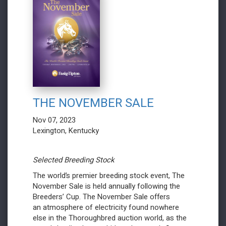
THE NOVEMBER SALE
Nov 07, 2023
Lexington, Kentucky
Selected Breeding Stock
The world’s premier breeding stock event, The
November Sale is held annually following the
Breeders’ Cup. The November Sale offers
an atmosphere of electricity found nowhere
else in the Thoroughbred auction world, as the