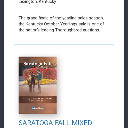
Lexington, Kentucky
The grand finale of the yearling sales season,
the Kentucky October Yearlings sale is one of
the nation’s leading Thoroughbred auctions.
SARATOGA FALL MIXED