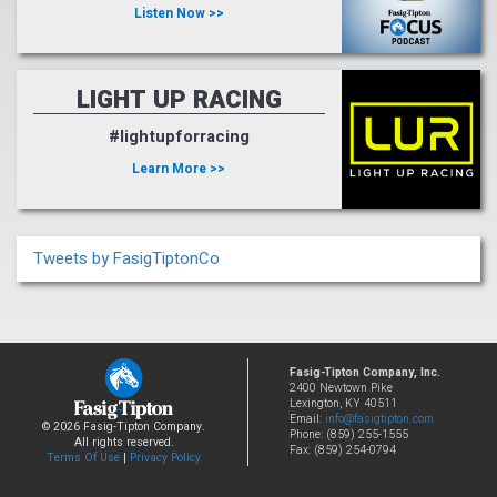
Listen Now >>
LIGHT UP RACING
#lightupforracing
Learn More >>
Tweets by FasigTiptonCo
Fasig-Tipton Company, Inc.
2400 Newtown Pike
Lexington, KY 40511
Email:
info@fasigtipton.com
© 2026 Fasig-Tipton Company.
Phone: (859) 255-1555
All rights reserved.
Fax: (859) 254-0794
Terms Of Use
|
Privacy Policy