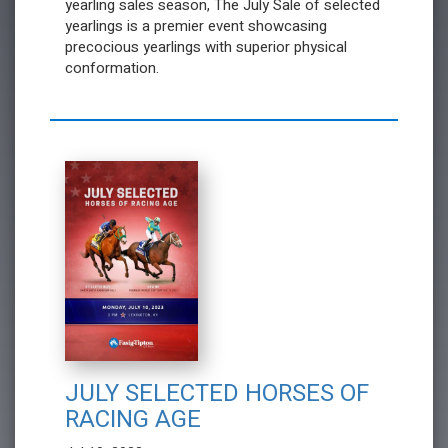
yearling sales season, The July Sale of selected
yearlings is a premier event showcasing
precocious yearlings with superior physical
conformation.
JULY SELECTED HORSES OF
RACING AGE