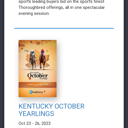
sport’s leading buyers bid on the sport’s finest
Thoroughbred offerings, all in one spectacular
evening session.
KENTUCKY OCTOBER
YEARLINGS
Oct 23 - 26, 2023