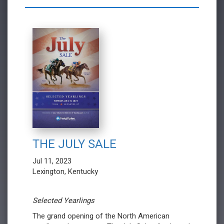
THE JULY SALE
Jul 11, 2023
Lexington, Kentucky
Selected Yearlings
The grand opening of the North American