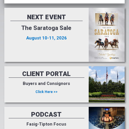
NEXT EVENT
The Saratoga Sale
August 10-11, 2026
CLIENT PORTAL
Buyers and Consignors
Click Here >>
PODCAST
Fasig-Tipton Focus