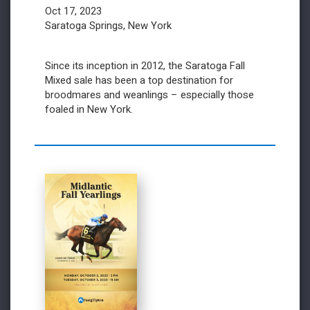
Oct 17, 2023
Saratoga Springs, New York
Since its inception in 2012, the Saratoga Fall
Mixed sale has been a top destination for
broodmares and weanlings – especially those
foaled in New York.