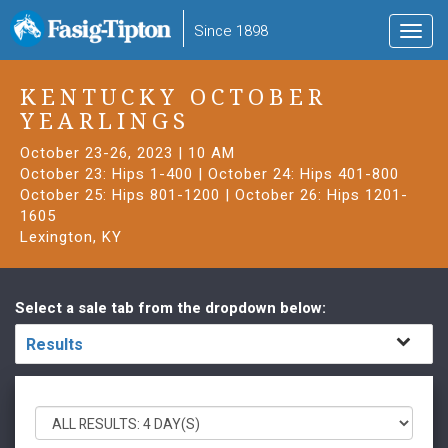
to
Since 1898
Toggl
main
navig
content
KENTUCKY OCTOBER
YEARLINGS
October 23-26, 2023 | 10 AM
October 23: Hips 1-400 | October 24: Hips 401-800
October 25: Hips 801-1200 | October 26: Hips 1201-
1605
Lexington, KY
Select a sale tab from the dropdown below:
Results