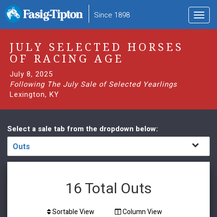
to
Since 1898
Toggl
main
navig
content
JULY SELECTED HORSES
OF RACING AGE
July 8, 2025
Following The July Sale of Selected Yearlings
Lexington, KY
Select a sale tab from the dropdown below:
Outs
16
Total Outs
Sortable View
Column View