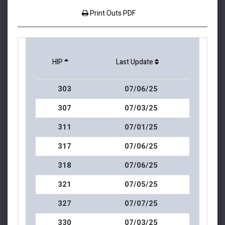
Print Outs PDF
HIP
Last Update
303
07/06/25
307
07/03/25
311
07/01/25
317
07/06/25
318
07/06/25
321
07/05/25
327
07/07/25
330
07/03/25