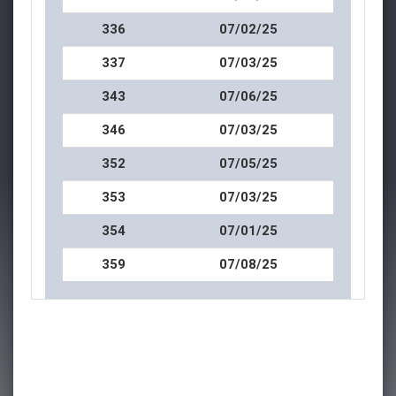
336
07/02/25
337
07/03/25
343
07/06/25
346
07/03/25
352
07/05/25
353
07/03/25
354
07/01/25
359
07/08/25