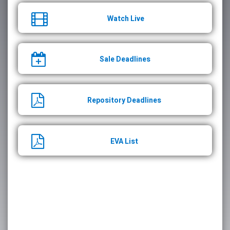
Watch Live
Sale Deadlines
Repository Deadlines
EVA List