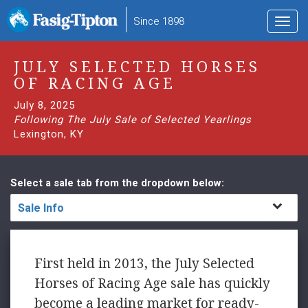
to
Since 1898
Toggl
main
navig
content
JULY SELECTED HORSES
OF RACING AGE
July 8, 2025
Following The July Sale of Selected Yearlings
Lexington, KY
Select a sale tab from the dropdown below:
Sale Info
First held in 2013, the July Selected
Horses of Racing Age sale has quickly
become a leading market for ready-