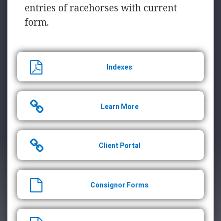
entries of racehorses with current
form.
Indexes
Learn More
Client Portal
Consignor Forms