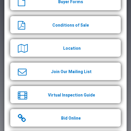
Buyer Forms
Conditions of Sale
Location
Join Our Mailing List
Virtual Inspection Guide
Bid Online