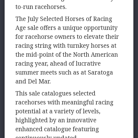
to-run racehorses.
The July Selected Horses of Racing
Age sale offers a unique opportunity
for racehorse owners to elevate their
racing string with turnkey horses at
the mid-point of the North American
racing year, ahead of lucrative
summer meets such as at Saratoga
and Del Mar.
This sale catalogues selected
racehorses with meaningful racing
potential at a variety of levels,
highlighted by an innovative
enhanced catalogue featuring