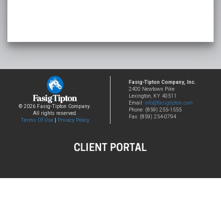
Fasig-Tipton Company, Inc.
2400 Newtown Pike
Lexington, KY 40511
Email:
info@fasigtipton.com
© 2026 Fasig-Tipton Company.
Phone: (859) 255-1555
All rights reserved.
Fax: (859) 254-0794
Terms Of Use
|
Privacy Policy