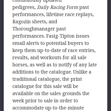
continuously updated
pedigrees,
Daily Racing Form
past
performances, lifetime race replays,
Ragozin sheets, and
Thoroughmanager past
performances. Fasig-Tipton issues
email alerts to potential buyers to
keep them up-to-date of race entries,
results, and workouts for all sale
horses, as well as to notify of any late
additions to the catalogue. Unlike a
traditional catalogue, the print
catalogue for this sale will be
available on the sales grounds the
week prior to sale in order to
accommodate up-to-the-minute