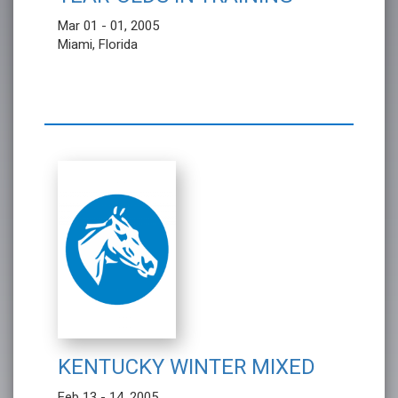
Mar 01 - 01, 2005
Miami, Florida
KENTUCKY WINTER MIXED
Feb 13 - 14, 2005