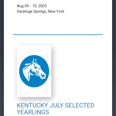
Aug 09 - 10, 2005
Saratoga Springs, New York
KENTUCKY JULY SELECTED
YEARLINGS