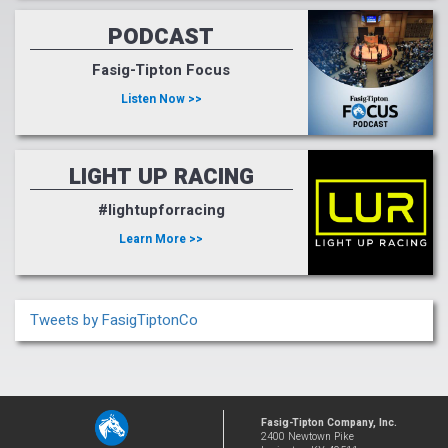
PODCAST
Fasig-Tipton Focus
Listen Now >>
LIGHT UP RACING
#lightupforracing
Learn More >>
Tweets by FasigTiptonCo
Fasig-Tipton Company, Inc.
2400 Newtown Pike