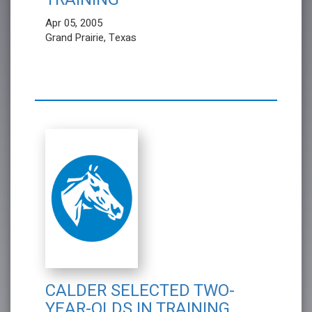
Apr 05, 2005
Grand Prairie, Texas
CALDER SELECTED TWO-
YEAR-OLDS IN TRAINING