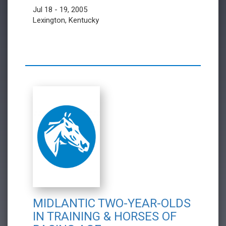
Jul 18 - 19, 2005
Lexington, Kentucky
MIDLANTIC TWO-YEAR-OLDS
IN TRAINING & HORSES OF