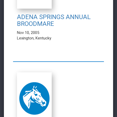
ADENA SPRINGS ANNUAL
BROODMARE
Nov 10, 2005
Lexington, Kentucky