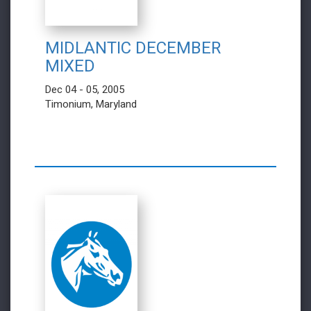
MIDLANTIC DECEMBER
MIXED
Dec 04 - 05, 2005
Timonium, Maryland