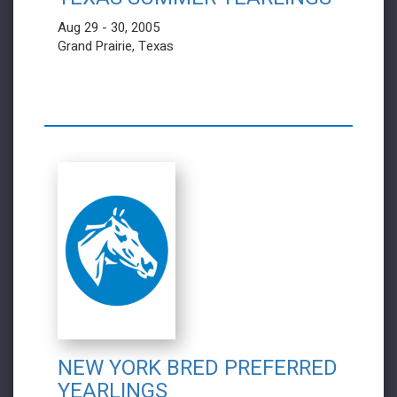
Aug 29 - 30, 2005
Grand Prairie, Texas
NEW YORK BRED PREFERRED
YEARLINGS