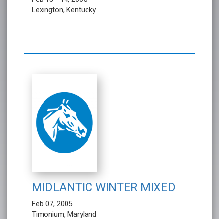
Lexington, Kentucky
MIDLANTIC WINTER MIXED
Feb 07, 2005
Timonium, Maryland