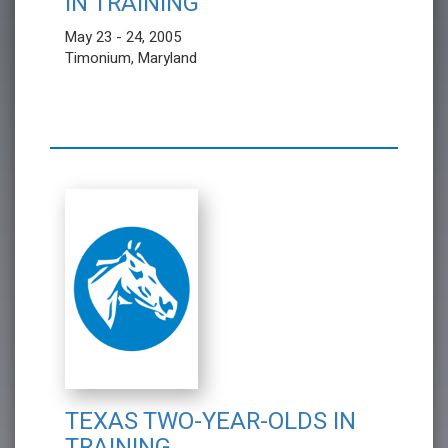
IN TRAINING
May 23 - 24, 2005
Timonium, Maryland
TEXAS TWO-YEAR-OLDS IN
TRAINING