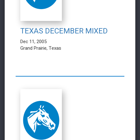
TEXAS DECEMBER MIXED
Dec 11, 2005
Grand Prairie, Texas