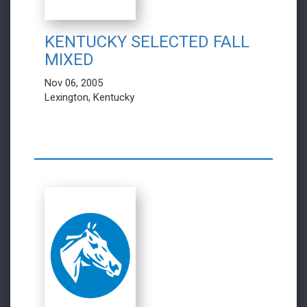
KENTUCKY SELECTED FALL
MIXED
Nov 06, 2005
Lexington, Kentucky