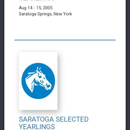
Aug 14 - 15, 2005
Saratoga Springs, New York
SARATOGA SELECTED
YEARLINGS