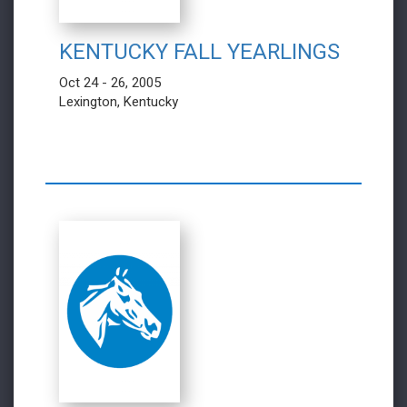
KENTUCKY FALL YEARLINGS
Oct 24 - 26, 2005
Lexington, Kentucky