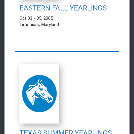
EASTERN FALL YEARLINGS
Oct 03 - 05, 2005
Timonium, Maryland
TEXAS SUMMER YEARLINGS