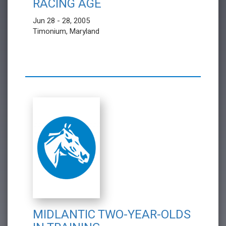
RACING AGE
Jun 28 - 28, 2005
Timonium, Maryland
MIDLANTIC TWO-YEAR-OLDS