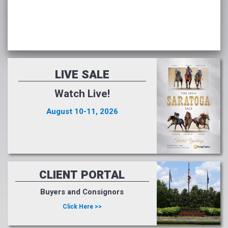
LIVE SALE
Watch Live!
August 10-11, 2026
CLIENT PORTAL
Buyers and Consignors
Click Here >>