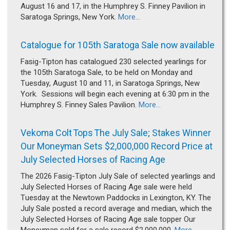
August 16 and 17, in the Humphrey S. Finney Pavilion in
Saratoga Springs, New York.
More...
Catalogue for 105th Saratoga Sale now available
Fasig-Tipton has catalogued 230 selected yearlings for
the 105th Saratoga Sale, to be held on Monday and
Tuesday, August 10 and 11, in Saratoga Springs, New
York. Sessions will begin each evening at 6:30 pm in the
Humphrey S. Finney Sales Pavilion.
More...
Vekoma Colt Tops The July Sale; Stakes Winner
Our Moneyman Sets $2,000,000 Record Price at
July Selected Horses of Racing Age
The 2026 Fasig-Tipton July Sale of selected yearlings and
July Selected Horses of Racing Age sale were held
Tuesday at the Newtown Paddocks in Lexington, KY. The
July Sale posted a record average and median, which the
July Selected Horses of Racing Age sale topper Our
Moneyman sold for a sale record $2,000,000.
More...