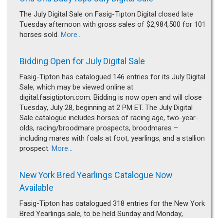
The July Digital Sale on Fasig-Tipton Digital closed late
Tuesday afternoon with gross sales of $2,984,500 for 101
horses sold.
More...
Bidding Open for July Digital Sale
Fasig-Tipton has catalogued 146 entries for its July Digital
Sale, which may be viewed online at
digital.fasigtipton.com. Bidding is now open and will close
Tuesday, July 28, beginning at 2 PM ET. The July Digital
Sale catalogue includes horses of racing age, two-year-
olds, racing/broodmare prospects, broodmares –
including mares with foals at foot, yearlings, and a stallion
prospect.
More...
New York Bred Yearlings Catalogue Now
Available
Fasig-Tipton has catalogued 318 entries for the New York
Bred Yearlings sale, to be held Sunday and Monday,