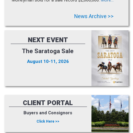
News Archive >>
NEXT EVENT
The Saratoga Sale
August 10-11, 2026
CLIENT PORTAL
Buyers and Consignors
Click Here >>