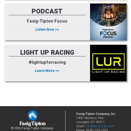
PODCAST
Fasig-Tipton Focus
Listen Now >>
LIGHT UP RACING
#lightupforracing
Learn More >>
Fasig-Tipton Company, Inc.
2400 Newtown Pike
Lexington, KY 40511
Email:
info@fasigtipton.com
© 2026 Fasig-Tipton Company.
Phone: (859) 255-1555