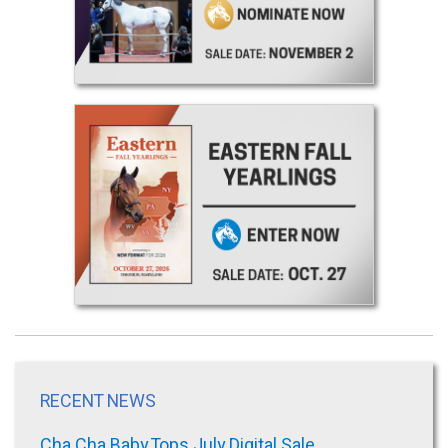
RECENT NEWS
Cha Cha Baby Tops July Digital Sale