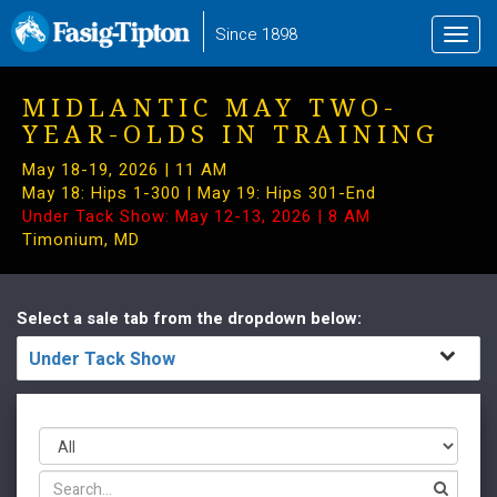
to
Since 1898
Toggl
main
navig
content
MIDLANTIC MAY TWO-
YEAR-OLDS IN TRAINING
May 18-19, 2026 | 11 AM
May 18: Hips 1-300 | May 19: Hips 301-End
Under Tack Show: May 12-13, 2026 | 8 AM
Timonium, MD
Select a sale tab from the dropdown below:
Under Tack Show
Search