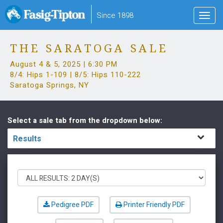
to
Since 1898
Toggl
main
navig
content
THE SARATOGA SALE
August 4 & 5, 2025 | 6:30 PM
8/4: Hips 1-109 | 8/5: Hips 110-222
Saratoga Springs, NY
Select a sale tab from the dropdown below:
Results
Pedigree PDF
Printer Friendly PDF