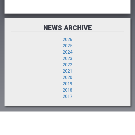
NEWS ARCHIVE
2026
2025
2024
2023
2022
2021
2020
2019
2018
2017
NEXT EVENT