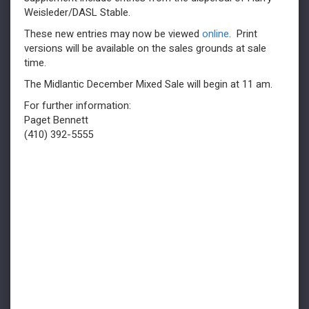
Weisleder/DASL Stable.
These new entries may now be viewed
online
. Print
versions will be available on the sales grounds at sale
time.
The Midlantic December Mixed Sale will begin at 11 am.
For further information:
Paget Bennett
(410) 392-5555