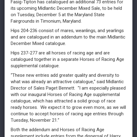
Fasig-Tipton has catalogued an additional 73 entries for
its upcoming Midlantic December Mixed Sale, to be held
on Tuesday, December 5 at the Maryland State
Fairgrounds in Timonium, Maryland.
Hips 204-236 consist of mares, weanlings, and yearlings
and are catalogued in an addendum to the main Midlantic
December Mixed catalogue.
Hips 237-277 are all horses of racing age and are
catalogued together in a separate Horses of Racing Age
supplemental catalogue.
“These new entries add greater quality and diversity to
what was already an attractive catalogue,” said Midlantic
Director of Sales Paget Bennett. “I am especially pleased
with our inaugural Horses of Racing Age supplemental
catalogue, which has attracted a solid group of race
ready horses. We expect it to grow even more, as we will
continue to accept horses of racing age entries through
Tuesday, November 21.”
Both the addendum and Horses of Racing Age
supplement include entries from the dispersal of Harry