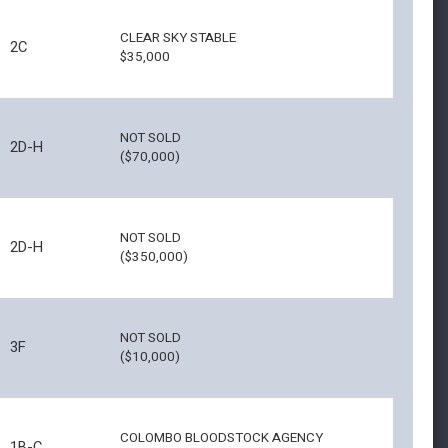
CLEAR SKY STABLE
2C
$35,000
NOT SOLD
2D-H
($70,000)
NOT SOLD
2D-H
($350,000)
NOT SOLD
3F
($10,000)
COLOMBO BLOODSTOCK AGENCY
1B-C