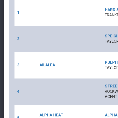
HARD 
1
FRANK
SPEIG
2
TAYLOR
PULPI
3
AILALEA
TAYLOR
STREE
4
ROCKWE
AGENT
ALPHA HEAT
ALPHA
5