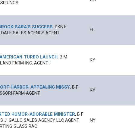
 SPRINGS
BROOK
-
SARA'S SUCCESS
,
DKB
F
FL
N' DALE SALES AGENCY AGENT
 AMERICAN
-
TURBO LAUNCH
,
B
M
KY
AND FARM INC. AGENT I
ORT HARBOR
-
APPEALING MISSY
,
B
F
KY
SSORI FARM AGENT
RTED HUMOR
-
ADORABLE MINISTER
,
B
F
 J. GALLO SALES AGENCY LLC AGENT
NY
RTING GLASS RAC