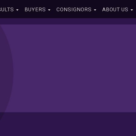
SULTS
BUYERS
CONSIGNORS
ABOUT US