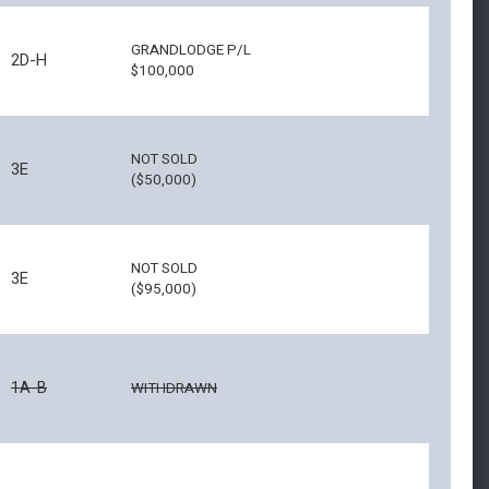
GRANDLODGE P/L
2D-H
$100,000
NOT SOLD
3E
($50,000)
NOT SOLD
3E
($95,000)
1A-B
WITHDRAWN