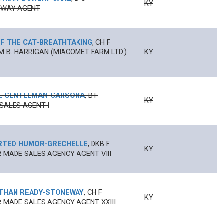
KY
SWAY AGENT
F THE CAT
-
BREATHTAKING
,
CH
F
M B. HARRIGAN (MIACOMET FARM LTD.)
KY
E GENTLEMAN
-
CARSONA
,
B
F
KY
SALES AGENT I
RTED HUMOR
-
GRECHELLE
,
DKB
F
KY
 MADE SALES AGENCY AGENT VIII
THAN READY
-
STONEWAY
,
CH
F
KY
 MADE SALES AGENCY AGENT XXIII