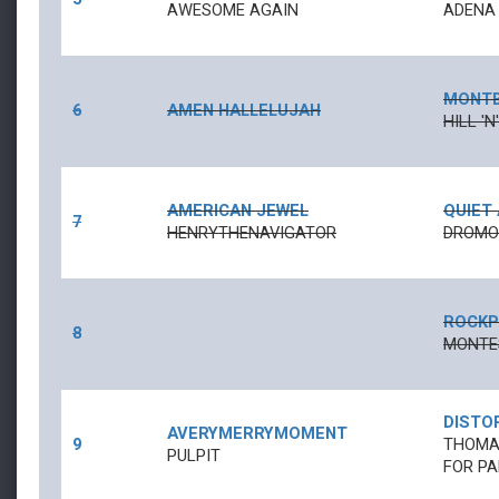
AWESOME AGAIN
ADENA
MONT
6
AMEN HALLELUJAH
HILL '
AMERICAN JEWEL
QUIET
7
HENRYTHENAVIGATOR
DROMOL
ROCKP
8
MONTE
DISTO
AVERYMERRYMOMENT
9
THOMAS
PULPIT
FOR PA