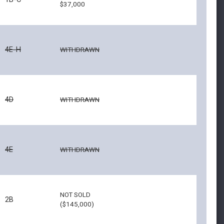
$37,000
4E-H
WITHDRAWN
4D
WITHDRAWN
4E
WITHDRAWN
NOT SOLD
2B
($145,000)