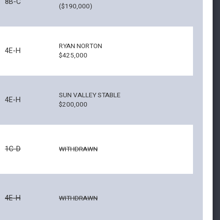
8B-C
($190,000)
RYAN NORTON
4E-H
$425,000
SUN VALLEY STABLE
4E-H
$200,000
1C-D
WITHDRAWN
4E-H
WITHDRAWN