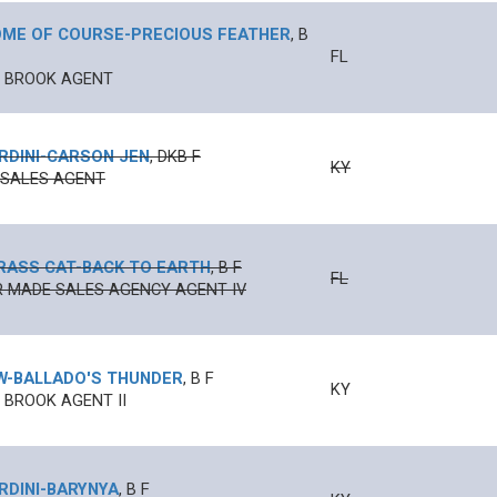
ME OF COURSE
-
PRECIOUS FEATHER
,
B
FL
N BROOK AGENT
RDINI
-
CARSON JEN
,
DKB
F
KY
 SALES AGENT
RASS CAT
-
BACK TO EARTH
,
B
F
FL
 MADE SALES AGENCY AGENT IV
W
-
BALLADO'S THUNDER
,
B
F
KY
 BROOK AGENT II
RDINI
-
BARYNYA
,
B
F