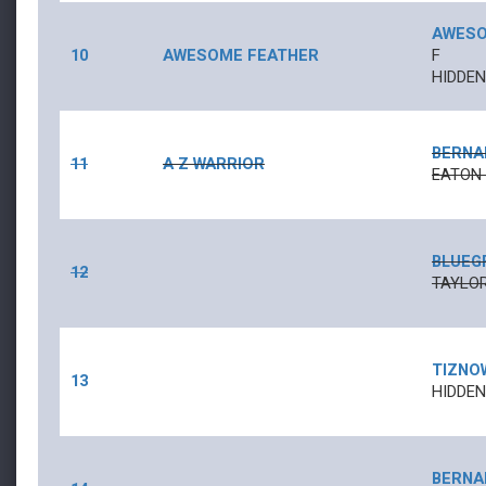
AWESO
10
AWESOME FEATHER
F
HIDDE
BERNA
11
A Z WARRIOR
EATON
BLUEG
12
TAYLOR
TIZNO
13
HIDDEN
BERNA