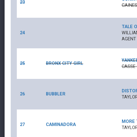
23
GAINE
TALE O
24
WILLIA
AGENT
YANKE
25
BRONX CITY GIRL
CASSE 
DISTO
26
BUBBLER
TAYLOR
MORE 
27
CAMINADORA
TAYLOR