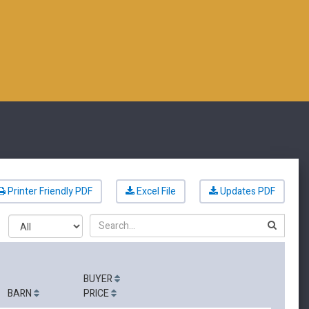
Printer Friendly PDF
Excel File
Updates PDF
Search
BUYER
BARN
PRICE