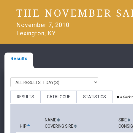
THE NOVEMBER SA
November 7, 2010
Lexington, KY
Results
RESULTS
CATALOGUE
STATISTICS
= Click t
NAME
SIRE
HIP
COVERING SIRE
CONSI