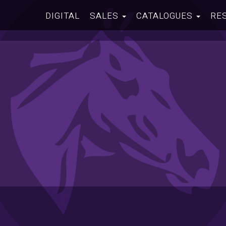
DIGITAL
SALES
CATALOGUES
RE