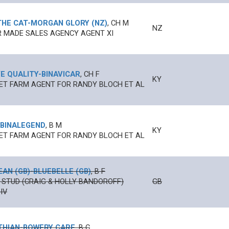
THE CAT
-
MORGAN GLORY (NZ)
,
CH
M
NZ
 MADE SALES AGENCY AGENT XI
E QUALITY
-
BINAVICAR
,
CH
F
KY
T FARM AGENT FOR RANDY BLOCH ET AL
BINALEGEND
,
B
M
KY
T FARM AGENT FOR RANDY BLOCH ET AL
EAN (GB)
-
BLUEBELLE (GB)
,
B
F
 STUD (CRAIG & HOLLY BANDOROFF)
GB
IV
THIAN
-
BOWERY CARE
,
B
C