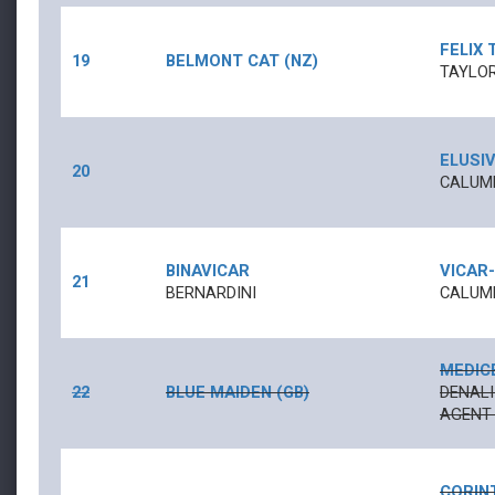
FELIX 
19
BELMONT CAT (NZ)
TAYLOR
ELUSIV
20
CALUME
BINAVICAR
VICAR
-
21
BERNARDINI
CALUME
MEDIC
22
BLUE MAIDEN (GB)
DENALI
AGENT 
CORIN