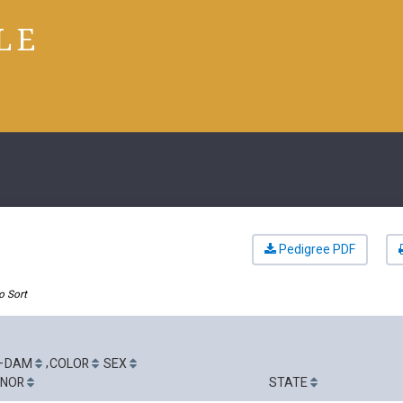
LE
Pedigree PDF
o Sort
-
,
DAM
COLOR
SEX
GNOR
STATE