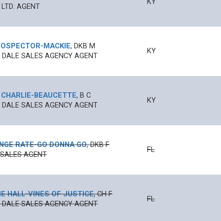
KY
 LTD. AGENT
ROSPECTOR
-
MACKIE
,
DKB
M
KY
N' DALE SALES AGENCY AGENT
 CHARLIE
-
BEAUCETTE
,
B
C
KY
N' DALE SALES AGENCY AGENT
NGE RATE
-
GO DONNA GO
,
DKB
F
FL
 SALES AGENT
E HALL
-
VINES OF JUSTICE
,
CH
F
FL
N' DALE SALES AGENCY AGENT