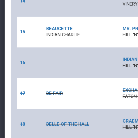
14
VINERY
BEAUCETTE
MR. P
15
INDIAN CHARLIE
HILL '
INDIAN
16
HILL '
EXCHA
17
BE FAIR
EATON
GRAEM
18
BELLE OF THE HALL
HILL '