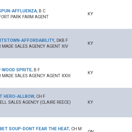
SPUN
-
AFFLUENZA
,
B
C
KY
FORT PARK FARM AGENT
HTSTOWN
-
AFFORDABILITY
,
DKB
F
KY
 MADE SALES AGENCY AGENT XIV
T
-
WOOD SPRITE
,
B
F
KY
 MADE SALES AGENCY AGENT XXIII
T HERO
-
ALLBOW
,
CH
F
LL SALES AGENCY (CLAIRE REECE)
KY
BET SOUP
-
DONT FEAR THE HEAT
,
CH
M
ON