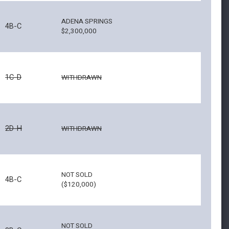
ADENA SPRINGS
4B-C
$2,300,000
1C-D
WITHDRAWN
2D-H
WITHDRAWN
NOT SOLD
4B-C
($120,000)
NOT SOLD