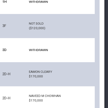
1H
WITHDRAWN
NOT SOLD
3F
($120,000)
3D
WITHDRAWN
EAMON CLEARY
2D-H
$170,000
NAVEED M CHOWHAN
2D-H
$170,000