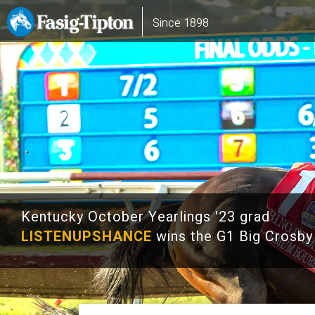
Skip
Main
Since 1898
to
navigation
main
content
Kentucky October Yearlings '23 grad
LISTENUPSHANCE
wins the G1 Big Crosby