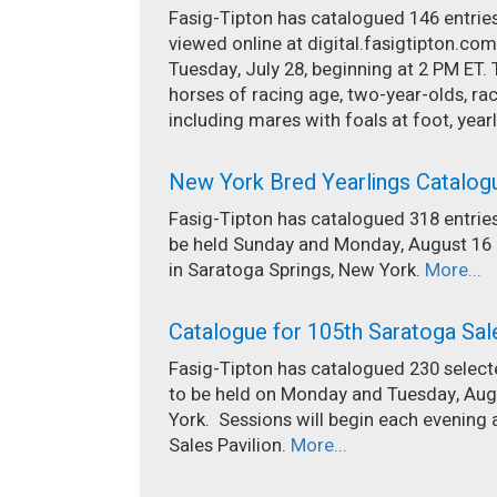
Fasig-Tipton has catalogued 146 entries 
viewed online at digital.fasigtipton.com
Tuesday, July 28, beginning at 2 PM ET. 
horses of racing age, two-year-olds, 
including mares with foals at foot, yearl
New York Bred Yearlings Catalog
Fasig-Tipton has catalogued 318 entries
be held Sunday and Monday, August 16 a
in Saratoga Springs, New York.
More...
Catalogue for 105th Saratoga Sal
Fasig-Tipton has catalogued 230 selecte
to be held on Monday and Tuesday, Augu
York. Sessions will begin each evening 
Sales Pavilion.
More...