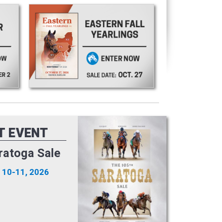
T EVENT
ratoga Sale
 10-11, 2026