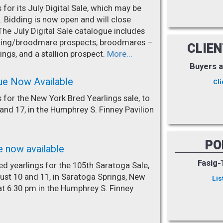
for its July Digital Sale, which may be
. Bidding is now open and will close
The July Digital Sale catalogue includes
racing/broodmare prospects, broodmares –
CLIE
ings, and a stallion prospect.
More...
Buyers 
ue Now Available
Cli
 for the New York Bred Yearlings sale, to
nd 17, in the Humphrey S. Finney Pavilion
PO
e now available
Fasig-
d yearlings for the 105th Saratoga Sale,
st 10 and 11, in Saratoga Springs, New
Lis
at 6:30 pm in the Humphrey S. Finney