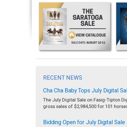
RECENT NEWS
Cha Cha Baby Tops July Digital Sa
The July Digital Sale on Fasig-Tipton Di
gross sales of $2,984,500 for 101 horse
Bidding Open for July Digital Sale