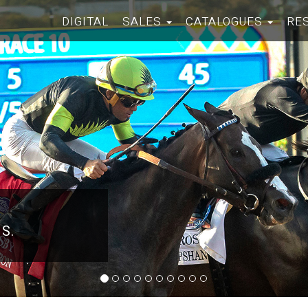
DIGITAL
SALES
CATALOGUES
RE
 S.