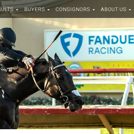
SULTS
BUYERS
CONSIGNORS
ABOUT US