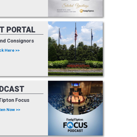
NT PORTAL
and Consignors
ck Here >>
DCAST
Tipton Focus
ten Now >>