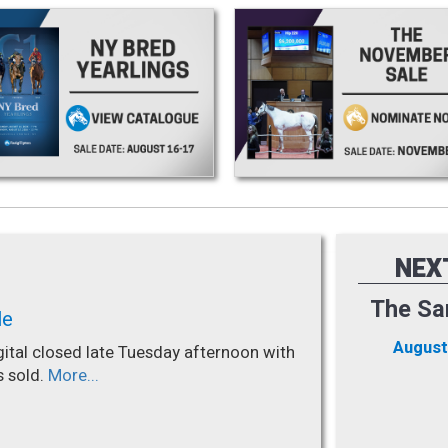
NEX
The Sa
le
August
gital closed late Tuesday afternoon with
s sold.
More...