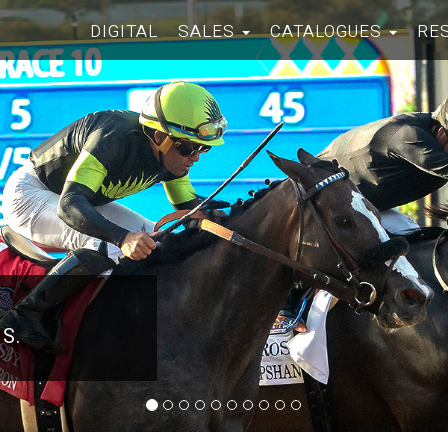
DIGITAL
SALES
CATALOGUES
RE
 S.