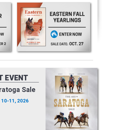
T EVENT
ratoga Sale
 10-11, 2026