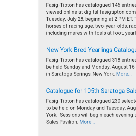
Fasig-Tipton has catalogued 146 entries 
viewed online at digital.fasigtipton.com
Tuesday, July 28, beginning at 2 PM ET. 
horses of racing age, two-year-olds, 
including mares with foals at foot, yearl
New York Bred Yearlings Catalog
Fasig-Tipton has catalogued 318 entries
be held Sunday and Monday, August 16 a
in Saratoga Springs, New York.
More...
Catalogue for 105th Saratoga Sal
Fasig-Tipton has catalogued 230 selecte
to be held on Monday and Tuesday, Augu
York. Sessions will begin each evening 
Sales Pavilion.
More...