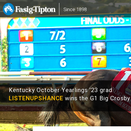
Skip
Main
Since 1898
to
navigation
main
content
Kentucky October Yearlings '23 grad
LISTENUPSHANCE
wins the G1 Big Crosby