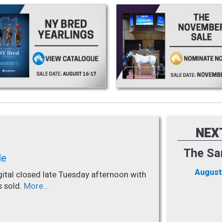
NEX
The Sa
le
August
gital closed late Tuesday afternoon with
s sold.
More...