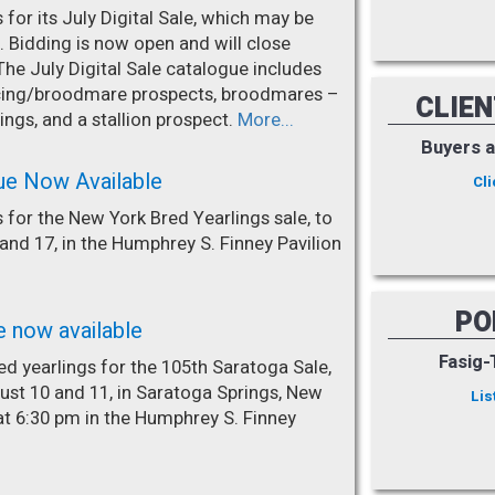
for its July Digital Sale, which may be
. Bidding is now open and will close
The July Digital Sale catalogue includes
racing/broodmare prospects, broodmares –
CLIE
ings, and a stallion prospect.
More...
Buyers 
ue Now Available
Cli
 for the New York Bred Yearlings sale, to
nd 17, in the Humphrey S. Finney Pavilion
PO
e now available
Fasig-
d yearlings for the 105th Saratoga Sale,
st 10 and 11, in Saratoga Springs, New
Lis
at 6:30 pm in the Humphrey S. Finney