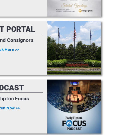
NT PORTAL
and Consignors
ck Here >>
DCAST
Tipton Focus
ten Now >>