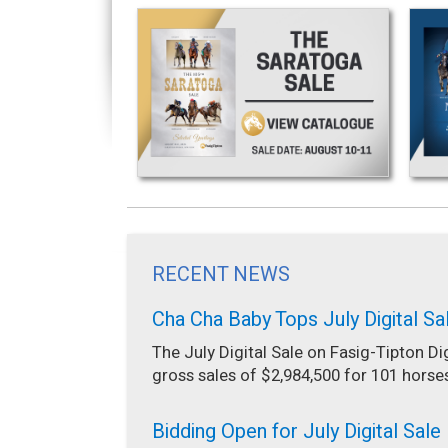
RECENT NEWS
Cha Cha Baby Tops July Digital Sa
The July Digital Sale on Fasig-Tipton Di
gross sales of $2,984,500 for 101 horse
Bidding Open for July Digital Sale