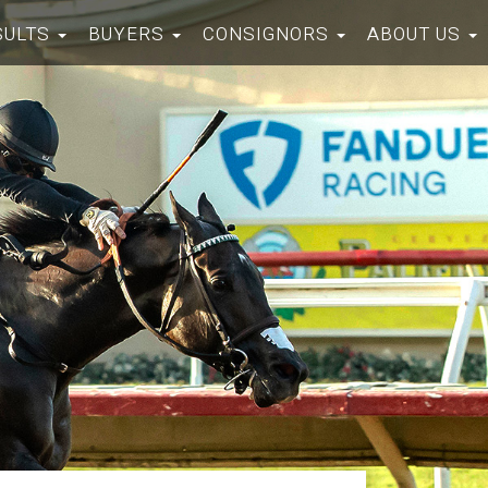
SULTS
BUYERS
CONSIGNORS
ABOUT US