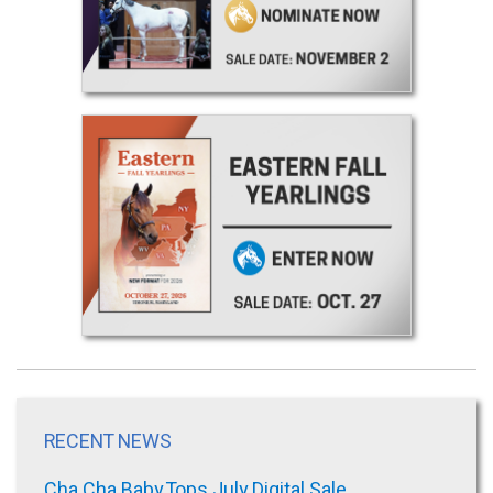
RECENT NEWS
Cha Cha Baby Tops July Digital Sale