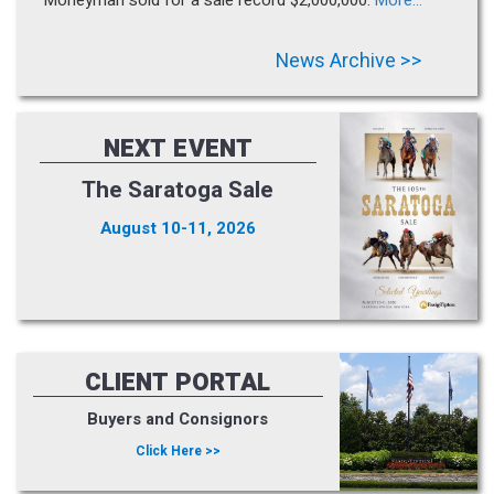
News Archive >>
NEXT EVENT
The Saratoga Sale
August 10-11, 2026
CLIENT PORTAL
Buyers and Consignors
Click Here >>