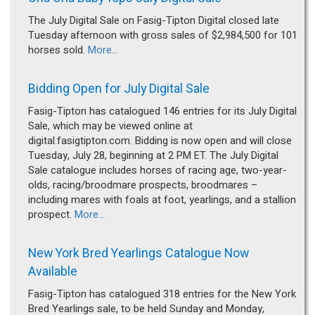
The July Digital Sale on Fasig-Tipton Digital closed late
Tuesday afternoon with gross sales of $2,984,500 for 101
horses sold.
More...
Bidding Open for July Digital Sale
Fasig-Tipton has catalogued 146 entries for its July Digital
Sale, which may be viewed online at
digital.fasigtipton.com. Bidding is now open and will close
Tuesday, July 28, beginning at 2 PM ET. The July Digital
Sale catalogue includes horses of racing age, two-year-
olds, racing/broodmare prospects, broodmares –
including mares with foals at foot, yearlings, and a stallion
prospect.
More...
New York Bred Yearlings Catalogue Now
Available
Fasig-Tipton has catalogued 318 entries for the New York
Bred Yearlings sale, to be held Sunday and Monday,