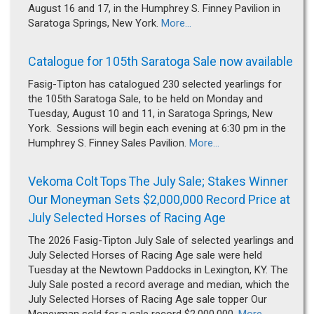
August 16 and 17, in the Humphrey S. Finney Pavilion in
Saratoga Springs, New York.
More...
Catalogue for 105th Saratoga Sale now available
Fasig-Tipton has catalogued 230 selected yearlings for
the 105th Saratoga Sale, to be held on Monday and
Tuesday, August 10 and 11, in Saratoga Springs, New
York. Sessions will begin each evening at 6:30 pm in the
Humphrey S. Finney Sales Pavilion.
More...
Vekoma Colt Tops The July Sale; Stakes Winner
Our Moneyman Sets $2,000,000 Record Price at
July Selected Horses of Racing Age
The 2026 Fasig-Tipton July Sale of selected yearlings and
July Selected Horses of Racing Age sale were held
Tuesday at the Newtown Paddocks in Lexington, KY. The
July Sale posted a record average and median, which the
July Selected Horses of Racing Age sale topper Our
Moneyman sold for a sale record $2,000,000.
More...