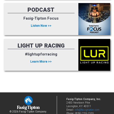
PODCAST
Fasig-Tipton Focus
Listen Now >>
LIGHT UP RACING
#lightupforracing
Learn More >>
Fasig-Tipton Company, Inc.
2400 Newtown Pike
Lexington, KY 40511
Email:
info@fasigtipton.com
© 2026 Fasig-Tipton Company.
Phone: (859) 255-1555