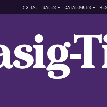
DIGITAL
SALES
CATALOGUES
RE