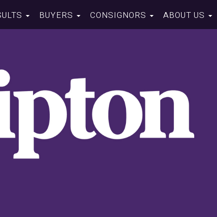
SULTS
BUYERS
CONSIGNORS
ABOUT US