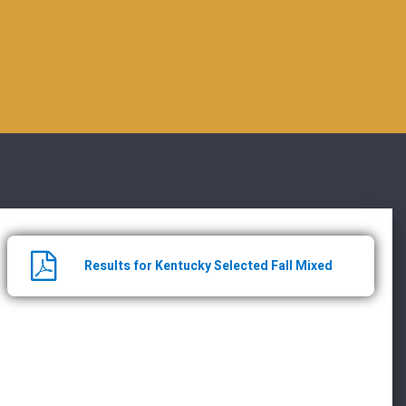
Results for Kentucky Selected Fall Mixed