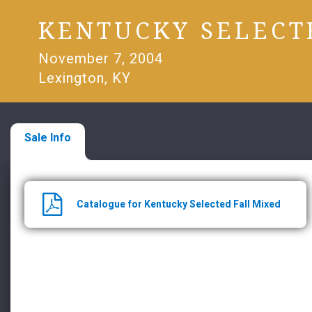
KENTUCKY SELECT
November 7, 2004
Lexington, KY
Sale Info
Catalogue for Kentucky Selected Fall Mixed