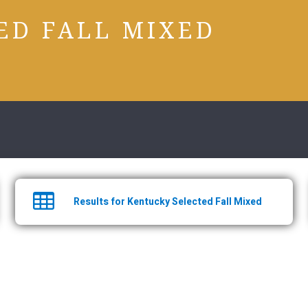
ED FALL MIXED
Results for Kentucky Selected Fall Mixed