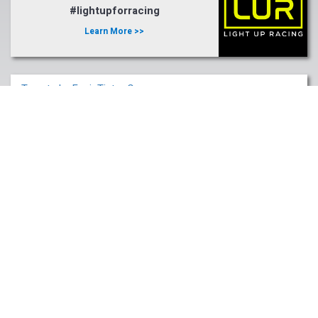
#lightupforracing
Learn More >>
Tweets by FasigTiptonCo
Fasig-Tipton Company, Inc.
2400 Newtown Pike
Lexington, KY 40511
Email:
info@fasigtipton.com
© 2026 Fasig-Tipton Company.
Phone: (859) 255-1555
All rights reserved.
Fax: (859) 254-0794
Terms Of Use
|
Privacy Policy