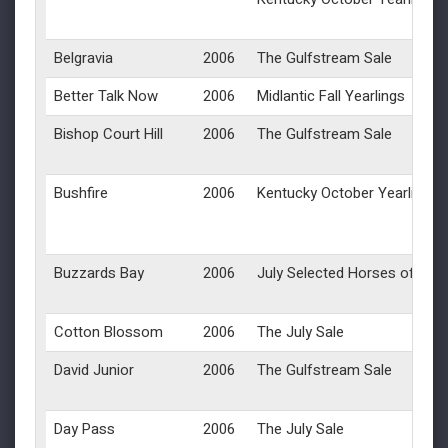
Belgravia
2006
The Gulfstream Sale
Better Talk Now
2006
Midlantic Fall Yearlings
Bishop Court Hill
2006
The Gulfstream Sale
Bushfire
2006
Kentucky October Yearlings
Buzzards Bay
2006
July Selected Horses of Rac
Cotton Blossom
2006
The July Sale
David Junior
2006
The Gulfstream Sale
Day Pass
2006
The July Sale