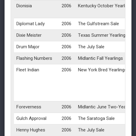
Dionisia
2006
Kentucky October Yearlings
Diplomat Lady
2006
The Gulfstream Sale
Dixie Meister
2006
Texas Summer Yearlings
Drum Major
2006
The July Sale
Flashing Numbers
2006
Midlantic Fall Yearlings
Fleet Indian
2006
New York Bred Yearlings
Foreverness
2006
Midlantic June Two-Year-Olds
Gulch Approval
2006
The Saratoga Sale
Henny Hughes
2006
The July Sale