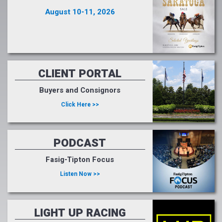
August 10-11, 2026
CLIENT PORTAL
Buyers and Consignors
Click Here >>
PODCAST
Fasig-Tipton Focus
Listen Now >>
LIGHT UP RACING