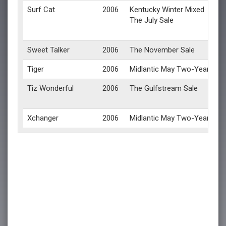
Surf Cat
2006
Kentucky Winter Mixed
The July Sale
Sweet Talker
2006
The November Sale
Tiger
2006
Midlantic May Two-Year-Olds 
Tiz Wonderful
2006
The Gulfstream Sale
Xchanger
2006
Midlantic May Two-Year-Olds 