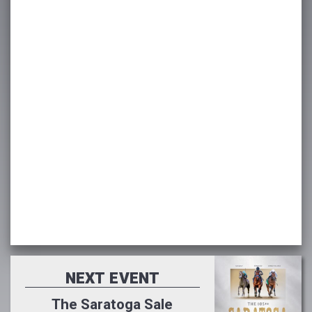
NEXT EVENT
The Saratoga Sale