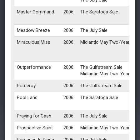
The July Sale
Master Command
2006
The Saratoga Sale
Meadow Breeze
2006
The July Sale
Miraculous Miss
2006
Midlantic May Two-Year-Olds 
Outperformance
2006
The Gulfstream Sale
Midlantic May Two-Year-Olds 
Pomeroy
2006
The Gulfstream Sale
Pool Land
2006
The Saratoga Sale
Praying for Cash
2006
The July Sale
Prospective Saint
2006
Midlantic May Two-Year-Olds 
Romance Is Diane
2006
The July Sale