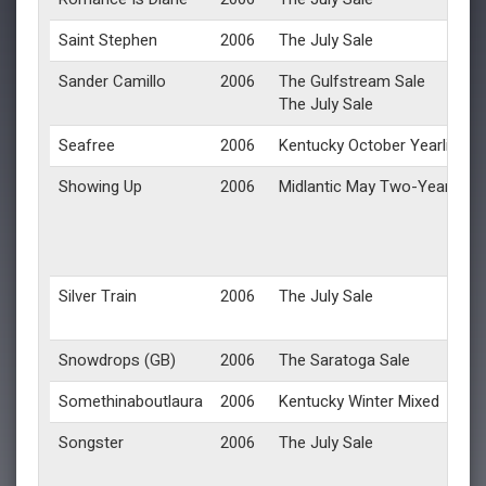
Saint Stephen
2006
The July Sale
Sander Camillo
2006
The Gulfstream Sale
The July Sale
Seafree
2006
Kentucky October Yearlings
Showing Up
2006
Midlantic May Two-Year-Olds 
Silver Train
2006
The July Sale
Snowdrops (GB)
2006
The Saratoga Sale
Somethinaboutlaura
2006
Kentucky Winter Mixed
Songster
2006
The July Sale