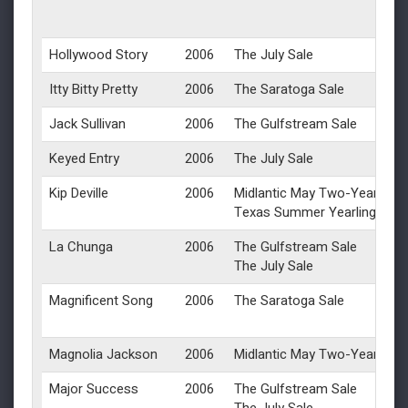
Hollywood Story
2006
The July Sale
Itty Bitty Pretty
2006
The Saratoga Sale
Jack Sullivan
2006
The Gulfstream Sale
Keyed Entry
2006
The July Sale
Kip Deville
2006
Midlantic May Two-Year-Olds 
Texas Summer Yearlings
La Chunga
2006
The Gulfstream Sale
The July Sale
Magnificent Song
2006
The Saratoga Sale
Magnolia Jackson
2006
Midlantic May Two-Year-Olds 
Major Success
2006
The Gulfstream Sale