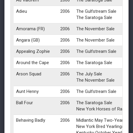
Ad Valorem
2006
The Saratoga Sale
Adieu
2006
The Gulfstream Sale
The Saratoga Sale
Amorama (FR)
2006
The November Sale
Angara (GB)
2006
The November Sale
Appealing Zophie
2006
The Gulfstream Sale
Around the Cape
2006
The Saratoga Sale
Arson Squad
2006
The July Sale
The November Sale
Aunt Henny
2006
The Gulfstream Sale
Ball Four
2006
The Saratoga Sale
New York Horses of Racing 
Behaving Badly
2006
Midlantic May Two-Year-Olds 
New York Bred Yearlings
Kentucky October Yearlings