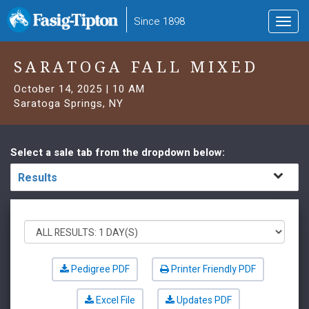
to
Since 1898
Toggl
main
navig
content
SARATOGA FALL MIXED
October 14, 2025 | 10 AM
Saratoga Springs, NY
Select a sale tab from the dropdown below:
Results
Pedigree PDF
Printer Friendly PDF
Excel File
Updates PDF