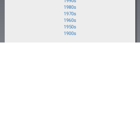
1990s
1980s
1970s
1960s
1950s
1900s
NEXT EVENT
The Saratoga Sale
August 10-11, 2026
CLIENT PORTAL
Buyers and Consignors