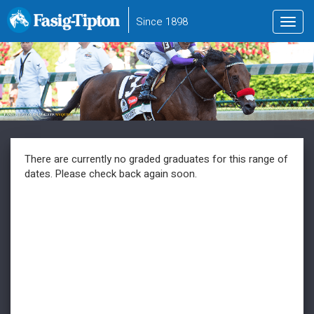
to
Since 1898
Toggl
main
navig
content
There are currently no graded graduates for this range of
dates. Please check back again soon.