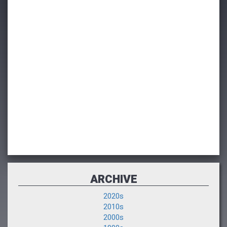
ARCHIVE
2020s
2010s
2000s