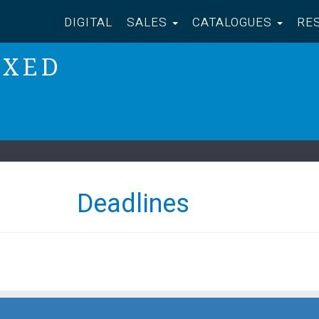
DIGITAL
SALES
CATALOGUES
RE
IXED
Deadlines