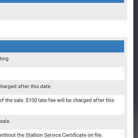
ting.
charged after this date.
 the sale. $100 late fee will be charged after this
sale.
thout the Stallion Service Certificate on file.