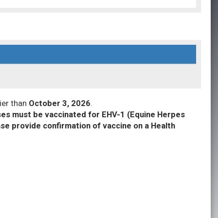
ier than
October 3, 2026
.
rses must be vaccinated for EHV-1 (Equine Herpes
ase provide confirmation of vaccine on a Health