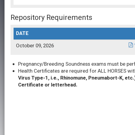
Repository Requirements
DATE
October 09, 2026
Pregnancy/Breeding Soundness exams must be perfor
Health Certificates are required for ALL HORSES wit
Virus Type-1, i.e., Rhinomune, Pneumabort-K, etc.
Certificate or letterhead.