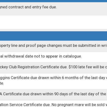
gned contract and entry fee due.
operty line and proof page changes must be submitted in wri
nal withdrawal date not to appear in catalogue.
ckey Club Registration Certificate due. $100 late fee will be 
ggins Certificate due drawn within 6 months of the last day of
te.
A Certificate due drawn within 90 days of the last day of the 
allion Service Certificate due. No pregnant mare will be sold wi