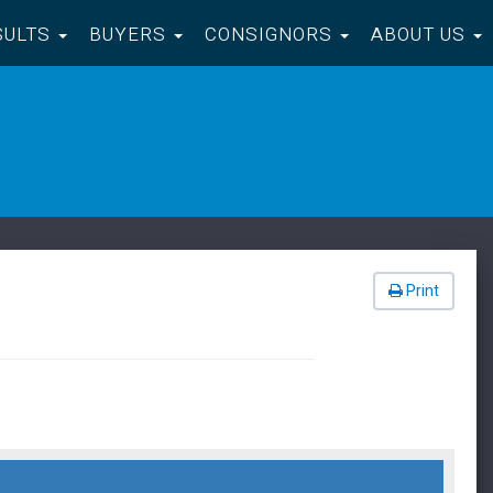
SULTS
BUYERS
CONSIGNORS
ABOUT US
Print