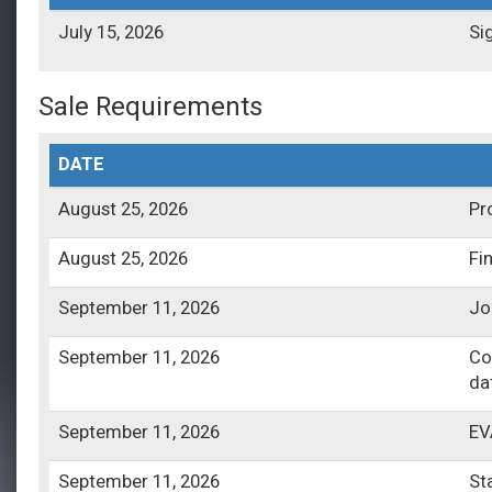
July 15, 2026
Si
Sale Requirements
DATE
August 25, 2026
Pr
August 25, 2026
Fi
September 11, 2026
Jo
September 11, 2026
Co
da
September 11, 2026
EV
September 11, 2026
St