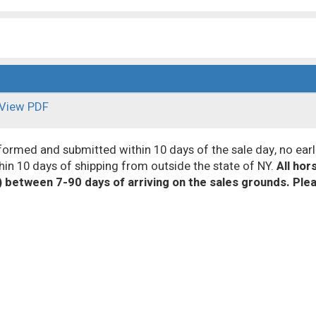
View PDF
med and submitted within 10 days of the sale day, no earl
hin 10 days of shipping from outside the state of NY.
All ho
) between 7-90 days of arriving on the sales grounds. Ple