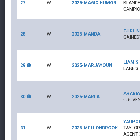
27
W
2025-MAGIC HUMOR
BLANDF
CAMPIO
CURLIN
28
W
2025-MANDA
GAINES
LIAM'S
29
W
2025-MARJAYOUN
LANE'S
ARABIA
30
W
2025-MARLA
GROVEN
YAUPO
31
W
2025-MELLONBROOK
TAYLOR
AGENT 