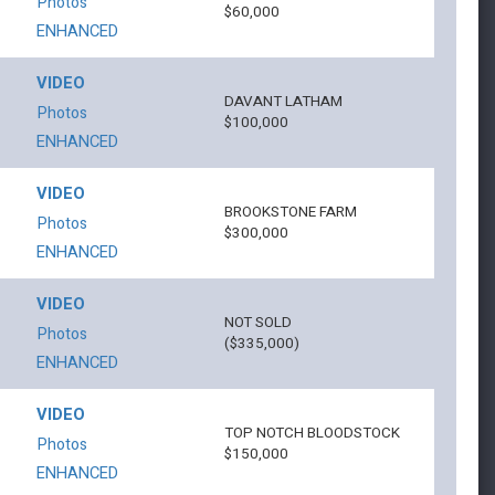
Photos
$60,000
ENHANCED
VIDEO
DAVANT LATHAM
Photos
$100,000
ENHANCED
VIDEO
BROOKSTONE FARM
Photos
$300,000
ENHANCED
VIDEO
NOT SOLD
Photos
($335,000)
ENHANCED
VIDEO
TOP NOTCH BLOODSTOCK
Photos
$150,000
ENHANCED