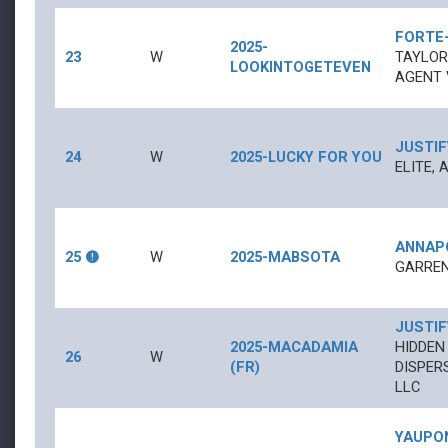
FORTE
2025-
23
W
TAYLOR
LOOKINTOGETEVEN
AGENT 
JUSTIF
24
W
2025-LUCKY FOR YOU
ELITE, 
ANNAP
25
W
2025-MABSOTA
GARREN
JUSTIF
2025-MACADAMIA
HIDDEN
26
W
(FR)
DISPER
LLC
YAUPO