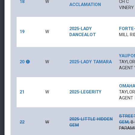
18
W
CH
C
ACCLAMATION
VINERY 
2025-LADY
FORTE
19
W
DANCEALOT
MILL RI
YAUPO
20
W
2025-LADY TAMARA
TAYLOR
AGENT 
OMAHA
21
W
2025-LEGERITY
TAYLOR
AGENT I
STREE
2025-LITTLE HIDDEN
22
W
GEM
,
B
GEM
PARAMO