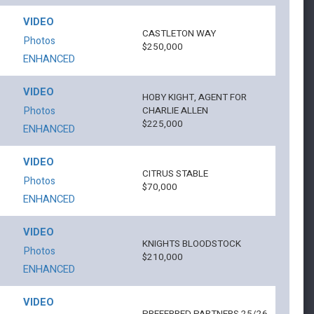
VIDEO
CASTLETON WAY
Photos
$250,000
ENHANCED
VIDEO
HOBY KIGHT, AGENT FOR
Photos
CHARLIE ALLEN
$225,000
ENHANCED
VIDEO
CITRUS STABLE
Photos
$70,000
ENHANCED
VIDEO
KNIGHTS BLOODSTOCK
Photos
$210,000
ENHANCED
VIDEO