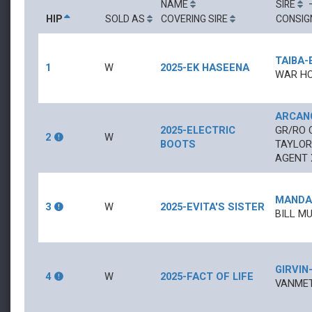
NAME
SIRE
HIP
SOLD AS
COVERING SIRE
CONSIG
TAIBA
-
1
W
2025-EK HASEENA
WAR HO
ARCAN
2025-ELECTRIC
GR/RO
2
W
BOOTS
TAYLOR
AGENT 
MANDA
3
W
2025-EVITA'S SISTER
BILL MU
GIRVIN
4
W
2025-FACT OF LIFE
VANMET