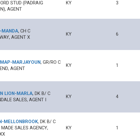
ORD STUD (PADRAIG
KY
3
N), AGENT
-
MANDA
,
CH
C
KY
6
WAY, AGENT X
 MAP
-
MARJAYOUN
,
GR/RO
C
KY
1
 END, AGENT
N LION
-
MARLA
,
DK B/
C
KY
4
DALE SALES, AGENT I
N
-
MELLONBROOK
,
DK B/
C
 MADE SALES AGENCY,
KY
1
XX