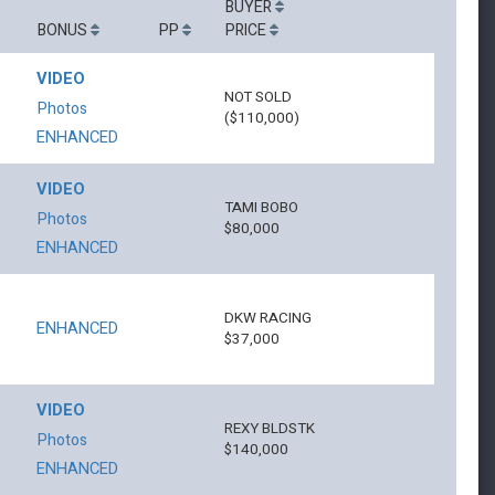
BUYER
BONUS
PP
PRICE
VIDEO
NOT SOLD
Photos
($110,000)
ENHANCED
VIDEO
TAMI BOBO
Photos
$80,000
ENHANCED
DKW RACING
ENHANCED
$37,000
VIDEO
REXY BLDSTK
Photos
$140,000
ENHANCED