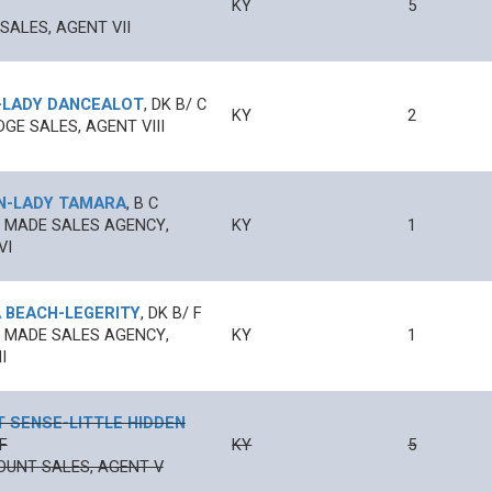
KY
5
SALES, AGENT VII
-
LADY DANCEALOT
,
DK B/
C
KY
2
DGE SALES, AGENT VIII
N
-
LADY TAMARA
,
B
C
 MADE SALES AGENCY,
KY
1
VI
 BEACH
-
LEGERITY
,
DK B/
F
 MADE SALES AGENCY,
KY
1
I
T SENSE
-
LITTLE HIDDEN
F
KY
5
UNT SALES, AGENT V