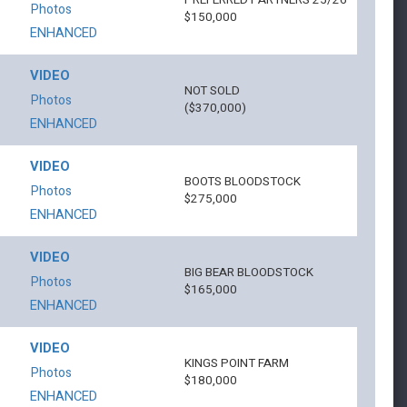
PREFERRED PARTNERS 25/26
Photos
$150,000
ENHANCED
VIDEO
NOT SOLD
Photos
($370,000)
ENHANCED
VIDEO
BOOTS BLOODSTOCK
Photos
$275,000
ENHANCED
VIDEO
BIG BEAR BLOODSTOCK
Photos
$165,000
ENHANCED
VIDEO
KINGS POINT FARM
Photos
$180,000
ENHANCED