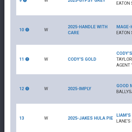
9
W
2025-GYPSY GREY
EATON 
2025-HANDLE WITH
MAGE
-
10
W
CARE
EATON 
CODY'S
11
W
CODY'S GOLD
TAYLOR
AGENT V
GOOD 
12
W
2025-IMPLY
BALLYS
LIAM'S
13
W
2025-JAKES HULA PIE
LANE'S