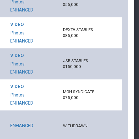
Photos
$55,000
ENHANCED
VIDEO
DEXTA STABLES
Photos
$85,000
ENHANCED
VIDEO
JSB STABLES
Photos
$150,000
ENHANCED
VIDEO
MGH SYNDICATE
Photos
$75,000
ENHANCED
ENHANCED
WITHDRAWN