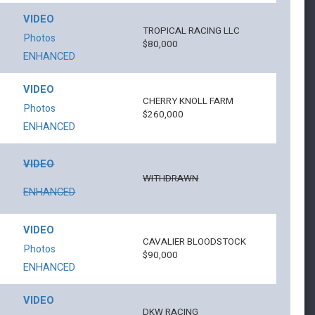
VIDEO
TROPICAL RACING LLC
Photos
$80,000
ENHANCED
VIDEO
CHERRY KNOLL FARM
Photos
$260,000
ENHANCED
VIDEO
WITHDRAWN
ENHANCED
VIDEO
CAVALIER BLOODSTOCK
Photos
$90,000
ENHANCED
VIDEO
DKW RACING