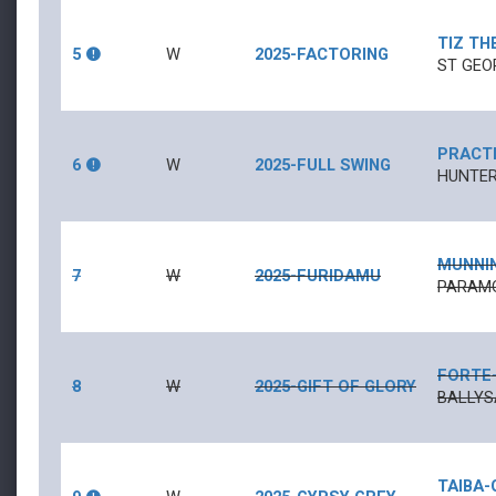
TIZ TH
5
W
2025-FACTORING
ST GEO
PRACTI
6
W
2025-FULL SWING
HUNTER
MUNNI
7
W
2025-FURIDAMU
PARAMO
FORTE
8
W
2025-GIFT OF GLORY
BALLYS
TAIBA
-