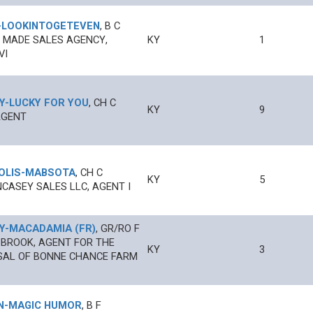
-
LOOKINTOGETEVEN
,
B
C
 MADE SALES AGENCY,
KY
1
VI
Y
-
LUCKY FOR YOU
,
CH
C
KY
9
AGENT
OLIS
-
MABSOTA
,
CH
C
KY
5
CASEY SALES LLC, AGENT I
Y
-
MACADAMIA (FR)
,
GR/RO
F
 BROOK, AGENT FOR THE
KY
3
SAL OF BONNE CHANCE FARM
N
-
MAGIC HUMOR
,
B
F