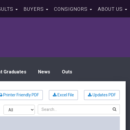
SULTS
BUYERS
CONSIGNORS
ABOUT US
t Graduates
News
Outs
Printer Friendly PDF
Excel File
Updates PDF
Search