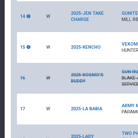
2025-JEN TAKE
GUNITE
14
W
CHARGE
MILL RI
VEKOM
15
W
2025-KENCHO
HUNTER
GUN R
2025-KOSMO'S
16
W
BLAKE-
BUDDY
SERVICE
ARMY 
17
W
2025-LA BABIA
PARAMO
TWO PH
2025-LADY