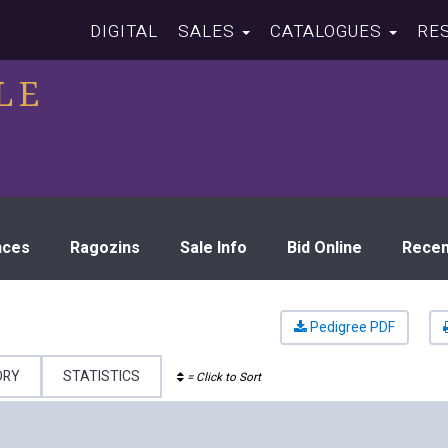
DIGITAL
SALES
CATALOGUES
RE
LE
nces
Ragozins
Sale Info
Bid Online
Recen
Pedigree PDF
ORY
STATISTICS
= Click to Sort