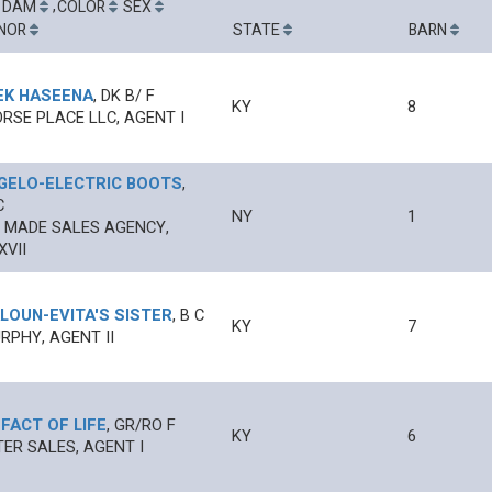
-
,
DAM
COLOR
SEX
NOR
STATE
BARN
EK HASEENA
,
DK B/
F
KY
8
RSE PLACE LLC, AGENT I
GELO
-
ELECTRIC BOOTS
,
C
NY
1
 MADE SALES AGENCY,
XVII
LOUN
-
EVITA'S SISTER
,
B
C
KY
7
RPHY, AGENT II
-
FACT OF LIFE
,
GR/RO
F
KY
6
ER SALES, AGENT I