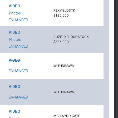
VIDEO
REXY BLDSTK
Photos
$185,000
ENHANCED
VIDEO
SUZIE Q BLOODSTOCK
Photos
$225,000
ENHANCED
VIDEO
WITHDRAWN
ENHANCED
VIDEO
WITHDRAWN
ENHANCED
VIDEO
MGH SYNDICATE