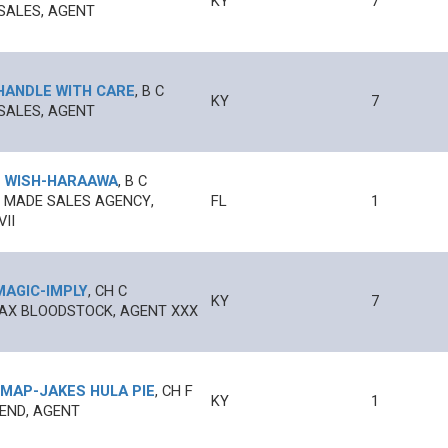
KY
7
SALES, AGENT
HANDLE WITH CARE
,
B
C
KY
7
SALES, AGENT
 WISH
-
HARAAWA
,
B
C
 MADE SALES AGENCY,
FL
1
II
MAGIC
-
IMPLY
,
CH
C
KY
7
AX BLOODSTOCK, AGENT XXX
 MAP
-
JAKES HULA PIE
,
CH
F
KY
1
 END, AGENT