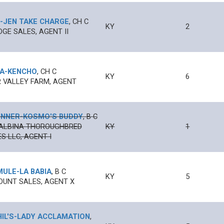
-
JEN TAKE CHARGE
,
CH
C
KY
2
DGE SALES, AGENT II
A
-
KENCHO
,
CH
C
KY
6
 VALLEY FARM, AGENT
UNNER
-
KOSMO'S BUDDY
,
B
C
ALBINA THOROUGHBRED
KY
1
S LLC, AGENT I
MULE
-
LA BABIA
,
B
C
KY
5
UNT SALES, AGENT X
IL'S
-
LADY ACCLAMATION
,