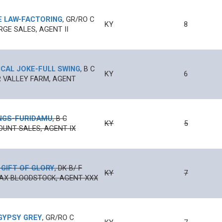
E LAW
-
FACTORING
,
GR/RO
C
KY
8
RGE SALES, AGENT II
CAL JOKE
-
FULL SWING
,
B
C
KY
6
 VALLEY FARM, AGENT
NGS
-
FURIDAMU
,
B
C
KY
5
UNT SALES, AGENT IX
-
GIFT OF GLORY
,
DK B/
F
KY
7
AX BLOODSTOCK, AGENT XXX
GYPSY GREY
,
GR/RO
C