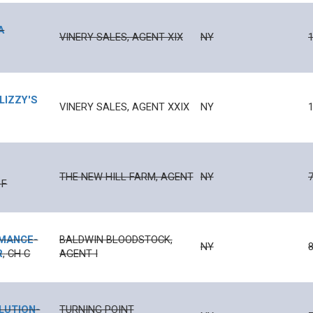
A
VINERY SALES, AGENT XIX
NY
1
LIZZY'S
VINERY SALES, AGENT XXIX
NY
1
THE NEW HILL FARM, AGENT
NY
F
MANCE
-
BALDWIN BLOODSTOCK,
NY
R
,
CH
C
AGENT I
LUTION
-
TURNING POINT