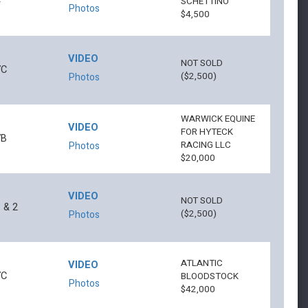
4
SCHETTINO
Photos
$4,500
VIDEO
NOT SOLD
7C
($2,500)
Photos
WARWICK EQUINE
VIDEO
FOR HYTECK
7B
RACING LLC
Photos
$20,000
VIDEO
NOT SOLD
 & 2
($2,500)
Photos
ATLANTIC
VIDEO
7C
BLOODSTOCK
Photos
$42,000