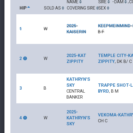
-
,
NAME
SIRE
DAM
C
HIP
SOLD AS
COVERING SIRE
SEX
2025-
KEEPMEINMIND
-
1
W
KAISERIN
B
F
2025-KAT
TEMPLE CITY
-
K
2
W
ZIPPITY
ZIPPITY
,
DK B/
C
KATHRYN'S
SKY
TRAPPE SHOT
-
3
B
CENTRAL
BYRD
,
B
M
BANKER
2025-
VEKOMA
-
KATHR
4
W
KATHRYN'S
CH
C
SKY