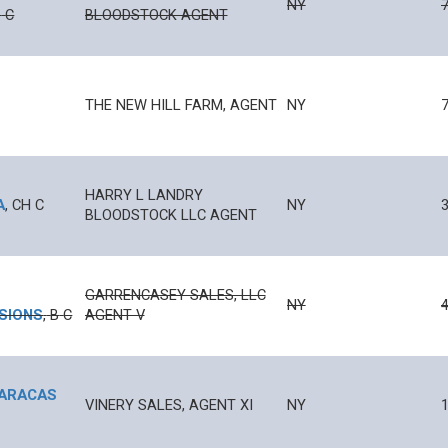
NY
B
C
BLOODSTOCK AGENT
THE NEW HILL FARM, AGENT
NY
C
HARRY L LANDRY
A
,
CH
C
NY
BLOODSTOCK LLC AGENT
GARRENCASEY SALES, LLC
NY
4
SIONS
,
B
C
AGENT V
ARACAS
VINERY SALES, AGENT XI
NY
1