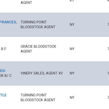
KY
AGENT
A PRANCES
,
TURNING POINT
NY
BLOODSTOCK AGENT
GRACIE BLOODSTOCK
,
B
F
NY
AGENT
RDS
-
VINERY SALES, AGENT XV
NY
1
DK B/
C
TTLE
TURNING POINT
NY
BLOODSTOCK AGENT