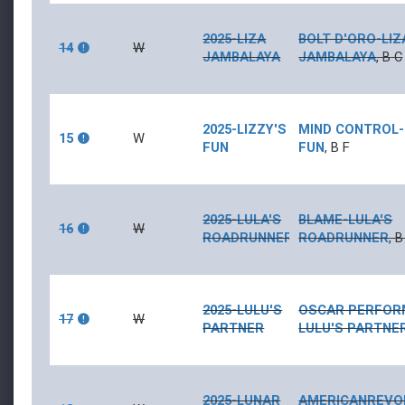
2025-LIZA
BOLT D'ORO
-
LIZ
14
W
JAMBALAYA
JAMBALAYA
,
B
C
2025-LIZZY'S
MIND CONTROL
-
15
W
FUN
FUN
,
B
F
2025-LULA'S
BLAME
-
LULA'S
16
W
ROADRUNNER
ROADRUNNER
,
B
2025-LULU'S
OSCAR PERFOR
17
W
PARTNER
LULU'S PARTNE
2025-LUNAR
AMERICANREVO