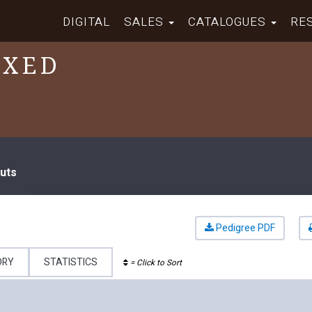
DIGITAL
SALES
CATALOGUES
RE
IXED
uts
Pedigree PDF
ORY
STATISTICS
= Click to Sort