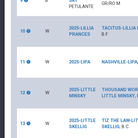
9
B
SKY
GR/RO
M
PETULANTE
2025-LILLIA
TACITUS
-
LILLI
10
W
PRANCES
B
F
11
W
2025-LIPA
NASHVILLE
-
LIPA
2025-LITTLE
THOUSAND WO
12
W
MINSKY
LITTLE MINSKY
,
2025-LITTLE
TIZ THE LAW
-
LI
13
W
SKELLIG
SKELLIG
,
B
C