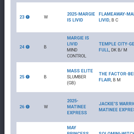
2025-MARGIE
FLAMEAWAY
-
MA
23
W
IS LIVID
LIVID
,
B
C
MARGIE IS
LIVID
TEMPLE CITY
-
G
24
B
MIND
FULL
,
DK B/
M
CONTROL
MASS ELITE
THE FACTOR
-
BE
25
B
SLUMBER
FLAIR
,
B
M
(GB)
2025-
JACKIE'S WARR
26
W
MATINEE
MATINEE EXPRE
EXPRESS
MAY
PRINCESS
SOLOMINI
-
WITC