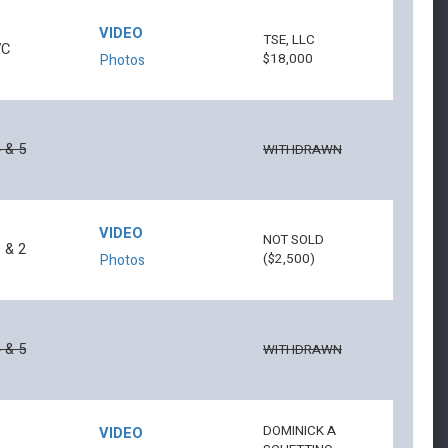
VIDEO
TSE, LLC
7C
$18,000
Photos
 & 5
WITHDRAWN
VIDEO
NOT SOLD
 & 2
($2,500)
Photos
 & 5
WITHDRAWN
DOMINICK A
VIDEO