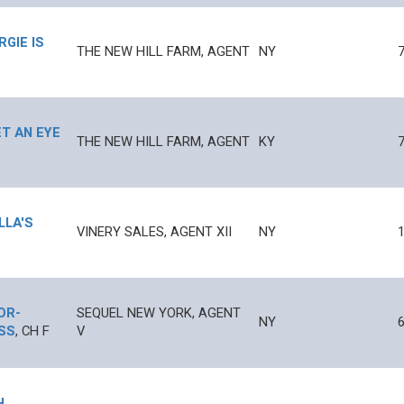
RGIE IS
THE NEW HILL FARM, AGENT
NY
ET AN EYE
THE NEW HILL FARM, AGENT
KY
LLA'S
VINERY SALES, AGENT XII
NY
1
IOR
-
SEQUEL NEW YORK, AGENT
NY
SS
,
CH
F
V
H