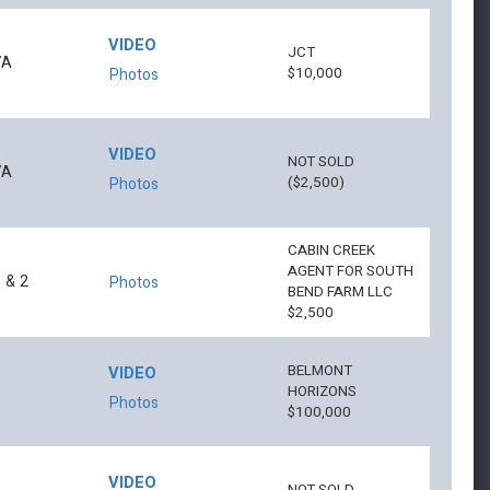
VIDEO
JCT
7A
$10,000
Photos
VIDEO
NOT SOLD
7A
($2,500)
Photos
CABIN CREEK
AGENT FOR SOUTH
 & 2
Photos
BEND FARM LLC
$2,500
BELMONT
VIDEO
6
HORIZONS
Photos
$100,000
VIDEO