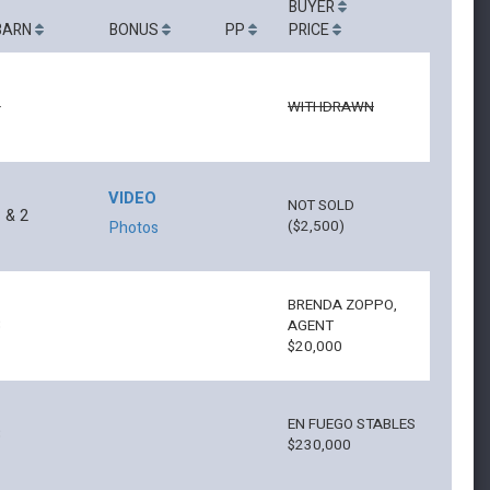
BUYER
BARN
BONUS
PP
PRICE
6
WITHDRAWN
VIDEO
NOT SOLD
 & 2
($2,500)
Photos
BRENDA ZOPPO,
8
AGENT
$20,000
EN FUEGO STABLES
8
$230,000