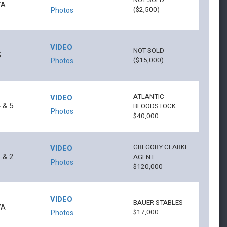
NOT SOLD
7A
($2,500)
Photos
VIDEO
NOT SOLD
5
($15,000)
Photos
ATLANTIC
VIDEO
 & 5
BLOODSTOCK
Photos
$40,000
GREGORY CLARKE
VIDEO
 & 2
AGENT
Photos
$120,000
VIDEO
BAUER STABLES
7A
$17,000
Photos