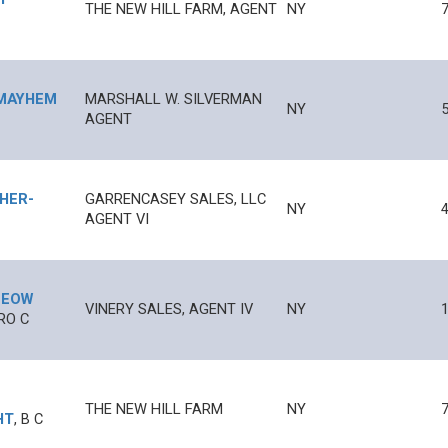
THE NEW HILL FARM, AGENT
NY
MAYHEM
MARSHALL W. SILVERMAN
NY
AGENT
PHER
-
GARRENCASEY SALES, LLC
NY
4
AGENT VI
EOW
VINERY SALES, AGENT IV
NY
1
RO
C
THE NEW HILL FARM
NY
HT
,
B
C