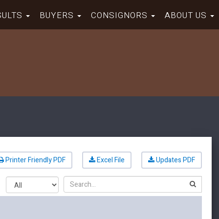
SULTS
BUYERS
CONSIGNORS
ABOUT US
Printer Friendly PDF
Excel File
Updates PDF
Search