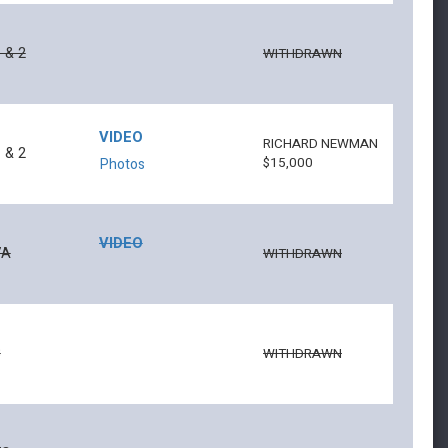
 & 2
WITHDRAWN
VIDEO
RICHARD NEWMAN
 & 2
$15,000
Photos
VIDEO
7A
WITHDRAWN
8
WITHDRAWN