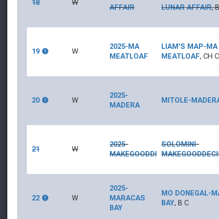
18
W
AFFAIR
LUNAR AFFAIR
,
2025-MA
LIAM'S MAP
-
MA
19
W
MEATLOAF
MEATLOAF
,
CH
2025-
20
W
MITOLE
-
MADER
MADERA
2025-
SOLOMINI
-
21
W
MAKEGOODDECISIONS
MAKEGOODDECI
2025-
MO DONEGAL
-
M
22
W
MARACAS
BAY
,
B
C
BAY