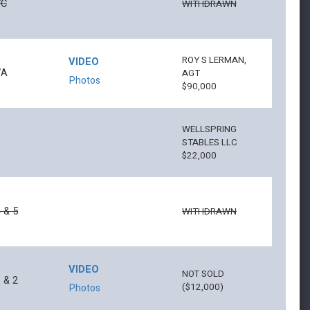
7C
WITHDRAWN
ROY S LERMAN,
VIDEO
7A
AGT
Photos
$90,000
WELLSPRING
3
STABLES LLC
$22,000
 & 5
WITHDRAWN
VIDEO
NOT SOLD
 & 2
($12,000)
Photos