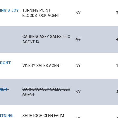
LING'S JOY
,
TURNING POINT
NY
BLOODSTOCK AGENT
GARRENCASEY SALES, LLC.
NY
4
AGENT IX
 DONT
VINERY SALES AGENT
NY
1
RNER
-
GARRENCASEY SALES, LLC
NY
4
AGENT
HTNING
,
SARATOGA GLEN FARM