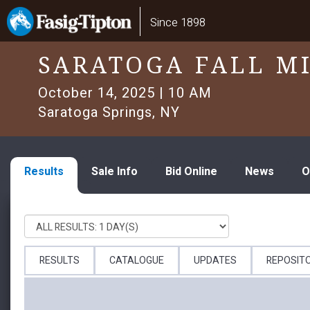
Skip
Main
Since 1898
to
navigation
main
content
SARATOGA FALL M
October 14, 2025 | 10 AM
Saratoga Springs, NY
Results
Sale Info
Bid Online
News
O
RESULTS
CATALOGUE
UPDATES
REPOSIT