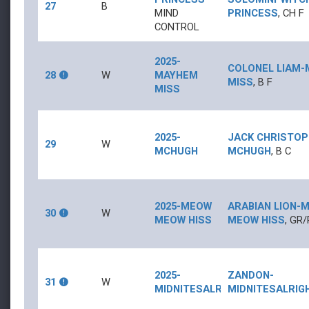
27
B
MIND
PRINCESS
,
CH
F
CONTROL
2025-
COLONEL LIAM
-
28
W
MAYHEM
MISS
,
B
F
MISS
2025-
JACK CHRISTO
29
W
MCHUGH
MCHUGH
,
B
C
2025-MEOW
ARABIAN LION
-
M
30
W
MEOW HISS
MEOW HISS
,
GR/
2025-
ZANDON
-
31
W
MIDNITESALRIGHT
MIDNITESALRIG