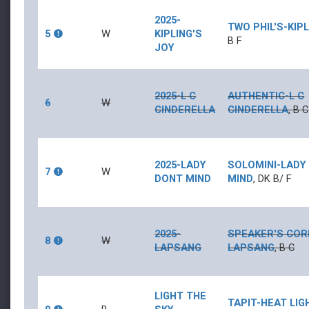
2025-
TWO PHIL'S
-
KIP
5
W
KIPLING'S
B
F
JOY
2025-L C
AUTHENTIC
-
L C
6
W
CINDERELLA
CINDERELLA
,
B
C
2025-LADY
SOLOMINI
-
LADY
7
W
DONT MIND
MIND
,
DK B/
F
2025-
SPEAKER'S CO
8
W
LAPSANG
LAPSANG
,
B
C
LIGHT THE
TAPIT
-
HEAT LIG