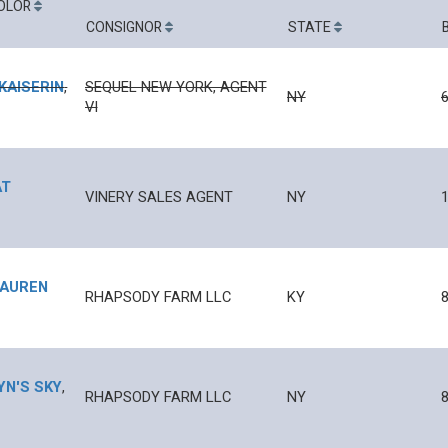
OLOR
CONSIGNOR
STATE
KAISERIN
,
SEQUEL NEW YORK, AGENT
NY
VI
AT
VINERY SALES AGENT
NY
1
LAUREN
RHAPSODY FARM LLC
KY
YN'S SKY
,
RHAPSODY FARM LLC
NY