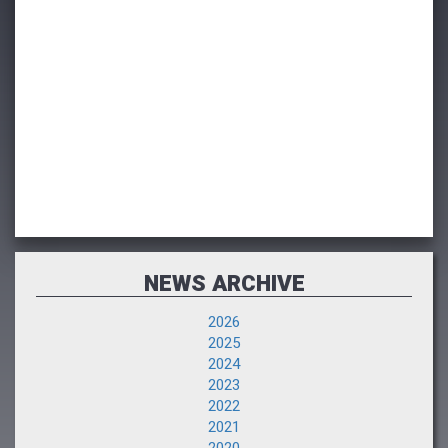
NEWS ARCHIVE
2026
2025
2024
2023
2022
2021