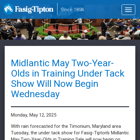
to
Since 1898
Toggl
main
navig
content
Midlantic May Two-Year-
Olds in Training Under Tack
Show Will Now Begin
Wednesday
Monday, May 12, 2025
With rain forecasted for the Timonium, Maryland area
Tuesday, the under tack show for Fasig-Tipton’s Midlantic
May Two-Year-Olds in Training Sale will now begin on