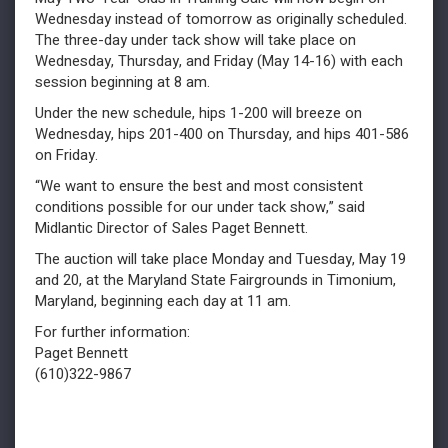
Wednesday instead of tomorrow as originally scheduled.
The three-day under tack show will take place on
Wednesday, Thursday, and Friday (May 14-16) with each
session beginning at 8 am.
Under the new schedule, hips 1-200 will breeze on
Wednesday, hips 201-400 on Thursday, and hips 401-586
on Friday.
“We want to ensure the best and most consistent
conditions possible for our under tack show,” said
Midlantic Director of Sales Paget Bennett.
The auction will take place Monday and Tuesday, May 19
and 20, at the Maryland State Fairgrounds in Timonium,
Maryland, beginning each day at 11 am.
For further information:
Paget Bennett
(610)322-9867