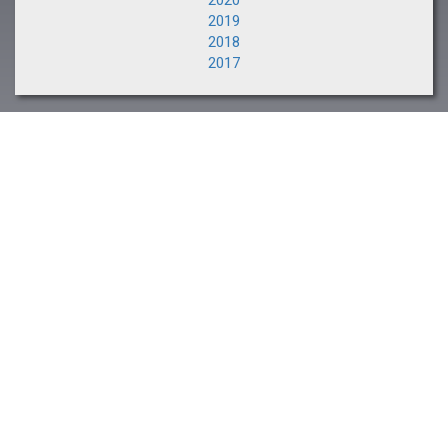
2020
2019
2018
2017
NEXT EVENT
The Saratoga Sale
August 10-11, 2026
CLIENT PORTAL
Buyers and Consignors
Click Here >>