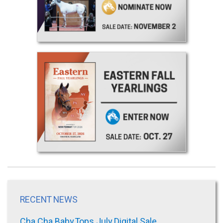
RECENT NEWS
Cha Cha Baby Tops July Digital Sale