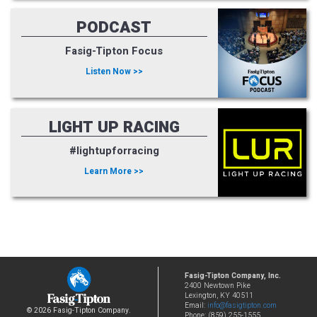
PODCAST
Fasig-Tipton Focus
Listen Now >>
LIGHT UP RACING
#lightupforracing
Learn More >>
Fasig-Tipton Company, Inc.
2400 Newtown Pike
Lexington, KY 40511
Email:
info@fasigtipton.com
© 2026 Fasig-Tipton Company.
Phone: (859) 255-1555