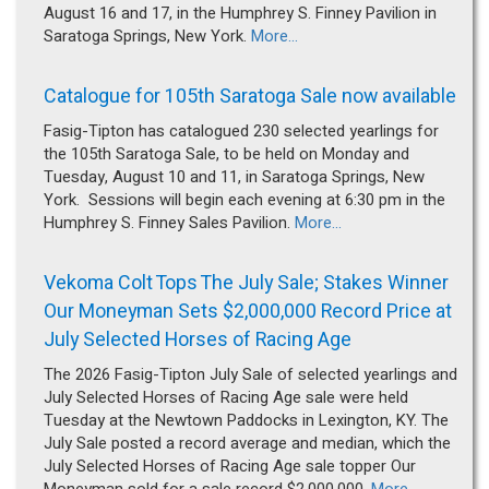
August 16 and 17, in the Humphrey S. Finney Pavilion in
Saratoga Springs, New York.
More...
Catalogue for 105th Saratoga Sale now available
Fasig-Tipton has catalogued 230 selected yearlings for
the 105th Saratoga Sale, to be held on Monday and
Tuesday, August 10 and 11, in Saratoga Springs, New
York. Sessions will begin each evening at 6:30 pm in the
Humphrey S. Finney Sales Pavilion.
More...
Vekoma Colt Tops The July Sale; Stakes Winner
Our Moneyman Sets $2,000,000 Record Price at
July Selected Horses of Racing Age
The 2026 Fasig-Tipton July Sale of selected yearlings and
July Selected Horses of Racing Age sale were held
Tuesday at the Newtown Paddocks in Lexington, KY. The
July Sale posted a record average and median, which the
July Selected Horses of Racing Age sale topper Our
Moneyman sold for a sale record $2,000,000.
More...