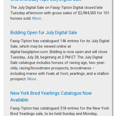
The July Digital Sale on Fasig-Tipton Digital closed late
Tuesday afternoon with gross sales of $2,984,500 for 101
horses sold.
More...
Bidding Open for July Digital Sale
Fasig-Tipton has catalogued 146 entries for its July Digital
Sale, which may be viewed online at
digital.fasigtipton.com. Bidding is now open and will close
Tuesday, July 28, beginning at 2 PM ET. The July Digital
Sale catalogue includes horses of racing age, two-year-
olds, racing/broodmare prospects, broodmares –
including mares with foals at foot, yearlings, and a stallion
prospect.
More...
New York Bred Yearlings Catalogue Now
Available
Fasig-Tipton has catalogued 318 entries for the New York
Bred Yearlings sale, to be held Sunday and Monday,