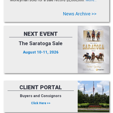
News Archive >>
NEXT EVENT
The Saratoga Sale
August 10-11, 2026
CLIENT PORTAL
Buyers and Consignors
Click Here >>