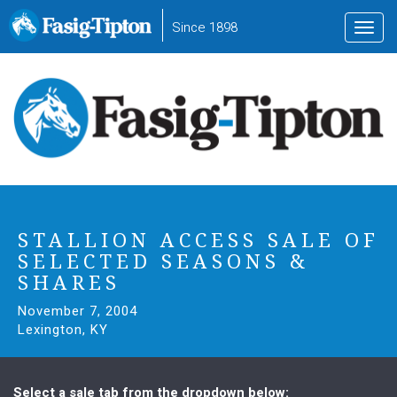
to
Since 1898
Toggl
main
navig
content
STALLION ACCESS SALE OF
SELECTED SEASONS &
SHARES
November 7, 2004
Lexington, KY
Select a sale tab from the dropdown below: