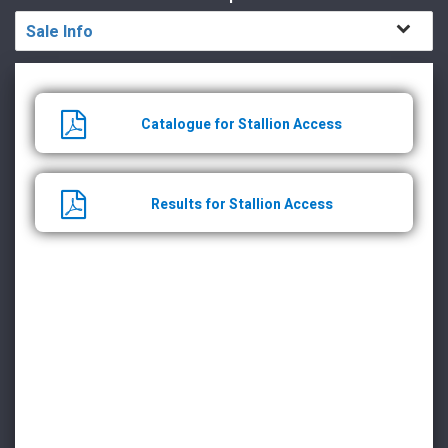
Sale Info
Catalogue for Stallion Access
Results for Stallion Access