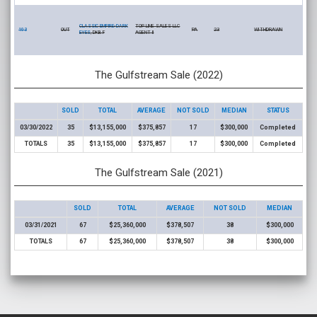
CLASSIC EMPIRE
-
DARK
TOP LINE SALES LLC
103
OUT
PA
23
WITHDRAWN
EYES
,
DKB
F
AGENT II
The Gulfstream Sale (2022)
SOLD
TOTAL
AVERAGE
NOT SOLD
MEDIAN
STATUS
03/30/2022
35
$
13,155,000
$375,857
17
$300,000
Completed
TOTALS
35
$
13,155,000
$375,857
17
$300,000
Completed
The Gulfstream Sale (2021)
SOLD
TOTAL
AVERAGE
NOT SOLD
MEDIAN
03/31/2021
67
$
25,360,000
$
378,507
38
$
300,000
TOTALS
67
$
25,360,000
$
378,507
38
$
300,000