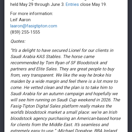
held May 29 through June 3.
Entries
close May 19.
For more information:
Leif Aaron
laaron@fasigtipton.com
(859) 255-1555
Quotes:
“It’s a delight to have secured Lionel for our clients in
Saudi Arabia KAS Stables. The horse came
recommended by Tom Ryan of SF Bloodstock and
partners and Elite Sales. They are great people to buy
from, very transparent. We like the way he broke his
maiden by a wide margin and feel there is a lot more to
come. He vetted clean and the plan is to take him to
Saudi Arabia for an autumn campaign and hopefully we
will see him running on Saudi Cup weekend in 2026. The
Fasig-Tipton Digital Sales platform really makes the
world’s bloodstock market a small place: we’re an Irish
bloodstock agency purchasing an American-based horse
for clients from the Middle East. It’s seamless and
extremely easy to use.” -Michael Donahoe, BBA Ireland