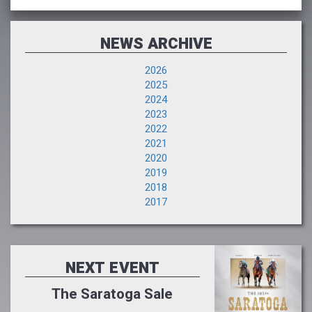
NEWS ARCHIVE
2026
2025
2024
2023
2022
2021
2020
2019
2018
2017
NEXT EVENT
The Saratoga Sale