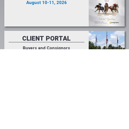
August 10-11, 2026
CLIENT PORTAL
Buyers and Consignors
Click Here >>
PODCAST
Fasig-Tipton Focus
Listen Now >>
LIGHT UP RACING
#lightupforracing