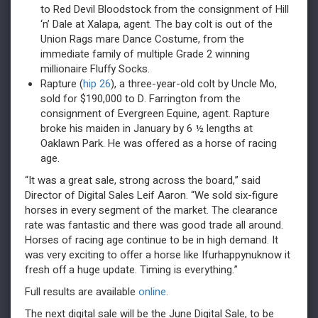
to Red Devil Bloodstock from the consignment of Hill
‘n’ Dale at Xalapa, agent. The bay colt is out of the
Union Rags mare Dance Costume, from the
immediate family of multiple Grade 2 winning
millionaire Fluffy Socks.
Rapture (
hip 26
), a three-year-old colt by Uncle Mo,
sold for $190,000 to D. Farrington from the
consignment of Evergreen Equine, agent. Rapture
broke his maiden in January by 6 ½ lengths at
Oaklawn Park. He was offered as a horse of racing
age.
“It was a great sale, strong across the board,” said
Director of Digital Sales Leif Aaron. “We sold six-figure
horses in every segment of the market. The clearance
rate was fantastic and there was good trade all around.
Horses of racing age continue to be in high demand. It
was very exciting to offer a horse like Ifurhappynuknow it
fresh off a huge update. Timing is everything.”
Full results are available
online
.
The next digital sale will be the June Digital Sale, to be