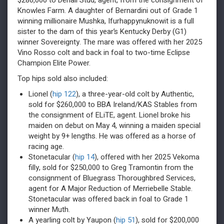
$280,000 to Denali Stud, agent, from the consignment of
Knowles Farm. A daughter of Bernardini out of Grade 1
winning millionaire Mushka, Ifurhappynuknowit is a full
sister to the dam of this year’s Kentucky Derby (G1)
winner Sovereignty. The mare was offered with her 2025
Vino Rosso colt and back in foal to two-time Eclipse
Champion Elite Power.
Top hips sold also included:
Lionel (
hip 122
), a three-year-old colt by Authentic,
sold for $260,000 to BBA Ireland/KAS Stables from
the consignment of ELiTE, agent. Lionel broke his
maiden on debut on May 4, winning a maiden special
weight by 9+ lengths. He was offered as a horse of
racing age.
Stonetacular (
hip 14
), offered with her 2025 Vekoma
filly, sold for $250,000 to Greg Tramontin from the
consignment of Bluegrass Thoroughbred Services,
agent for A Major Reduction of Merriebelle Stable.
Stonetacular was offered back in foal to Grade 1
winner Muth.
A yearling colt by Yaupon (
hip 51
), sold for $200,000