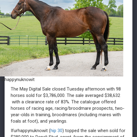
furhappynuknowit
The May Digital Sale closed Tuesday afternoon with 98
horses sold for $3,786,000. The sale averaged $38,632
with a clearance rate of 83%. The catalogue offered
horses of racing age, racing/broodmare prospects, two-
year-olds in training, broodmares (including mares with
foals at foot), and yearlings.
Ifurhappynuknowit (
hip 30
) topped the sale when sold for