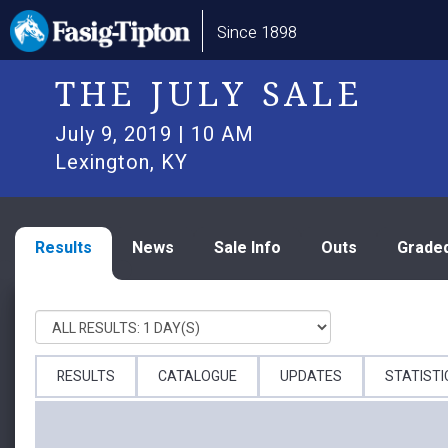
Skip
Main
Since 1898
to
navigation
main
content
THE JULY SALE
July 9, 2019 | 10 AM
Lexington, KY
Results
News
Sale Info
Outs
Grade
RESULTS
CATALOGUE
UPDATES
STATISTI