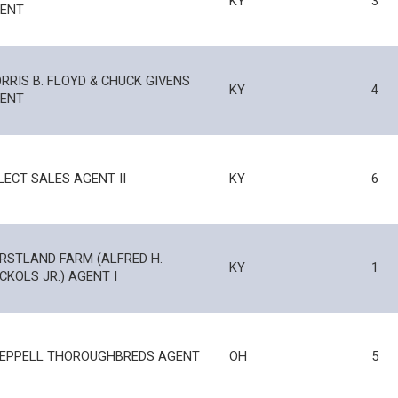
KY
3
ENT
RRIS B. FLOYD & CHUCK GIVENS
KY
4
ENT
LECT SALES AGENT II
KY
6
RSTLAND FARM (ALFRED H.
KY
1
CKOLS JR.) AGENT I
EPPELL THOROUGHBREDS AGENT
OH
5