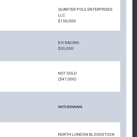
QUARTER POLE ENTERPRISES
LLC
$150,000
B K RACING
$50,000
NOT SOLD
($47,000)
WITHDRAWN
NORTH LONDON BLOODSTOCK