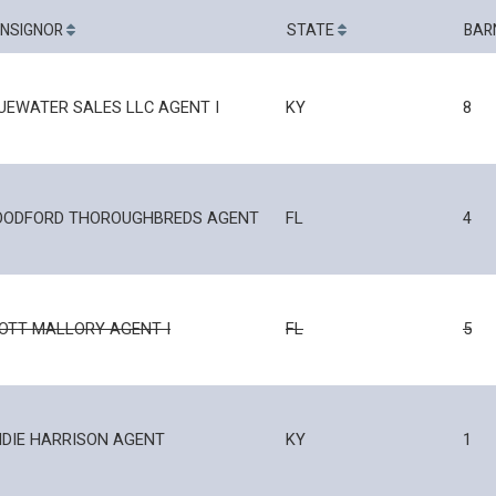
NSIGNOR
STATE
BAR
UEWATER SALES LLC AGENT I
KY
8
ODFORD THOROUGHBREDS AGENT
FL
4
OTT MALLORY AGENT I
FL
5
IDIE HARRISON AGENT
KY
1