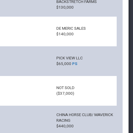
BACKSTRETCH FARMS
$130,000
DE MERIC SALES
$140,000
PICK VIEW LLC
$65,000
PS
NOT SOLD
($37,000)
CHINA HORSE CLUB/ MAVERICK
RACING
$440,000