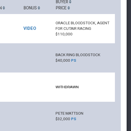
BUYER
N
BONUS
PRICE
ORACLE BLOODSTOCK, AGENT
VIDEO
FOR CUTAIR RACING
$110,000
BACK RING BLOODSTOCK
$40,000
PS
WITHDRAWN
PETE MATTSON
$32,000
PS