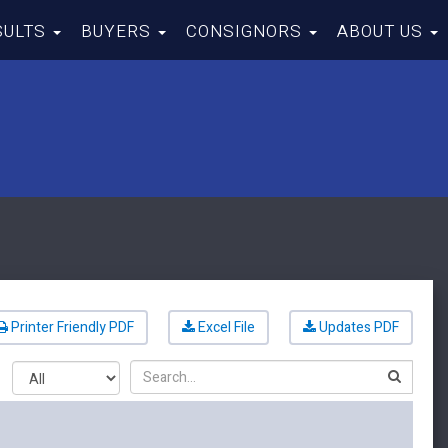
SULTS
BUYERS
CONSIGNORS
ABOUT US
Printer Friendly PDF
Excel File
Updates PDF
Search