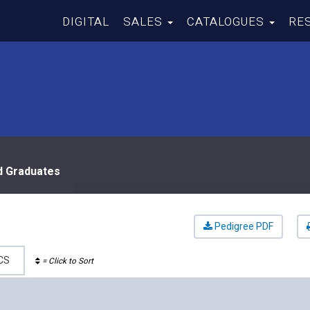
DIGITAL
SALES
CATALOGUES
RE
d Graduates
Pedigree PDF
CS
= Click to Sort