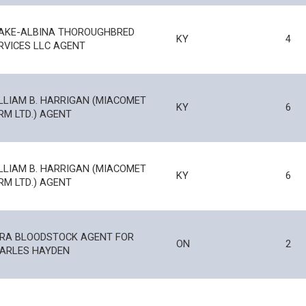
AKE-ALBINA THOROUGHBRED
KY
4
RVICES LLC AGENT
LLIAM B. HARRIGAN (MIACOMET
KY
6
RM LTD.) AGENT
LLIAM B. HARRIGAN (MIACOMET
KY
6
RM LTD.) AGENT
RA BLOODSTOCK AGENT FOR
ON
2
ARLES HAYDEN