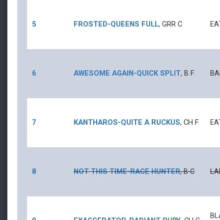
5
FROSTED
-
QUEENS FULL
,
GRR
C
EA
6
AWESOME AGAIN
-
QUICK SPLIT
,
B
F
BA
7
KANTHAROS
-
QUITE A RUCKUS
,
CH
F
EA
8
NOT THIS TIME
-
RACE HUNTER
,
B
C
LA
BL