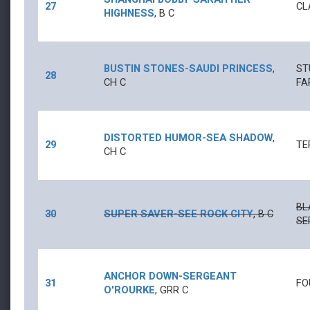
27
CL
HIGHNESS
,
B
C
BUSTIN STONES
-
SAUDI PRINCESS
,
ST
28
CH
C
FA
DISTORTED HUMOR
-
SEA SHADOW
,
29
TE
CH
C
BL
30
SUPER SAVER
-
SEE ROCK CITY
,
B
C
SE
ANCHOR DOWN
-
SERGEANT
31
FO
O'ROURKE
,
GRR
C