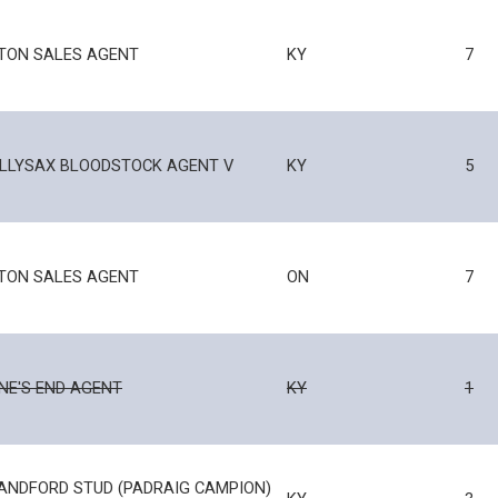
TON SALES AGENT
KY
7
LLYSAX BLOODSTOCK AGENT V
KY
5
TON SALES AGENT
ON
7
NE'S END AGENT
KY
1
ANDFORD STUD (PADRAIG CAMPION)