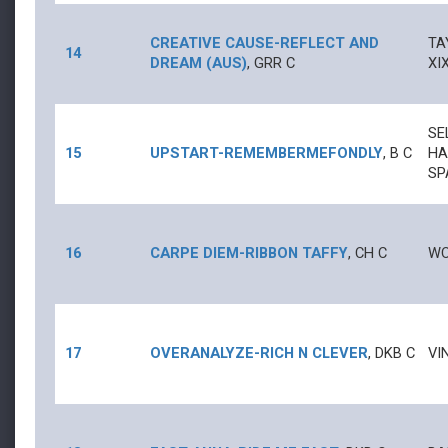
CREATIVE CAUSE
-
REFLECT AND
TA
14
DREAM (AUS)
,
GRR
C
XI
SE
15
UPSTART
-
REMEMBERMEFONDLY
,
B
C
HA
SP
16
CARPE DIEM
-
RIBBON TAFFY
,
CH
C
WO
17
OVERANALYZE
-
RICH N CLEVER
,
DKB
C
VI