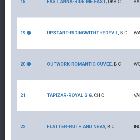
18
FAST ANNA
-
RIDE ME FAST
,
DKB
C
BA
19
UPSTART
-
RIDINGWITHTHEDEVIL
,
B
C
WA
20
OUTWORK
-
ROMANTIC CUVEE
,
B
C
WO
21
TAPIZAR
-
ROYAL G G
,
CH
C
VA
22
FLATTER
-
RUTH AND NEVA
,
B
C
IN