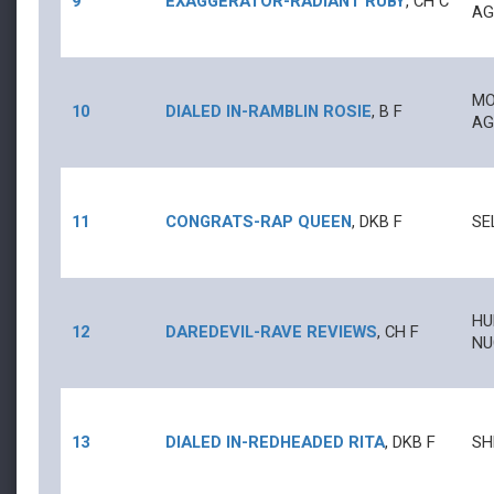
9
EXAGGERATOR
-
RADIANT RUBY
,
CH
C
AG
MO
10
DIALED IN
-
RAMBLIN ROSIE
,
B
F
AG
11
CONGRATS
-
RAP QUEEN
,
DKB
F
SE
HU
12
DAREDEVIL
-
RAVE REVIEWS
,
CH
F
NU
13
DIALED IN
-
REDHEADED RITA
,
DKB
F
SH