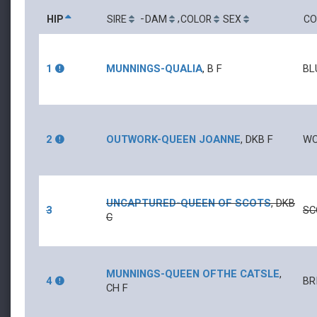
-
,
HIP
SIRE
DAM
COLOR
SEX
CO
1
MUNNINGS
-
QUALIA
,
B
F
BL
2
OUTWORK
-
QUEEN JOANNE
,
DKB
F
WO
UNCAPTURED
-
QUEEN OF SCOTS
,
DKB
3
SC
C
MUNNINGS
-
QUEEN OFTHE CATSLE
,
4
BR
CH
F