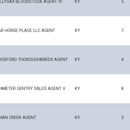
LLYSAX BLOODSTOCK AGENT IV
KY
5
R HORSE PLACE LLC AGENT
KY
7
ODFORD THOROUGHBREDS AGENT
KY
4
NMETER GENTRY SALES AGENT V
KY
8
DIAN CREEK AGENT
KY
3