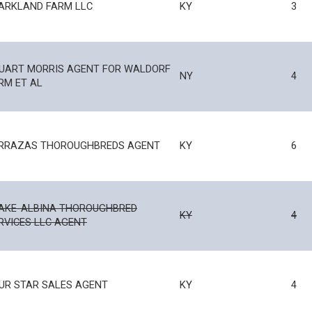
ARKLAND FARM LLC
KY
3
UART MORRIS AGENT FOR WALDORF
NY
4
RM ET AL
RRAZAS THOROUGHBREDS AGENT
KY
6
AKE-ALBINA THOROUGHBRED
KY
4
RVICES LLC AGENT
UR STAR SALES AGENT
KY
4