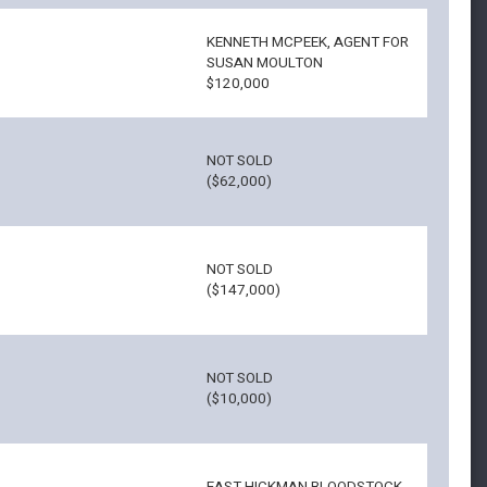
KENNETH MCPEEK, AGENT FOR
SUSAN MOULTON
$120,000
NOT SOLD
($62,000)
NOT SOLD
($147,000)
NOT SOLD
($10,000)