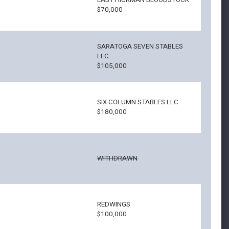
EAST HICKMAN BLOODSTOCK
$70,000
SARATOGA SEVEN STABLES
LLC
$105,000
SIX COLUMN STABLES LLC
$180,000
WITHDRAWN
REDWINGS
$100,000