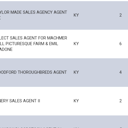
YLOR MADE SALES AGENCY AGENT
KY
2
X
LECT SALES AGENT FOR MACHMER
LL PICTURESQUE FARM & EMIL
KY
6
ADONE
ODFORD THOROUGHBREDS AGENT
KY
4
NERY SALES AGENT II
KY
2