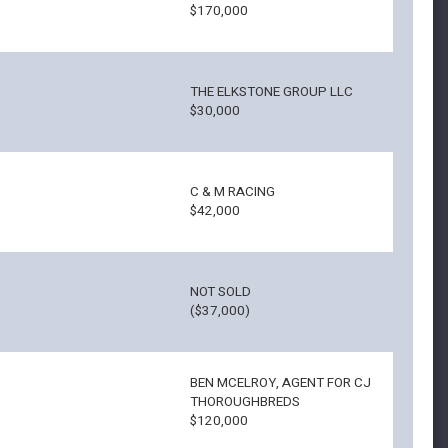
$170,000
THE ELKSTONE GROUP LLC
$30,000
C & M RACING
$42,000
NOT SOLD
($37,000)
BEN MCELROY, AGENT FOR CJ
THOROUGHBREDS
$120,000