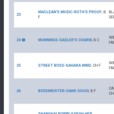
MACLEAN'S MUSIC
-
RUTH'S PROOF
,
B
BL
23
F
SE
WI
24
MUNNINGS
-
SADLER'S CHARM
,
B
C
FA
WI
25
STREET BOSS
-
SAHARA WIND
,
CH
F
FA
CA
26
BODEMEISTER
-
SANS SOUSI
,
B
F
CH
SHANGHAI BOBBY
-
SARAH HER