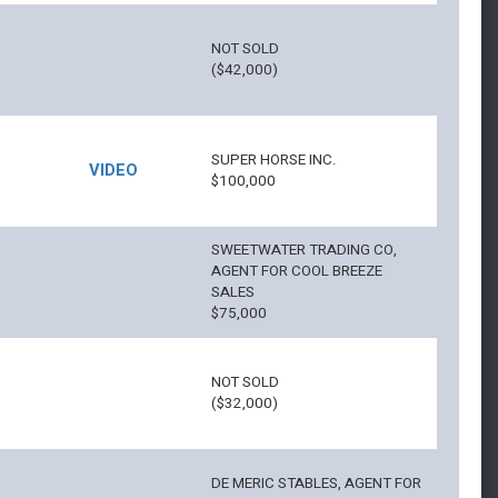
NOT SOLD
($42,000)
SUPER HORSE INC.
VIDEO
$100,000
SWEETWATER TRADING CO,
AGENT FOR COOL BREEZE
SALES
$75,000
NOT SOLD
($32,000)
DE MERIC STABLES, AGENT FOR