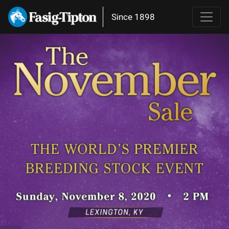
Since 1898