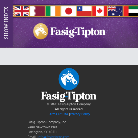
INDEX
SHOW
© 2020 Fasig-Tipton Company.
All rights reserved.
Terms Of Use
|
Privacy Policy
Fasig-Tipton Company, Inc.
2400 Newtown Pike
Lexington, KY 40511
Email:
info@fasigtipton.com