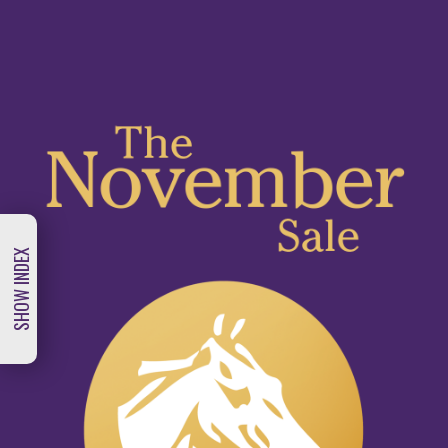
Skip
to
main
content
SHOW INDEX