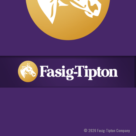
©
2026
Fasig-Tipton Company